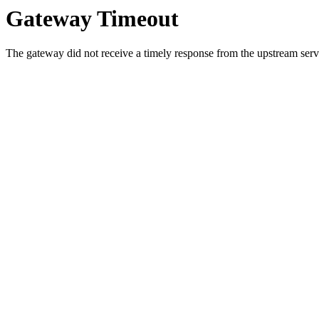
Gateway Timeout
The gateway did not receive a timely response from the upstream serve