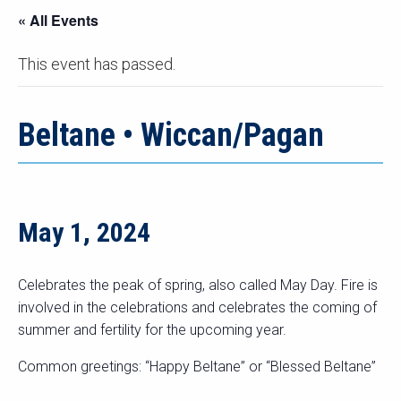
« All Events
This event has passed.
Beltane • Wiccan/Pagan
May 1, 2024
Celebrates the peak of spring, also called May Day. Fire is
involved in the celebrations and celebrates the coming of
summer and fertility for the upcoming year.
Common greetings: “Happy Beltane” or “Blessed Beltane”