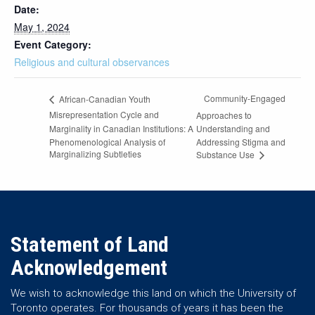
Date:
May 1, 2024
Event Category:
Religious and cultural observances
Community-Engaged
African-Canadian Youth
Misrepresentation Cycle and
Approaches to
Marginality in Canadian Institutions: A
Understanding and
Phenomenological Analysis of
Addressing Stigma and
Marginalizing Subtleties
Substance Use
Statement of Land
Acknowledgement
We wish to acknowledge this land on which the University of
Toronto operates. For thousands of years it has been the