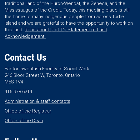
traditional land of the Huron-Wendat, the Seneca, and the
Mississaugas of the Credit. Today, this meeting place is still
the home to many Indigenous people from across Turtle
Island and we are grateful to have the opportunity to work on
this land.
Read about U of T’s Statement of Land
Acknowledgement.
Contact Us
Factor-Inwentash Faculty of Social Work
246 Bloor Street W, Toronto, Ontario
M5S 1V4
416 978 6314
Administration & staff contacts
Office of the Registrar
Office of the Dean