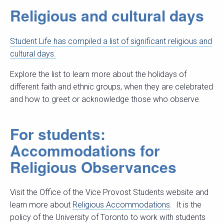
Religious and cultural days
Student Life has compiled a list of significant religious and
cultural days.
Explore the list to learn more about the holidays of
different faith and ethnic groups, when they are celebrated
and how to greet or acknowledge those who observe.
For students:
Accommodations for
Religious Observances
Visit the Office of the Vice Provost Students website and
learn more about
Religious Accommodations
. It is the
policy of the University of Toronto to work with students