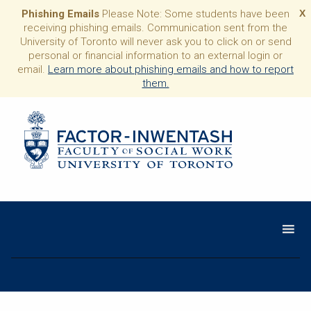
Phishing Emails
Please Note: Some students have been
X
receiving phishing emails. Communication sent from the
University of Toronto will never ask you to click on or send
personal or financial information to an external login or
email.
Learn more about phishing emails and how to report
them.