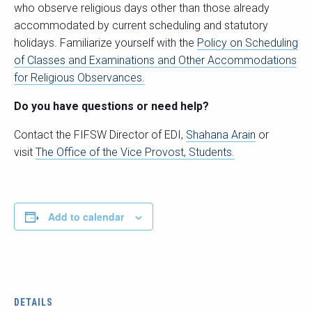
who observe religious days other than those already
accommodated by current scheduling and statutory
holidays. Familiarize yourself with the
Policy on Scheduling
of Classes and Examinations and Other Accommodations
for Religious Observances.
Do you have questions or need help?
Contact the FIFSW Director of EDI,
Shahana Arain
or
visit
The Office of the Vice Provost, Students.
Add to calendar
DETAILS