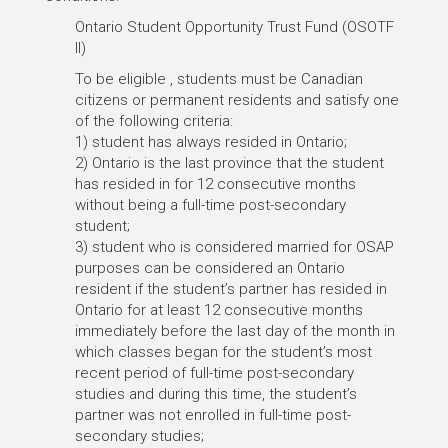
Ontario Student Opportunity Trust Fund (OSOTF
II)
To be eligible , students must be Canadian
citizens or permanent residents and satisfy one
of the following criteria:
1) student has always resided in Ontario;
2) Ontario is the last province that the student
has resided in for 12 consecutive months
without being a full-time post-secondary
student;
3) student who is considered married for OSAP
purposes can be considered an Ontario
resident if the student’s partner has resided in
Ontario for at least 12 consecutive months
immediately before the last day of the month in
which classes began for the student’s most
recent period of full-time post-secondary
studies and during this time, the student’s
partner was not enrolled in full-time post-
secondary studies;