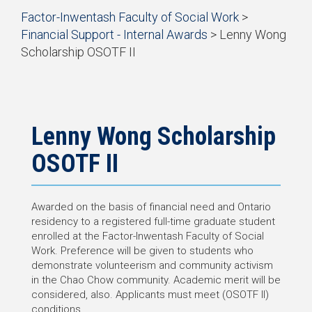
Start
Factor-Inwentash Faculty of Social Work
>
of
Financial Support - Internal Awards
> Lenny Wong
breadcrumb
Scholarship OSOTF II
trail
End
navigation
of
breadcrumb
trail
navigation
Lenny Wong Scholarship
OSOTF II
Awarded on the basis of financial need and Ontario
residency to a registered full-time graduate student
enrolled at the Factor-Inwentash Faculty of Social
Work. Preference will be given to students who
demonstrate volunteerism and community activism
in the Chao Chow community. Academic merit will be
considered, also. Applicants must meet (OSOTF II)
conditions.