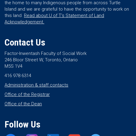
the home to many Indigenous people from across Turtle
Island and we are grateful to have the opportunity to work on
this land.
Read about U of T’s Statement of Land
Acknowledgement.
Contact Us
Factor-Inwentash Faculty of Social Work
246 Bloor Street W, Toronto, Ontario
M5S 1V4
416 978 6314
Administration & staff contacts
Office of the Registrar
Office of the Dean
Follow Us