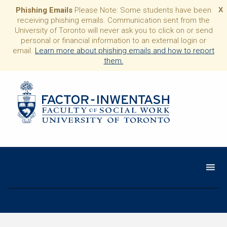
Phishing Emails
Please Note: Some students have been
X
receiving phishing emails. Communication sent from the
University of Toronto will never ask you to click on or send
personal or financial information to an external login or
email.
Learn more about phishing emails and how to report
them.