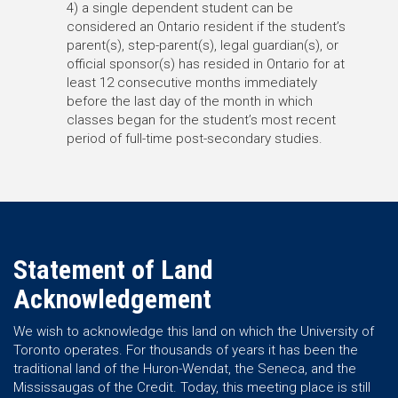
4) a single dependent student can be
considered an Ontario resident if the student’s
parent(s), step-parent(s), legal guardian(s), or
official sponsor(s) has resided in Ontario for at
least 12 consecutive months immediately
before the last day of the month in which
classes began for the student’s most recent
period of full-time post-secondary studies.
Statement of Land
Acknowledgement
We wish to acknowledge this land on which the University of
Toronto operates. For thousands of years it has been the
traditional land of the Huron-Wendat, the Seneca, and the
Mississaugas of the Credit. Today, this meeting place is still