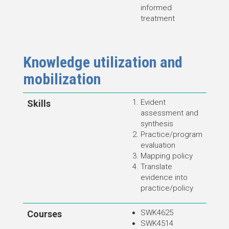
informed
treatment
Knowledge utilization and
mobilization
Evident
Skills
assessment and
synthesis
Practice/program
evaluation
Mapping policy
Translate
evidence into
practice/policy
SWK4625
Courses
SWK4514