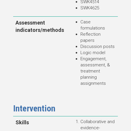
SWK4514
SWK4625
Case
Assessment
formulations
indicators/methods
Reflection
papers
Discussion posts
Logic model
Engagement,
assessment, &
treatment
planning
assignments
Intervention
Collaborative and
Skills
evidence-