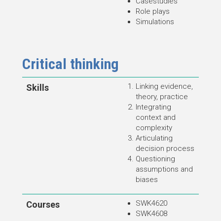
Casestudies
Role plays
Simulations
Critical thinking
Linking evidence,
Skills
theory, practice
Integrating
context and
complexity
Articulating
decision process
Questioning
assumptions and
biases
SWK4620
Courses
SWK4608