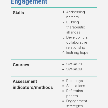
Engagement
Addressing
Skills
barriers
Building
therapeutic
alliances
Developing a
collaborative
relationship
Instilling hope
SWK4620
Courses
SWK4608
Role plays
Assessment
Simulations
indicators/methods
Reflection
papers
Engagement
strategies