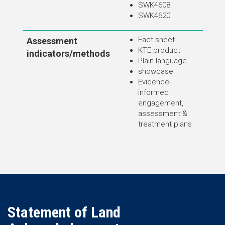
SWK4608
SWK4620
Fact sheet
Assessment
KTE product
indicators/methods
Plain language
showcase
Evidence-
informed
engagement,
assessment &
treatment plans
Statement of Land