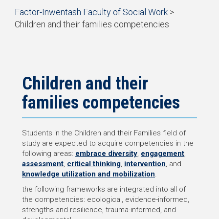
Start
Factor-Inwentash Faculty of Social Work
>
of
Children and their families competencies
breadcrumb
is
End
trail
the
of
navigation
current
breadcrumb
page
trail
navigation
Children and their
families competencies
Students in the Children and their Families field of
study are expected to acquire competencies in the
following areas:
embrace diversity
,
engagement
,
assessment
,
critical thinking
,
intervention
, and
knowledge utilization and mobilization
.
the following frameworks are integrated into all of
the competencies: ecological, evidence-informed,
strengths and resilience, trauma-informed, and