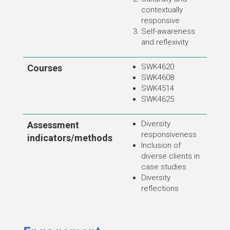
contextually
responsive
Self-awareness
and reflexivity
SWK4620
Courses
SWK4608
SWK4514
SWK4625
Diversity
Assessment
responsiveness
indicators/methods
Inclusion of
diverse clients in
case studies
Diversity
reflections