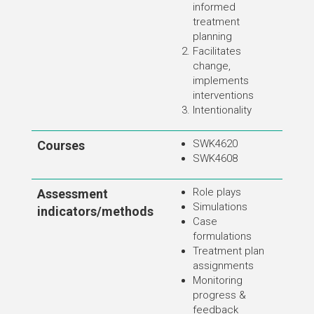
informed
treatment
planning
Facilitates
change,
implements
interventions
Intentionality
SWK4620
Courses
SWK4608
Role plays
Assessment
Simulations
indicators/methods
Case
formulations
Treatment plan
assignments
Monitoring
progress &
feedback