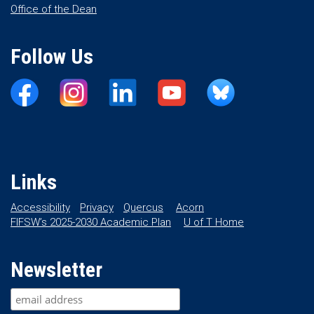
Office of the Dean
Follow Us
Links
Accessibility
Privacy
Quercus
Acorn
FIFSW’s 2025-2030 Academic Plan
U of T Home
Newsletter