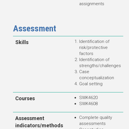
assignments
Assessment
Identification of
Skills
risk/protective
factors
Identification of
strengths/challenges
Case
conceptualization
Goal setting
SWK4620
Courses
SWK4608
Complete quality
Assessment
assessments
indicators/methods