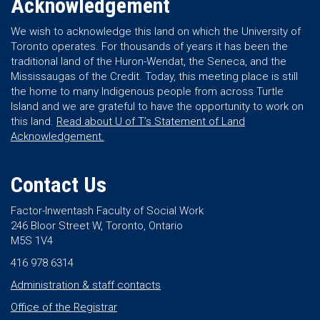
Acknowledgement
We wish to acknowledge this land on which the University of
Toronto operates. For thousands of years it has been the
traditional land of the Huron-Wendat, the Seneca, and the
Mississaugas of the Credit. Today, this meeting place is still
the home to many Indigenous people from across Turtle
Island and we are grateful to have the opportunity to work on
this land.
Read about U of T’s Statement of Land
Acknowledgement.
Contact Us
Factor-Inwentash Faculty of Social Work
246 Bloor Street W, Toronto, Ontario
M5S 1V4
416 978 6314
Administration & staff contacts
Office of the Registrar