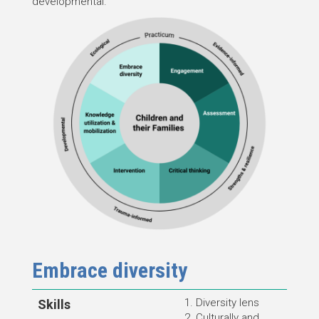
developmental.
Embrace diversity
Diversity lens
Skills
Culturally and