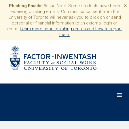
Phishing Emails
Please Note: Some students have been
X
receiving phishing emails. Communication sent from the
University of Toronto will never ask you to click on or send
personal or financial information to an external login or
email.
Learn more about phishing emails and how to report
them.