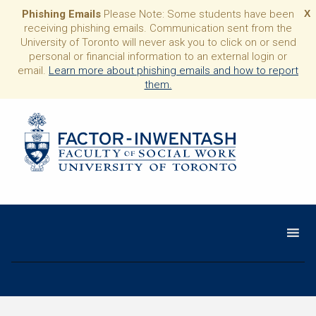
Phishing Emails
Please Note: Some students have been
X
receiving phishing emails. Communication sent from the
University of Toronto will never ask you to click on or send
personal or financial information to an external login or
email.
Learn more about phishing emails and how to report
them.