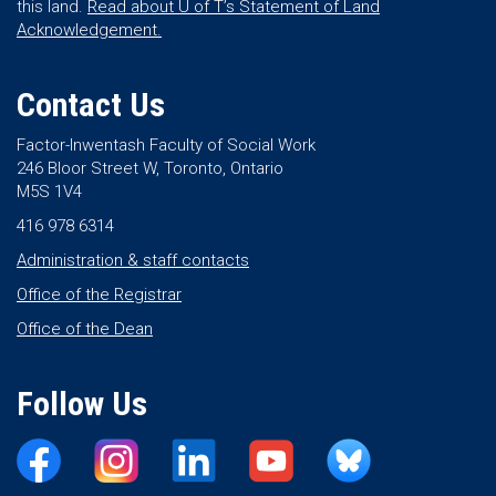
this land.
Read about U of T’s Statement of Land
Acknowledgement.
Contact Us
Factor-Inwentash Faculty of Social Work
246 Bloor Street W, Toronto, Ontario
M5S 1V4
416 978 6314
Administration & staff contacts
Office of the Registrar
Office of the Dean
Follow Us