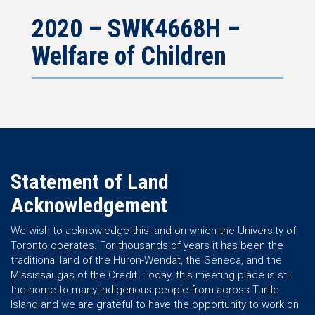
2020 – SWK4668H –
Welfare of Children
Statement of Land
Acknowledgement
We wish to acknowledge this land on which the University of
Toronto operates. For thousands of years it has been the
traditional land of the Huron-Wendat, the Seneca, and the
Mississaugas of the Credit. Today, this meeting place is still
the home to many Indigenous people from across Turtle
Island and we are grateful to have the opportunity to work on