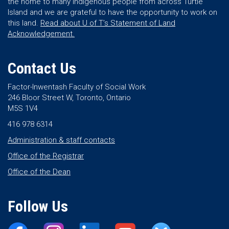
the home to many Indigenous people from across Turtle
Island and we are grateful to have the opportunity to work on
this land.
Read about U of T’s Statement of Land
Acknowledgement.
Contact Us
Factor-Inwentash Faculty of Social Work
246 Bloor Street W, Toronto, Ontario
M5S 1V4
416 978 6314
Administration & staff contacts
Office of the Registrar
Office of the Dean
Follow Us