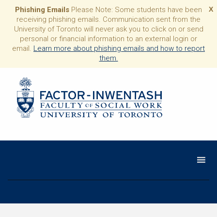
Phishing Emails
Please Note: Some students have been
X
receiving phishing emails. Communication sent from the
University of Toronto will never ask you to click on or send
personal or financial information to an external login or
email.
Learn more about phishing emails and how to report
them.