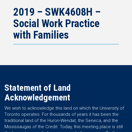
2019 – SWK4608H –
Social Work Practice
with Families
Statement of Land
Acknowledgement
We wish to acknowledge this land on which the University of
Toronto operates. For thousands of years it has been the
traditional land of the Huron-Wendat, the Seneca, and the
Mississaugas of the Credit. Today, this meeting place is still