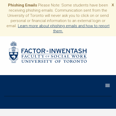
Phishing Emails
Please Note: Some students have been
X
receiving phishing emails. Communication sent from the
University of Toronto will never ask you to click on or send
personal or financial information to an external login or
email.
Learn more about phishing emails and how to report
them.