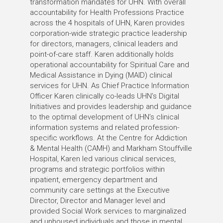
transformation mandates for UHN. With overall
accountability for Health Professions Practice
across the 4 hospitals of UHN, Karen provides
corporation-wide strategic practice leadership
for directors, managers, clinical leaders and
point-of-care staff. Karen additionally holds
operational accountability for Spiritual Care and
Medical Assistance in Dying (MAID) clinical
services for UHN. As Chief Practice Information
Officer Karen clinically co-leads UHN’s Digital
Initiatives and provides leadership and guidance
to the optimal development of UHN’s clinical
information systems and related profession-
specific workflows. At the Centre for Addiction
& Mental Health (CAMH) and Markham Stouffville
Hospital, Karen led various clinical services,
programs and strategic portfolios within
inpatient, emergency department and
community care settings at the Executive
Director, Director and Manager level and
provided Social Work services to marginalized
and unhoused individuals and those in mental