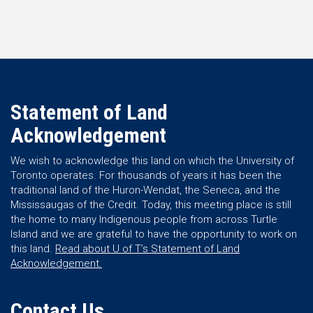
Statement of Land
Acknowledgement
We wish to acknowledge this land on which the University of
Toronto operates. For thousands of years it has been the
traditional land of the Huron-Wendat, the Seneca, and the
Mississaugas of the Credit. Today, this meeting place is still
the home to many Indigenous people from across Turtle
Island and we are grateful to have the opportunity to work on
this land.
Read about U of T’s Statement of Land
Acknowledgement.
Contact Us