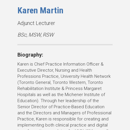
Karen Martin
T
Adjunct Lecturer
i
D
BSc, MSW, RSW
t
e
l
g
e
Biography:
r
(
e
Karen is Chief Practice Information Officer &
s
e
Executive Director, Nursing and Health
)
Professions Practice,
University Health Network
s
(Toronto General, Toronto Western, Toronto
:
Rehabilitation Institute & Princess Margaret
Hospitals as well as the Michener Institute of
Education).
Through her leadership of the
Senior Director of Practice-Based Education
and the Directors and Managers of Professional
Practice, Karen is responsible for creating and
implementing both clinical practice and digital