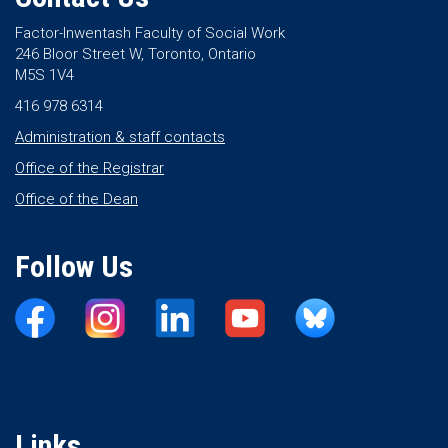
Factor-Inwentash Faculty of Social Work
246 Bloor Street W, Toronto, Ontario
M5S 1V4
416 978 6314
Administration & staff contacts
Office of the Registrar
Office of the Dean
Follow Us
Links