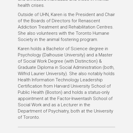
health crises.
Outside of UHN, Karen is the President and Chair
of the Boards of Directors for Renascent
Addiction Treatment and Rehabilitation Centres.
She also volunteers with the Toronto Humane
Society in the animal fostering program.
Karen holds a Bachelor of Science degree in
Psychology (Dalhousie University) and a Master
of Social Work Degree (with Distinction) &
Graduate Diploma in Social Administration (both,
Wilfrid Laurier University). She also notably holds
Health Information Technology Leadership
Certification from Harvard University School of
Public Health (Boston) and holds a status-only
appointment at the Factor-Inwentash School of
Social Work and as a Lecturer in the
Department of Psychiatry, both at the University
of Toronto.