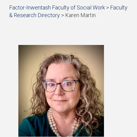
Start
Factor-Inwentash Faculty of Social Work
>
Faculty
of
& Research Directory
>
Karen Martin
breadcrumb
is
End
trail
the
of
navigation
current
breadcrumb
page
trail
navigation