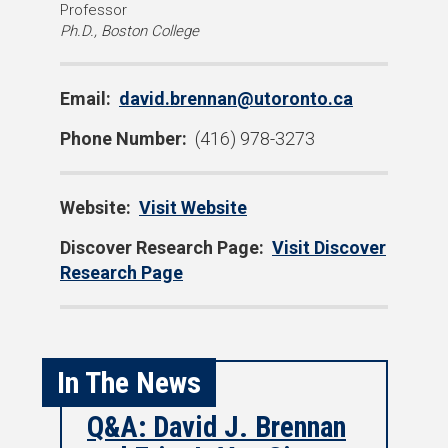
D
Professor
Ph.D., Boston College
e
g
r
Email:
david.brennan@utoronto.ca
e
e
Phone Number:
(416) 978-3273
s
:
Website:
Visit Website
Discover Research Page:
Visit Discover
Research Page
In The News
Q&A: David J. Brennan