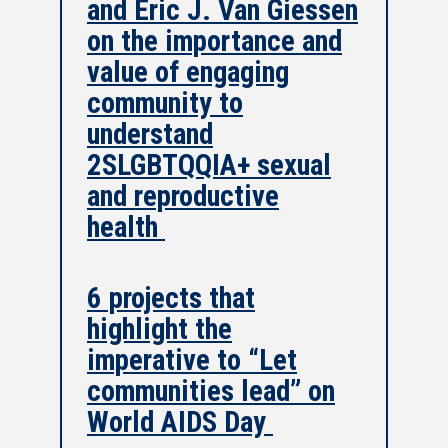
and Eric J. Van Giessen
on the importance and
value of engaging
community to
understand
2SLGBTQQIA+ sexual
and reproductive
health
6 projects that
highlight the
imperative to “Let
communities lead” on
World AIDS Day