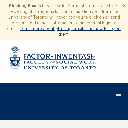
Phishing Emails
Please Note: Some students have been
X
receiving phishing emails. Communication sent from the
University of Toronto will never ask you to click on or send
personal or financial information to an external login or
email.
Learn more about phishing emails and how to report
them.