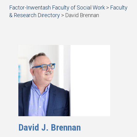
Start
Factor-Inwentash Faculty of Social Work
>
Faculty
of
& Research Directory
>
David Brennan
breadcrumb
is
End
trail
the
of
navigation
current
breadcrumb
page
trail
navigation
David J. Brennan