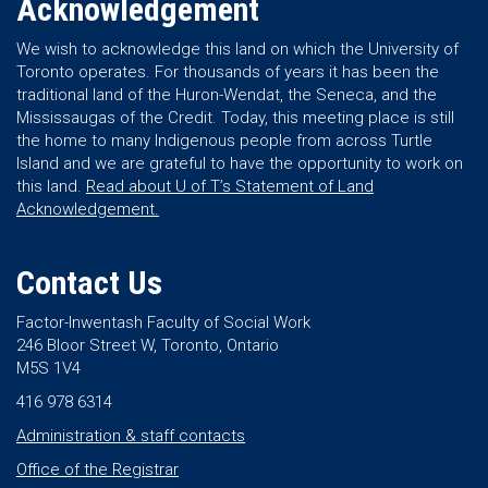
Acknowledgement
We wish to acknowledge this land on which the University of
Toronto operates. For thousands of years it has been the
traditional land of the Huron-Wendat, the Seneca, and the
Mississaugas of the Credit. Today, this meeting place is still
the home to many Indigenous people from across Turtle
Island and we are grateful to have the opportunity to work on
this land.
Read about U of T’s Statement of Land
Acknowledgement.
Contact Us
Factor-Inwentash Faculty of Social Work
246 Bloor Street W, Toronto, Ontario
M5S 1V4
416 978 6314
Administration & staff contacts
Office of the Registrar