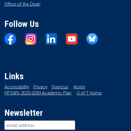
Office of the Dean
Follow Us
Links
Accessibility
Privacy
Quercus
Acorn
FIFSW’s 2025-2030 Academic Plan
U of T Home
Newsletter