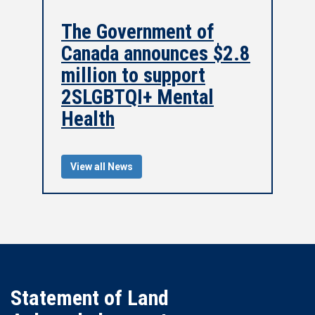
The Government of
Canada announces $2.8
million to support
2SLGBTQI+ Mental
Health
View all News
Statement of Land