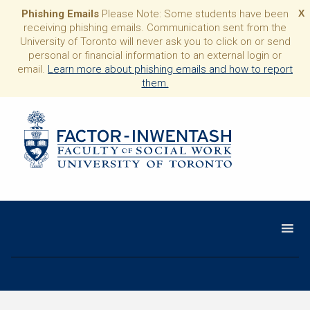
Phishing Emails
Please Note: Some students have been
X
receiving phishing emails. Communication sent from the
University of Toronto will never ask you to click on or send
personal or financial information to an external login or
email.
Learn more about phishing emails and how to report
them.