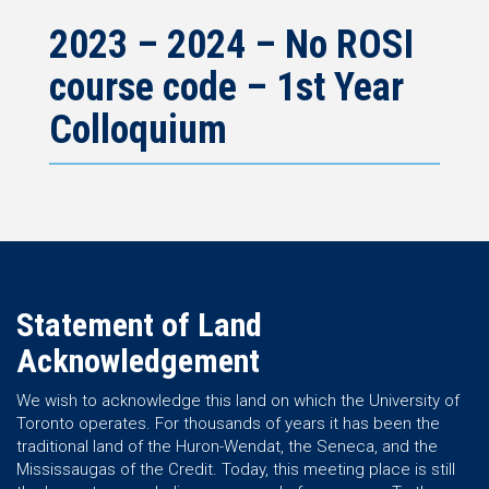
2023 – 2024 – No ROSI
course code – 1st Year
Colloquium
Statement of Land
Acknowledgement
We wish to acknowledge this land on which the University of
Toronto operates. For thousands of years it has been the
traditional land of the Huron-Wendat, the Seneca, and the
Mississaugas of the Credit. Today, this meeting place is still