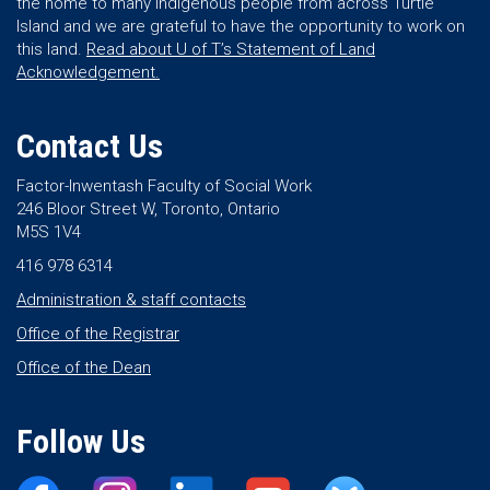
the home to many Indigenous people from across Turtle
Island and we are grateful to have the opportunity to work on
this land.
Read about U of T’s Statement of Land
Acknowledgement.
Contact Us
Factor-Inwentash Faculty of Social Work
246 Bloor Street W, Toronto, Ontario
M5S 1V4
416 978 6314
Administration & staff contacts
Office of the Registrar
Office of the Dean
Follow Us