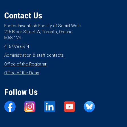
Contact Us
Factor-Inwentash Faculty of Social Work
246 Bloor Street W, Toronto, Ontario
M5S 1V4
416 978 6314
Administration & staff contacts
Office of the Registrar
Office of the Dean
Follow Us