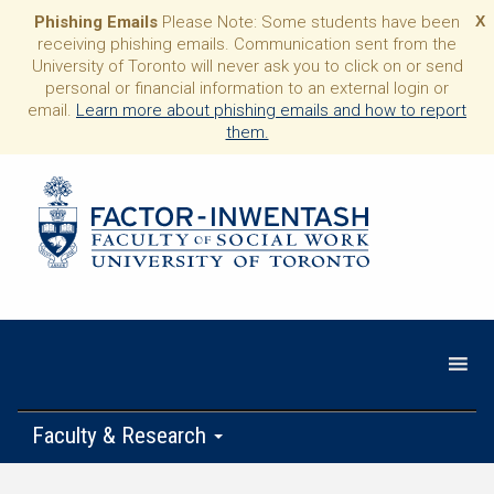
Phishing Emails
Please Note: Some students have been
X
receiving phishing emails. Communication sent from the
University of Toronto will never ask you to click on or send
personal or financial information to an external login or
email.
Learn more about phishing emails and how to report
them.
Faculty & Research
Programs