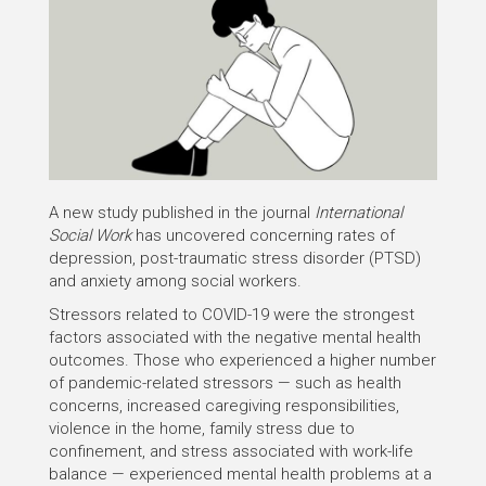
A new study published in the journal
International
Social Work
has uncovered concerning rates of
depression, post-traumatic stress disorder (PTSD)
and anxiety among social workers.
Stressors related to COVID-19 were the strongest
factors associated with the negative mental health
outcomes. Those who experienced a higher number
of pandemic-related stressors — such as health
concerns, increased caregiving responsibilities,
violence in the home, family stress due to
confinement, and stress associated with work-life
balance — experienced mental health problems at a