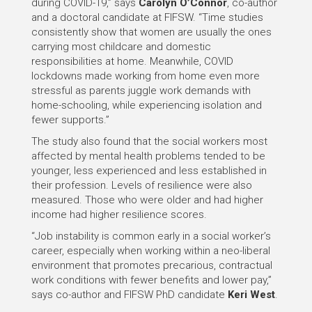
during COVID-19,” says
Carolyn O’Connor
, co-author
and a doctoral candidate at FIFSW. “Time studies
consistently show that women are usually the ones
carrying most childcare and domestic
responsibilities at home. Meanwhile, COVID
lockdowns made working from home even more
stressful as parents juggle work demands with
home-schooling, while experiencing isolation and
fewer supports.”
The study also found that the social workers most
affected by mental health problems tended to be
younger, less experienced and less established in
their profession. Levels of resilience were also
measured. Those who were older and had higher
income had higher resilience scores.
“Job instability is common early in a social worker’s
career, especially when working within a neo-liberal
environment that promotes precarious, contractual
work conditions with fewer benefits and lower pay,”
says co-author and FIFSW PhD candidate
Keri West
.