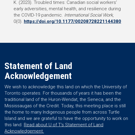
K. (2023). Troubled times: Canadian social workers’
early adversities, mental health, and resilience during
the COVID-19 pandemic.
International Social Work
,
0(0).
https://doi.org/10.1177/00208728221144380
Statement of Land
Acknowledgement
We wish to acknowledge this land on which the University of
Toronto operates. For thousands of years it has been the
traditional land of the Huron-Wendat, the Seneca, and the
Mississaugas of the Credit. Today, this meeting place is still
the home to many Indigenous people from across Turtle
Island and we are grateful to have the opportunity to work on
this land.
Read about U of T’s Statement of Land
Acknowledgement.