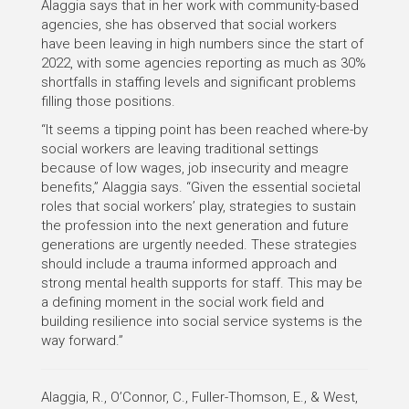
Alaggia says that in her work with community-based
agencies, she has observed that social workers
have been leaving in high numbers since the start of
2022, with some agencies reporting as much as 30%
shortfalls in staffing levels and significant problems
filling those positions.
“It seems a tipping point has been reached where-by
social workers are leaving traditional settings
because of low wages, job insecurity and meagre
benefits,” Alaggia says. “Given the essential societal
roles that social workers’ play, strategies to sustain
the profession into the next generation and future
generations are urgently needed. These strategies
should include a trauma informed approach and
strong mental health supports for staff. This may be
a defining moment in the social work field and
building resilience into social service systems is the
way forward.”
Alaggia, R., O’Connor, C., Fuller-Thomson, E., & West,