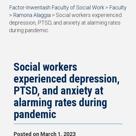
Start
Factor-Inwentash Faculty of Social Work
>
Faculty
Current Students
of
>
Ramona Alaggia
>
Social workers experienced
breadcrumb
Practicum
depression, PTSD, and anxiety at alarming rates
trail
during pandemic
navigation
Simulation Learning
is
End
the
of
News & Events
current
breadcrumb
page
trail
navigation
Social workers
experienced depression,
PTSD, and anxiety at
alarming rates during
pandemic
Posted on
March 1, 2023