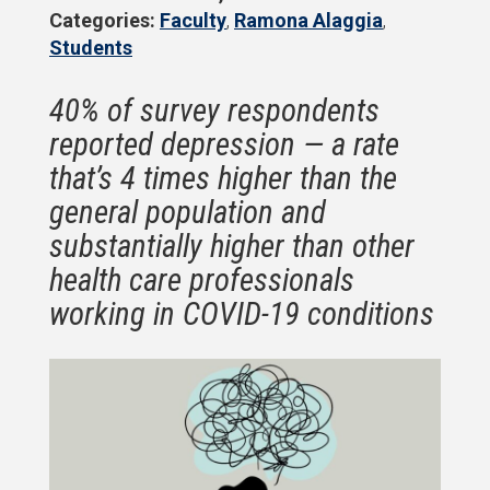
Categories:
Faculty
,
Ramona Alaggia
,
Students
40% of survey respondents
reported depression — a rate
that’s 4 times higher than the
general population and
substantially higher than other
health care professionals
working in COVID-19 conditions