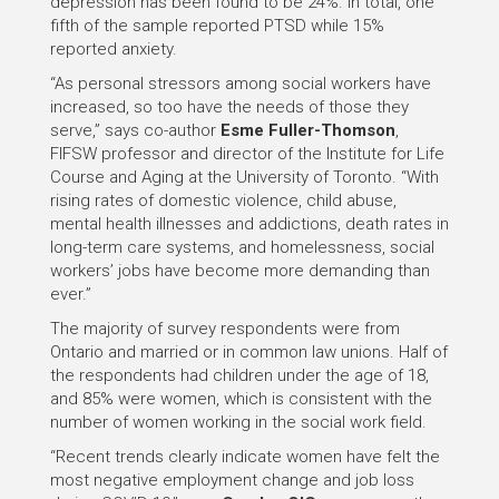
depression has been found to be 24%. In total, one
fifth of the sample reported PTSD while 15%
reported anxiety.
“As personal stressors among social workers have
increased, so too have the needs of those they
serve,” says co-author
Esme Fuller-Thomson
,
FIFSW professor and director of the Institute for Life
Course and Aging at the University of Toronto. “With
rising rates of domestic violence, child abuse,
mental health illnesses and addictions, death rates in
long-term care systems, and homelessness, social
workers’ jobs have become more demanding than
ever.”
The majority of survey respondents were from
Ontario and married or in common law unions. Half of
the respondents had children under the age of 18,
and 85% were women, which is consistent with the
number of women working in the social work field.
“Recent trends clearly indicate women have felt the
most negative employment change and job loss