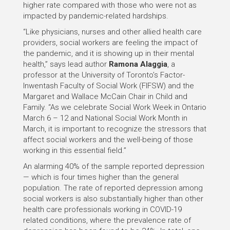
higher rate compared with those who were not as
impacted by pandemic-related hardships.
“Like physicians, nurses and other allied health care
providers, social workers are feeling the impact of
the pandemic, and it is showing up in their mental
health,” says lead author
Ramona Alaggia
, a
professor at the University of Toronto’s Factor-
Inwentash Faculty of Social Work (FIFSW) and the
Margaret and Wallace McCain Chair in Child and
Family. “As we celebrate Social Work Week in Ontario
March 6 – 12 and National Social Work Month in
March, it is important to recognize the stressors that
affect social workers and the well-being of those
working in this essential field.”
An alarming 40% of the sample reported depression
— which is four times higher than the general
population. The rate of reported depression among
social workers is also substantially higher than other
health care professionals working in COVID-19
related conditions, where the prevalence rate of