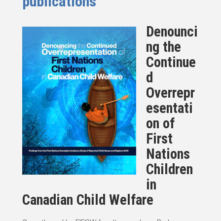
publications
Denounci
ng the
Continue
d
Overrepr
esentati
on of
First
Nations
Children
in
Canadian Child Welfare