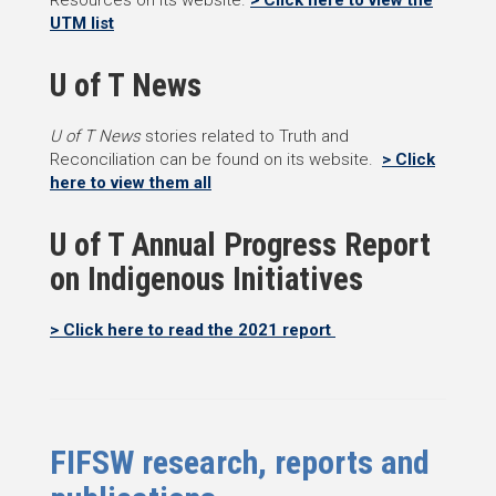
Resources on its website.
> Click here to view the
UTM list
U of T News
U of T News
stories related to Truth and
Reconciliation can be found on its website.
> Click
here to view them all
U of T Annual Progress Report
on Indigenous Initiatives
> Click here to read the 2021 report
FIFSW research, reports and