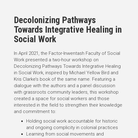
Decolonizing Pathways
Towards Integrative Healing in
Social Work
In April 2021, the Factor-Inwentash Faculty of Social
Work presented a two-hour workshop on
Decolonizing Pathways Towards Integrative Healing
in Social Work, inspired by Michael Yellow Bird and
Kris Clarke’s book of the same name. Featuring a
dialogue with the authors and a panel discussion
with grassroots community leaders, this workshop
created a space for social workers and those
interested in the field to strengthen their knowledge
and commitment to:
Holding social work accountable for historic
and ongoing complicity in colonial practices
Learning from social movements and