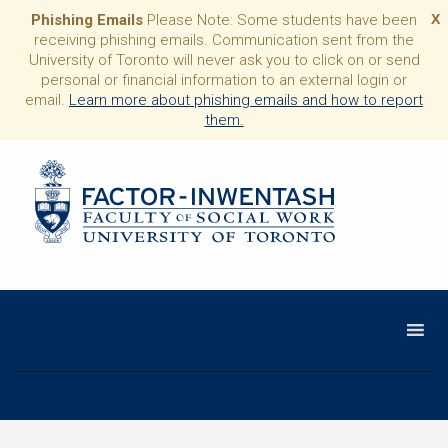
Phishing Emails
Please Note: Some students have been
X
receiving phishing emails. Communication sent from the
University of Toronto will never ask you to click on or send
personal or financial information to an external login or
email.
Learn more about phishing emails and how to report
them.