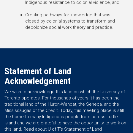
Indigenous resistance to colonial violence, and
Creating pathways for knowledge that was
closed by colonial systems to transform and
decolonize social work theory and practice.
Statement of Land
Acknowledgement
We wish to acknowledge this land on which the University of
Toronto operates. For thousands of years it has been the
traditional land of the Huron-Wendat, the Seneca, and the
Mississaugas of the Credit. Today, this meeting place is still
the home to many Indigenous people from across Turtle
Island and we are grateful to have the opportunity to work on
this land.
Read about U of T’s Statement of Land