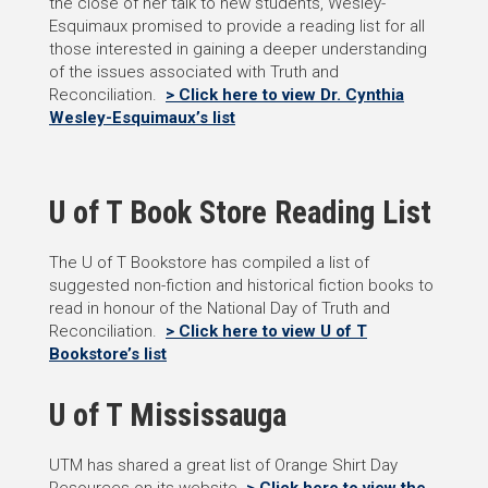
the close of her talk to new students, Wesley-
Esquimaux promised to provide a reading list for all
those interested in gaining a deeper understanding
of the issues associated with Truth and
Reconciliation.
> Click here to view Dr. Cynthia
Wesley-Esquimaux’s list
U of T Book Store Reading List
The U of T Bookstore has compiled a list of
suggested non-fiction and historical fiction books to
read in honour of the National Day of Truth and
Reconciliation.
> Click here to view U of T
Bookstore’s list
U of T Mississauga
UTM has shared a great list of Orange Shirt Day