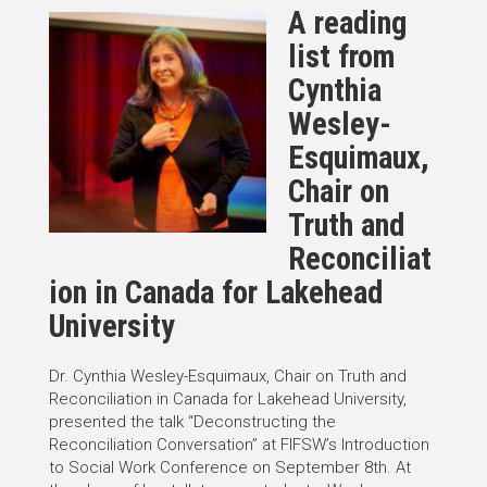
A reading
list from
Cynthia
Wesley-
Esquimaux,
Chair on
Truth and
Reconciliat
ion in Canada for Lakehead
University
Dr. Cynthia Wesley-Esquimaux, Chair on Truth and
Reconciliation in Canada for Lakehead University,
presented the talk “Deconstructing the
Reconciliation Conversation” at FIFSW’s Introduction
to Social Work Conference on September 8th. At