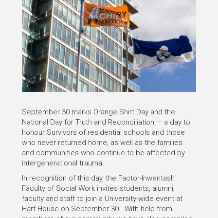
September 30 marks Orange Shirt Day and the
National Day for Truth and Reconciliation — a day to
honour Survivors of residential schools and those
who never returned home, as well as the families
and communities who continue to be affected by
intergenerational trauma.
In recognition of this day, the Factor-Inwentash
Faculty of Social Work invites students, alumni,
faculty and staff to join a University-wide event at
Hart House on September 30. With help from