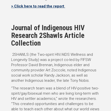
> Click here to read the report
Journal of Indigenous HIV
Research 2Shawls Article
Collection
2SHAWLS (the Two-spirit HIV/AIDS Wellness and
Longevity Study) was a project co-led by FIFSW
Professor David Brennan, Indigenous elder and
community provider Art Zoccole, noted Indigenous
social work scholar Randy Jackson, as well as
another Indigenous leader, the late Tony Nobis.
“The research team was a blend of HIV-positive two-
spirit/gay/bisexual men who are living long-term with
HIV and settler academics,” wrote the researchers.
“This created opportunities and challenges to be
able to teach each other about what our world views