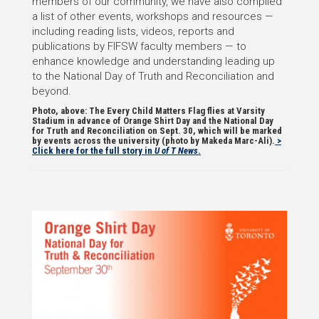
members of our community, we have also compiled
a list of other events, workshops and resources —
including reading lists, videos, reports and
publications by FIFSW faculty members — to
enhance knowledge and understanding leading up
to the National Day of Truth and Reconciliation and
beyond.
Photo, above: The Every Child Matters Flag flies at Varsity
Stadium in advance of Orange Shirt Day and the National Day
for Truth and Reconciliation on Sept. 30, which will be marked
by events across the university (photo by Makeda Marc-Ali).
>
Click here for the full story in
U of T News
.