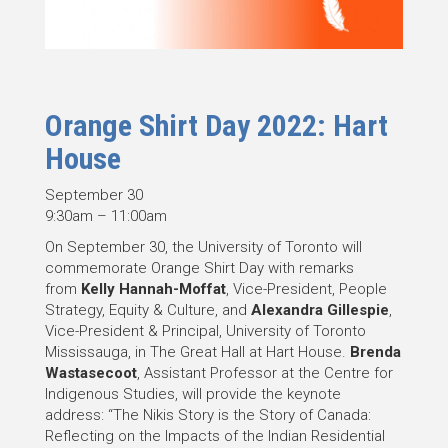
Orange Shirt Day 2022: Hart
House
September 30
9:30am – 11:00am
On September 30, the University of Toronto will
commemorate Orange Shirt Day with remarks
from
Kelly Hannah-Moffat
, Vice-President, People
Strategy, Equity & Culture, and
Alexandra Gillespie
,
Vice-President & Principal, University of Toronto
Mississauga, in The Great Hall at Hart House.
Brenda
Wastasecoot
, Assistant Professor at the Centre for
Indigenous Studies, will provide the keynote
address: “The Nikis Story is the Story of Canada:
Reflecting on the Impacts of the Indian Residential