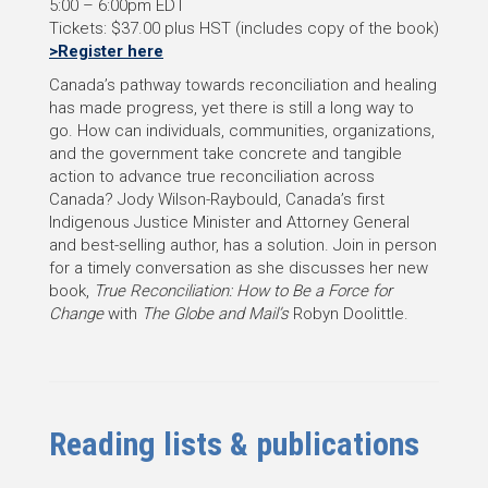
5:00 – 6:00pm EDT
Tickets: $37.00 plus HST (includes copy of the book)
>Register here
Canada’s pathway towards reconciliation and healing
has made progress, yet there is still a long way to
go. How can individuals, communities, organizations,
and the government take concrete and tangible
action to advance true reconciliation across
Canada? Jody Wilson-Raybould, Canada’s first
Indigenous Justice Minister and Attorney General
and best-selling author, has a solution. Join in person
for a timely conversation as she discusses her new
book,
True Reconciliation: How to Be a Force for
Change
with
The Globe and Mail’s
Robyn Doolittle.
Reading lists
& publications