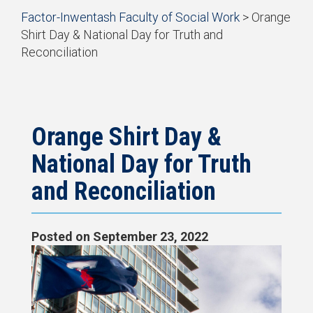
Start
Factor-Inwentash Faculty of Social Work
>
Orange
of
Shirt Day & National Day for Truth and
breadcrumb
Reconciliation
trail
is
End
navigation
the
of
current
breadcrumb
page
trail
navigation
Orange Shirt Day &
National Day for Truth
and Reconciliation
Posted on
September 23, 2022