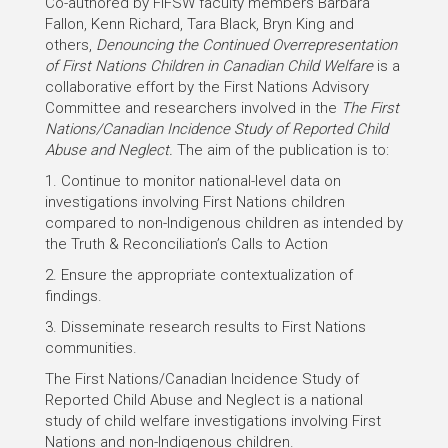
Co-authored by FIFSW faculty members Barbara
Fallon, Kenn Richard, Tara Black, Bryn King and
others,
Denouncing the Continued Overrepresentation
of First Nations Children in Canadian Child Welfare
is a
collaborative effort by the First Nations Advisory
Committee and researchers involved in the
The First
Nations/Canadian Incidence Study of Reported Child
Abuse and Neglect.
The aim of the publication is to:
1. Continue to monitor national-level data on
investigations involving First Nations children
compared to non-Indigenous children as intended by
the Truth & Reconciliation’s Calls to Action
2. Ensure the appropriate contextualization of
findings.
3. Disseminate research results to First Nations
communities.
The First Nations/Canadian Incidence Study of
Reported Child Abuse and Neglect is a national
study of child welfare investigations involving First
Nations and non-Indigenous children.