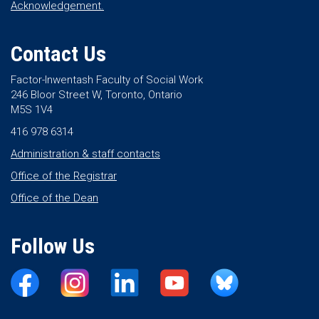
Acknowledgement.
Contact Us
Factor-Inwentash Faculty of Social Work
246 Bloor Street W, Toronto, Ontario
M5S 1V4
416 978 6314
Administration & staff contacts
Office of the Registrar
Office of the Dean
Follow Us