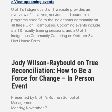
> View upcoming events
U of T’s Indigenous U of T website provides an
overview of initiatives, services and academic
programs specific to the Indigenous community on
all three U of T campuses. Upcoming events include
staff & faculty training sessions, and a U of T
Indigenous Community Gathering on October 3 at
Hart House Farm.
Jody Wilson-Raybould on True
Reconciliation: How to Be a
Force for Change – In Person
Event
Presented by U of T’s Rotman School of
Management
Monday, November 7