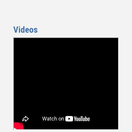
Videos