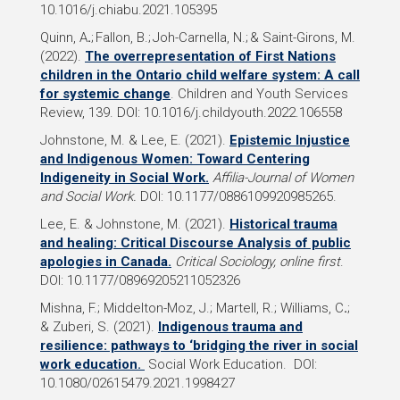
10.1016/j.chiabu.2021.105395
Quinn, A
.
; Fallon, B.; Joh-Carnella, N.; & Saint-Girons, M.
(2022).
The overrepresentation of First Nations
children in the Ontario child welfare system: A call
for systemic change
. Children and Youth Services
Review, 139. DOI: 10.1016/j.childyouth.2022.106558
Johnstone, M. &
Lee, E.
(2021).
Epistemic Injustice
and Indigenous Women: Toward Centering
Indigeneity in Social Work.
Affilia-Journal of Women
and Social Work.
DOI: 10.1177/0886109920985265.
Lee, E. &
Johnstone, M. (2021).
Historical trauma
and healing: Critical Discourse Analysis of public
apologies in Canada.
Critical Sociology,
online first
.
DOI: 10.1177/08969205211052326
Mishna, F.; Middelton-Moz, J.
; Martell, R.;
Williams, C
.
;
& Zuberi, S. (2021).
Indigenous trauma and
resilience: pathways to ‘bridging the river in social
work education.
Social Work Education. DOI:
10.1080/02615479.2021.1998427