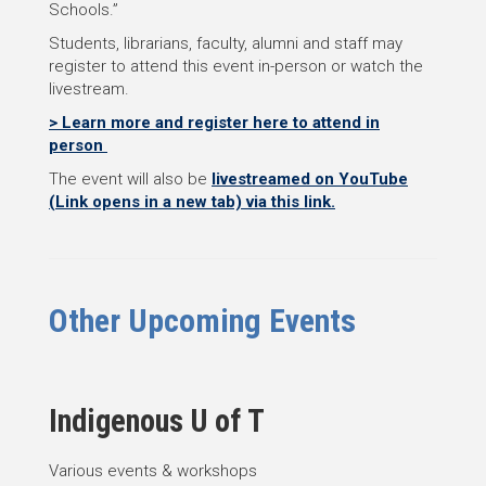
Schools.”
Students, librarians, faculty, alumni and staff may
register to attend this event in-person or watch the
livestream.
> Learn more and register here to attend in
person
The event will also be
livestreamed on YouTube
(Link opens in a new tab) via this link.
Other Upcoming Events
Indigenous U of T
Various events & workshops