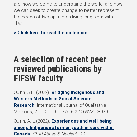
are, how we come to understand the world, and how
we can seek to create change to better represent
the needs of two-spirit men living long-term with
HIV.”
> Click here to read the collection
A selection of recent peer
reviewed publications by
FIFSW faculty
Quinn, A.L.
(2022).
Bridging Indigenous and
Western Methods in Social Science
Research
. International Journal of Qualitative
Methods, 21. DOI: 10.1177/16094069221080301
Quinn, A. L.
(2022).
Experiences and well-being
among Indigenous former youth in care within
Canada
.
Child Abuse & Neglect
. DOI: