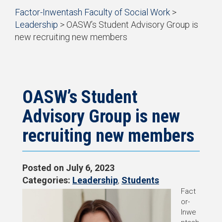
Start
Factor-Inwentash Faculty of Social Work
>
of
Leadership
>
OASW’s Student Advisory Group is
breadcrumb
new recruiting new members
trail
is
End
navigation
the
of
current
breadcrumb
page
trail
navigation
OASW’s Student
Advisory Group is new
recruiting new members
Posted on
July 6, 2023
Categories:
Leadership
,
Students
Fact
or-
Inwe