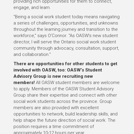
providing rich opportunities for them to connect,
engage, and learn.
“Being a social work student today means navigating
a series of challenges, opportunities, and unknowns
throughout the learning journey and transition to the
workforce,” says O’Connor. “As OASW’s new student
director, I will serve the Ontario social work student
community through advocacy, consultation, support,
and collaboration.”
There are opportunities for other students to get
involved with OASW, too: OASW’s Student
Advisory Group is new recruiting new
members!
All OASW student members are welcome
to apply. Members of the OASW Student Advisory
Group share their expertise and connect with other
social work students across the province. Group
members are also provided with excellent
opportunities to network, build leadership skills, and
help shape the future direction of social work. The
position requires a time commitment of
approximately 10-12 hours per year.