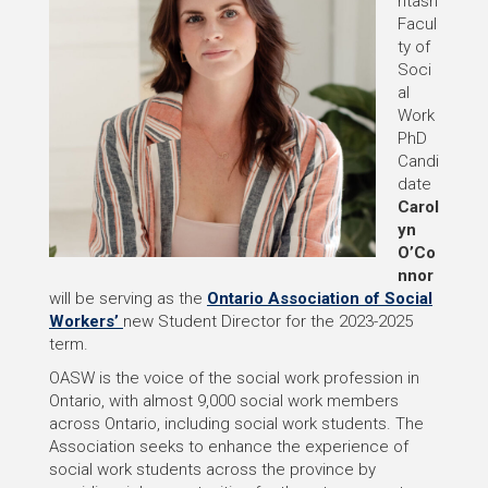
ntash
Facul
ty of
Soci
al
Work
PhD
Candi
date
Carol
yn
O’Co
nnor
will be serving as the
Ontario Association of Social
Workers’
new Student Director for the 2023-2025
term.
OASW is the voice of the social work profession in
Ontario, with almost 9,000 social work members
across Ontario, including social work students. The
Association seeks to enhance the experience of
social work students across the province by