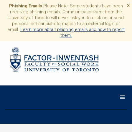
Phishing Emails
Please Note: Some students have been
X
receiving phishing emails. Communication sent from the
University of Toronto will never ask you to click on or send
personal or financial information to an external login or
email.
Learn more about phishing emails and how to report
them.