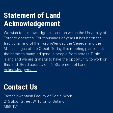
Statement of Land
Acknowledgement
We wish to acknowledge this land on which the University of
Toronto operates. For thousands of years it has been the
traditional land of the Huron-Wendat, the Seneca, and the
Mississaugas of the Credit. Today, this meeting place is still
the home to many Indigenous people from across Turtle
Island and we are grateful to have the opportunity to work on
this land.
Read about U of T’s Statement of Land
Acknowledgement.
Contact Us
Factor-Inwentash Faculty of Social Work
246 Bloor Street W, Toronto, Ontario
M5S 1V4