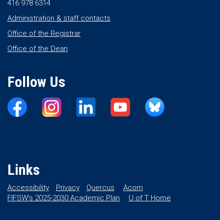
416 978 6314
Administration & staff contacts
Office of the Registrar
Office of the Dean
Follow Us
Links
Accessibility
Privacy
Quercus
Acorn
FIFSW’s 2025-2030 Academic Plan
U of T Home