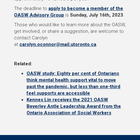
The deadline to
apply to become a member of the
OASW Advisory Group
is
Sunday, July 16th, 2023
.
Those who would like to learn more about the OASW,
get involved, or share a suggestion, are welcome to
contact Carolyn
at
carolyn.oconnor@mail.utoronto.ca
.
Related:
OASW study: Eighty per cent of Ontarians
think mental health support vital to move
past the pandemic, but less than one-third
feel supports are accessible
Kennes Lin receives the 2021 OASW
Beverley Antle Leadership Award from the
Ontario Association of Social Workers