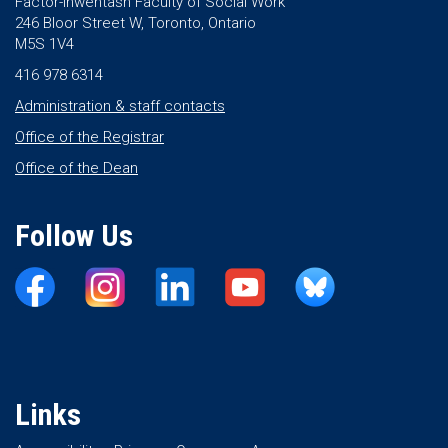
Factor-Inwentash Faculty of Social Work
246 Bloor Street W, Toronto, Ontario
M5S 1V4
416 978 6314
Administration & staff contacts
Office of the Registrar
Office of the Dean
Follow Us
Links