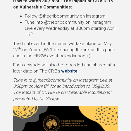
How to watch 30@8:30: The Impact of COVID-19
on Vulnerable Communities:
Follow @thecribcommunity on Instagram
Tune into @thecribcommunity on Instagram
Live every Wednesday at 8:30pm starting April
th
15
The final event in the series will take place on May
th
27
on Zoom. (We’ll be sharing the link on this page
and in the FIFSW event calendar soon.)
Each episode will also be recorded and shared at a
later date on The CRIB’s
website
.
Tune in to @thecribcommunity on Instagram Live at
th
8:30pm on April 8
for an introduction to “30@8:30:
The Impact of COVID-19 on Vulnerable Populations”
presented by Dr. Sharpe.