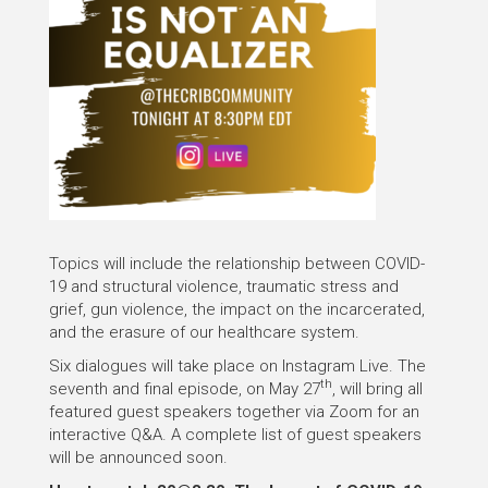
Topics will include the relationship between COVID-
19 and structural violence, traumatic stress and
grief, gun violence, the impact on the incarcerated,
and the erasure of our healthcare system.
Six dialogues will take place on Instagram Live. The
th
seventh and final episode, on May 27
, will bring all
featured guest speakers together via Zoom for an
interactive Q&A. A complete list of guest speakers
will be announced soon.