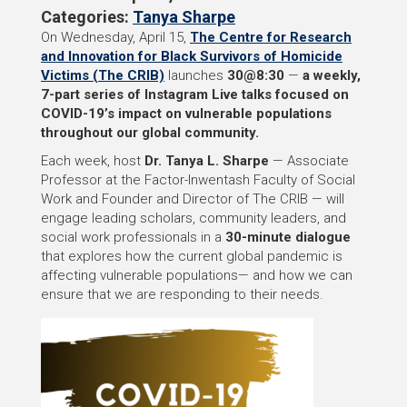
Categories:
Tanya Sharpe
On Wednesday, April 15,
The Centre for Research
and Innovation for Black Survivors of Homicide
Victims (The CRIB)
launches
30@8:30
—
a weekly,
7-part series of Instagram Live talks focused on
COVID-19’s impact on vulnerable populations
throughout our global community.
Each week, host
Dr.
Tanya L. Sharpe
— Associate
Professor at the Factor-Inwentash Faculty of Social
Work and Founder and Director of The CRIB — will
engage leading scholars, community leaders, and
social work professionals in a
30-minute dialogue
that explores how the current global pandemic is
affecting vulnerable populations— and how we can
ensure that we are responding to their needs.