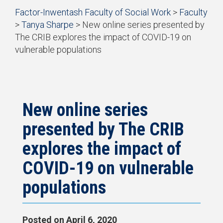
Start
Factor-Inwentash Faculty of Social Work
>
Faculty
of
>
Tanya Sharpe
>
New online series presented by
breadcrumb
The CRIB explores the impact of COVID-19 on
trail
vulnerable populations
navigation
is
End
the
of
current
breadcrumb
page
trail
navigation
New online series
presented by The CRIB
explores the impact of
COVID-19 on vulnerable
populations
Posted on
April 6, 2020