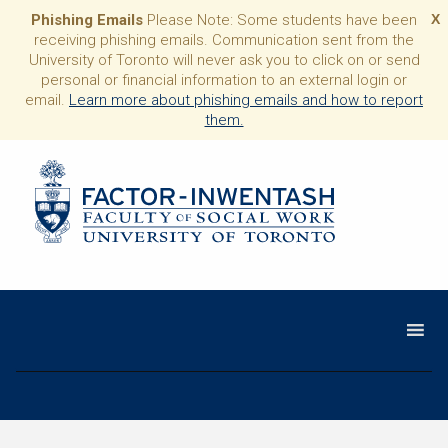
Phishing Emails
Please Note: Some students have been
X
receiving phishing emails. Communication sent from the
University of Toronto will never ask you to click on or send
personal or financial information to an external login or
email.
Learn more about phishing emails and how to report
them.