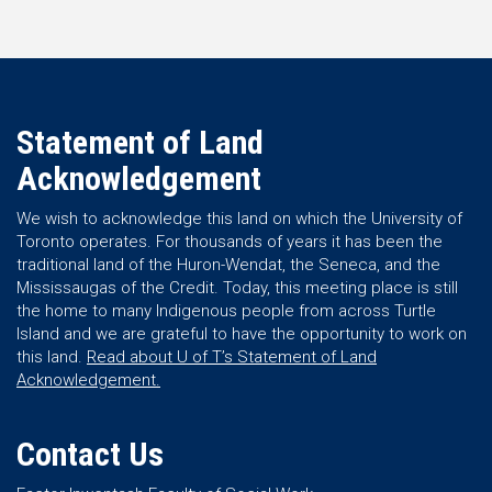
Statement of Land
Acknowledgement
We wish to acknowledge this land on which the University of
Toronto operates. For thousands of years it has been the
traditional land of the Huron-Wendat, the Seneca, and the
Mississaugas of the Credit. Today, this meeting place is still
the home to many Indigenous people from across Turtle
Island and we are grateful to have the opportunity to work on
this land.
Read about U of T’s Statement of Land
Acknowledgement.
Contact Us