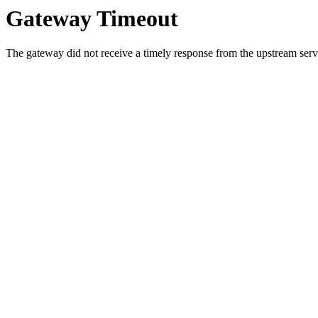
Gateway Timeout
The gateway did not receive a timely response from the upstream serve