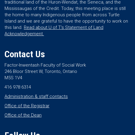
traditional land of the Huron-Wendat, the Seneca, and the
Mississaugas of the Credit. Today, this meeting place is still
the home to many Indigenous people from across Turtle
Island and we are grateful to have the opportunity to work on
this land.
Read about U of T’s Statement of Land
Acknowledgement.
Contact Us
Factor-Inwentash Faculty of Social Work
246 Bloor Street W, Toronto, Ontario
M5S 1V4
416 978 6314
Administration & staff contacts
Office of the Registrar
Office of the Dean