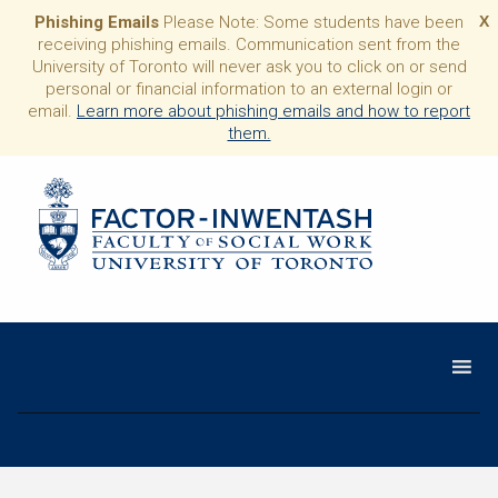
Phishing Emails
Please Note: Some students have been
X
receiving phishing emails. Communication sent from the
University of Toronto will never ask you to click on or send
personal or financial information to an external login or
email.
Learn more about phishing emails and how to report
them.