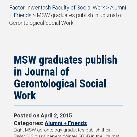
Start
Factor-Inwentash Faculty of Social Work
>
Alumni
of
+ Friends
>
MSW graduates publish in Journal of
breadcrumb
Gerontological Social Work
trail
is
End
navigation
the
of
current
breadcrumb
page
trail
navigation
MSW graduates publish
in Journal of
Gerontological Social
Work
Posted on
April 2, 2015
Categories:
Alumni + Friends
Eight MSW gerontology graduates publish their
SWK4513 class papers (Winter 2014) in the
Journal