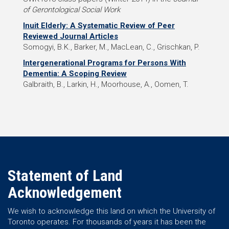
of Gerontological Social Work
Inuit Elderly: A Systematic Review of Peer
Reviewed Journal Articles
Somogyi, B.K., Barker, M., MacLean, C., Grischkan, P.
Intergenerational Programs for Persons With
Dementia: A Scoping Review
Galbraith, B., Larkin, H., Moorhouse, A., Oomen, T.
Statement of Land
Acknowledgement
We wish to acknowledge this land on which the University of
Toronto operates. For thousands of years it has been the