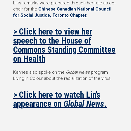
Lin’s remarks were prepared through her role as co-
chair for the
Chinese Canadian National Council
for Social Justice, Toronto Chapter.
> Click here to view her
speech to the House of
Commons Standing Committee
on Health
Kennes also spoke on the
Global News
program
Living in Colour about the racialization of the virus.
> Click here to watch Lin’s
appearance on
Global News
.