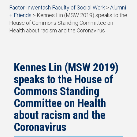
Start
Factor-Inwentash Faculty of Social Work
>
Alumni
of
+ Friends
>
Kennes Lin (MSW 2019) speaks to the
breadcrumb
House of Commons Standing Committee on
trail
Health about racism and the Coronavirus
navigation
is
End
the
of
current
breadcrumb
page
trail
navigation
Kennes Lin (MSW 2019)
speaks to the House of
Commons Standing
Committee on Health
about racism and the
Coronavirus