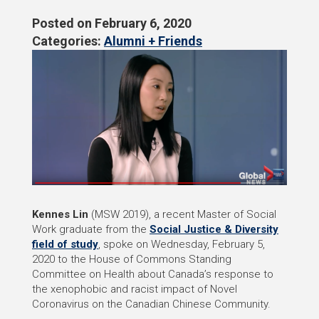
Posted on
February 6, 2020
Categories:
Alumni + Friends
Kennes Lin
(MSW 2019), a recent Master of Social
Work graduate from the
Social Justice & Diversity
field of study
, spoke on Wednesday, February 5,
2020 to the House of Commons Standing
Committee on Health about Canada’s response to
the xenophobic and racist impact of Novel
Coronavirus on the Canadian Chinese Community.