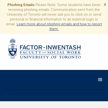
Phishing Emails
Please Note: Some students have been
X
receiving phishing emails. Communication sent from the
University of Toronto will never ask you to click on or send
personal or financial information to an external login or
email.
Learn more about phishing emails and how to report
them.