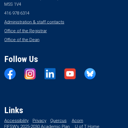
M5S 1V4
416 978 6314
Administration & staff contacts
Office of the Registrar
Office of the Dean
Follow Us
Links
Accessibility
Privacy
Quercus
Acorn
FIFSW’s 2025-2030 Academic Plan
U of T Home