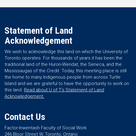
Statement of Land
Acknowledgement
We wish to acknowledge this land on which the University of
Toronto operates. For thousands of years it has been the
traditional land of the Huron-Wendat, the Seneca, and the
Mississaugas of the Credit. Today, this meeting place is still
the home to many Indigenous people from across Turtle
Island and we are grateful to have the opportunity to work on
this land.
Read about U of T’s Statement of Land
Acknowledgement.
Contact Us
Factor-Inwentash Faculty of Social Work
246 Bloor Street W, Toronto, Ontario