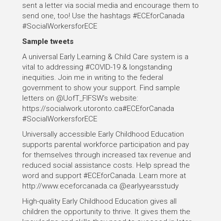
sent a letter via social media and encourage them to
send one, too! Use the hashtags #ECEforCanada
#SocialWorkersforECE
Sample tweets
A universal Early Learning & Child Care system is a
vital to addressing #COVID-19 & longstanding
inequities. Join me in writing to the federal
government to show your support. Find sample
letters on @UofT_FIFSW’s website:
https://socialwork.utoronto.ca#ECEforCanada
#SocialWorkersforECE
Universally accessible Early Childhood Education
supports parental workforce participation and pay
for themselves through increased tax revenue and
reduced social assistance costs. Help spread the
word and support #ECEforCanada. Learn more at
http://www.eceforcanada.ca @earlyyearsstudy
High-quality Early Childhood Education gives all
children the opportunity to thrive. It gives them the