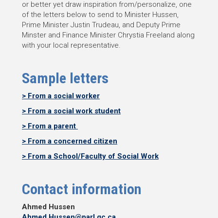
or better yet draw inspiration from/personalize, one
of the letters below to send to Minister Hussen,
Prime Minister Justin Trudeau, and Deputy Prime
Minster and Finance Minister Chrystia Freeland along
with your local representative.
Sample letters
> From a social worker
> From a social work student
> From a parent
> From a concerned citizen
> From a School/Faculty of Social Work
Contact information
Ahmed Hussen
Ahmed.Hussen@parl.gc.ca