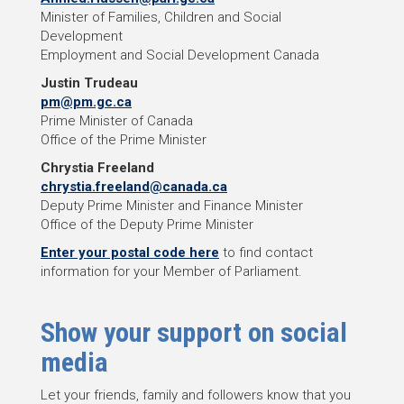
Minister of Families, Children and Social
Development
Employment and Social Development Canada
Justin Trudeau
pm@pm.gc.ca
Prime Minister of Canada
Office of the Prime Minister
Chrystia Freeland
chrystia.freeland@canada.ca
Deputy Prime Minister and Finance Minister
Office of the Deputy Prime Minister
Enter your postal code here
to find contact
information for your Member of Parliament.
Show your support on social
media
Let your friends, family and followers know that you