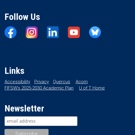
Follow Us
Links
Accessibility
Privacy
Quercus
Acorn
FIFSW’s 2025-2030 Academic Plan
U of T Home
Newsletter