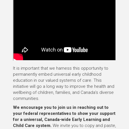
It is important that we harness this opportunity to
permanently embed universal early childhood
education in our valued systems of care. This
initiative will go a long way to improve the health and
wellbeing of children, families, and Canada’s diverse
communities.
We encourage you to join us in reaching out to
your federal representatives to show your support
for a universal, Canada-wide Early Learning and
Child Care system.
We invite you to copy and paste,