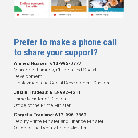
Prefer to make a phone call
to share your support?
Ahmed Hussen: 613-995-0777
Minister of Families, Children and Social
Development
Employment and Social Development Canada
Justin Trudeau: 613-992-4211
Prime Minister of Canada
Office of the Prime Minister
Chrystia Freeland: 613-996-7862
Deputy Prime Minister and Finance Minister
Office of the Deputy Prime Minister