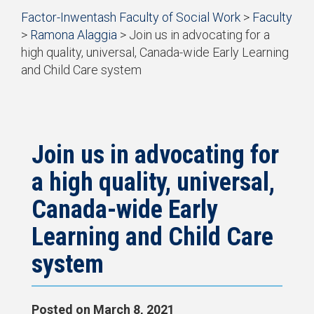
Start
Factor-Inwentash Faculty of Social Work
>
Faculty
of
>
Ramona Alaggia
>
Join us in advocating for a
breadcrumb
high quality, universal, Canada-wide Early Learning
trail
and Child Care system
navigation
is
End
the
of
current
breadcrumb
page
trail
navigation
Join us in advocating for
a high quality, universal,
Canada-wide Early
Learning and Child Care
system
Posted on
March 8, 2021