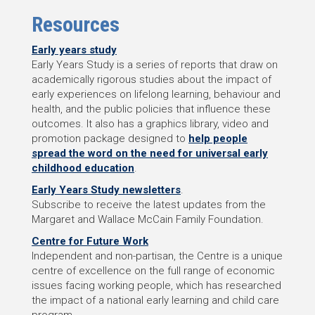
Resources
Early years study
Early Years Study is a series of reports that draw on
academically rigorous studies about the impact of
early experiences on lifelong learning, behaviour and
health, and the public policies that influence these
outcomes. It also has a graphics library, video and
promotion package designed to
help people
spread the word on the need for universal early
childhood education
.
Early Years Study newsletters
.
Subscribe to receive the latest updates from the
Margaret and Wallace McCain Family Foundation.
Centre for Future Work
Independent and non-partisan, the Centre is a unique
centre of excellence on the full range of economic
issues facing working people, which has researched
the impact of a national early learning and child care
program.