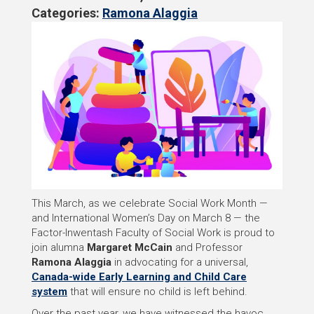
Categories:
Ramona Alaggia
This March, as we celebrate Social Work Month —
and International Women’s Day on March 8 — the
Factor-Inwentash Faculty of Social Work is proud to
join alumna
Margaret McCain
and Professor
Ramona Alaggia
in advocating for a universal,
Canada-wide Early Learning and Child Care
system
that will ensure no child is left behind.
Over the past year, we have witnessed the havoc