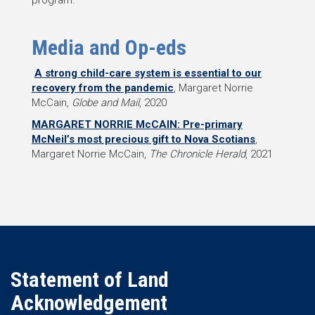
Media and Op-eds
A strong child-care system is essential to our
recovery from the pandemic
, Margaret Norrie
McCain,
Globe and Mail
, 2020
MARGARET NORRIE McCAIN: Pre-primary
McNeil’s most precious gift to Nova Scotians
,
Margaret Norrie McCain,
The Chronicle Herald
, 2021
Statement of Land
Acknowledgement