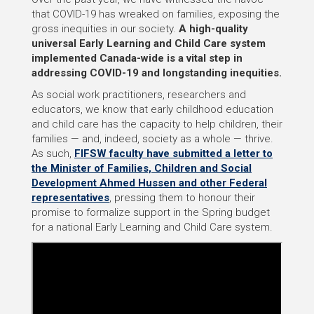
that COVID-19 has wreaked on families, exposing the
gross inequities in our society.
A high-quality
universal Early Learning and Child Care system
implemented Canada-wide is a vital step in
addressing COVID-19 and longstanding inequities.
As social work practitioners, researchers and
educators, we know that early childhood education
and child care has the capacity to help children, their
families — and, indeed, society as a whole — thrive.
As such,
FIFSW faculty have submitted a letter to
the Minister of Families, Children and Social
Development Ahmed Hussen and other Federal
representatives
, pressing them to honour their
promise to formalize support in the Spring budget
for a national Early Learning and Child Care system.