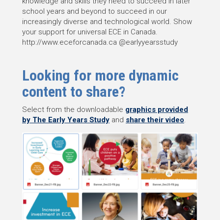
knowledge and skills they need to succeed in later
school years and beyond to succeed in our
increasingly diverse and technological world. Show
your support for universal ECE in Canada.
http://www.eceforcanada.ca @earlyyearsstudy
Looking for more dynamic
content to share?
Select from the downloadable
graphics provided
by The Early Years Study
and
share their video
.