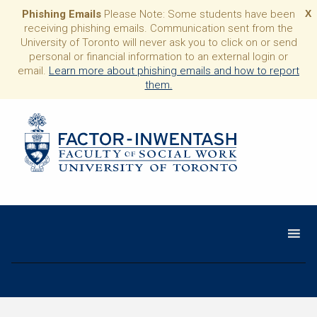
Phishing Emails
Please Note: Some students have been
X
receiving phishing emails. Communication sent from the
University of Toronto will never ask you to click on or send
personal or financial information to an external login or
email.
Learn more about phishing emails and how to report
them.