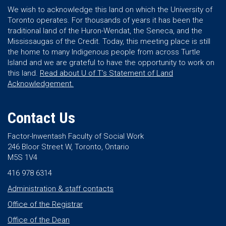
We wish to acknowledge this land on which the University of
Toronto operates. For thousands of years it has been the
traditional land of the Huron-Wendat, the Seneca, and the
Mississaugas of the Credit. Today, this meeting place is still
the home to many Indigenous people from across Turtle
Island and we are grateful to have the opportunity to work on
this land.
Read about U of T’s Statement of Land
Acknowledgement.
Contact Us
Factor-Inwentash Faculty of Social Work
246 Bloor Street W, Toronto, Ontario
M5S 1V4
416 978 6314
Administration & staff contacts
Office of the Registrar
Office of the Dean