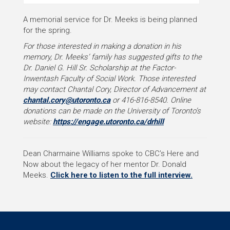
A memorial service for Dr. Meeks is being planned
for the spring.
For those interested in making a donation in his
memory, Dr. Meeks’ family has suggested gifts to the
Dr. Daniel G. Hill Sr. Scholarship at the Factor-
Inwentash Faculty of Social Work. Those interested
may contact Chantal Cory, Director of Advancement at
chantal.cory@utoronto.ca
or 416-816-8540.
Online
donations can be made on the University of Toronto’s
website:
https://engage.utoronto.ca/drhill
Dean Charmaine Williams spoke to CBC’s Here and
Now about the legacy of her mentor Dr. Donald
Meeks.
Click here to listen to the full interview.