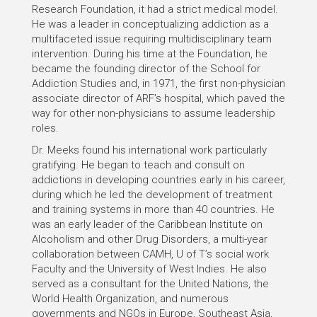
Research Foundation, it had a strict medical model.
He was a leader in conceptualizing addiction as a
multifaceted issue requiring multidisciplinary team
intervention. During his time at the Foundation, he
became the founding director of the School for
Addiction Studies and, in 1971, the first non-physician
associate director of ARF’s hospital, which paved the
way for other non-physicians to assume leadership
roles.
Dr. Meeks found his international work particularly
gratifying. He began to teach and consult on
addictions in developing countries early in his career,
during which he led the development of treatment
and training systems in more than 40 countries. He
was an early leader of the Caribbean Institute on
Alcoholism and other Drug Disorders, a multi-year
collaboration between CAMH, U of T’s social work
Faculty and the University of West Indies. He also
served as a consultant for the United Nations, the
World Health Organization, and numerous
governments and NGOs in Europe, Southeast Asia,