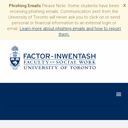
Phishing Emails
Please Note: Some students have been
X
receiving phishing emails. Communication sent from the
University of Toronto will never ask you to click on or send
personal or financial information to an external login or
email.
Learn more about phishing emails and how to report
them.