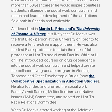
Addiction and Mental Health. Over the course of his
more than 30-year career he would inspire countless
students, influence the social work curriculum, and
enrich and lead the development of the addictions
field both in Canada and worldwide.
As described in
Martin L. Friedland’s
The University
of Toronto: A History
,
it is likely that Dr. Meeks was
the first Black person at the University of Toronto to
receive a tenure-stream appointment. He was also
the first Black professor to attain the rank of full
professor at U of T’s social work Faculty. While at U
of T, he introduced courses on drug dependence
into the social work curriculum and helped create
the collaborative graduate program in Alcohol,
Tobacco and Other Psychotropic Drugs (now
the
Collaborative Specialization in Addiction Studies
).
He also founded and chaired the social work
Faculty’s Anti-Racism, Multiculturalism and Native
Issues (AMNI) Committee, and served on U of T’s
Race Relations Committee.
When Dr. Meeks started working at the Addiction