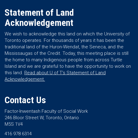
Statement of Land
Acknowledgement
We wish to acknowledge this land on which the University of
Toronto operates. For thousands of years it has been the
traditional land of the Huron-Wendat, the Seneca, and the
Mississaugas of the Credit. Today, this meeting place is still
the home to many Indigenous people from across Turtle
Island and we are grateful to have the opportunity to work on
this land.
Read about U of T’s Statement of Land
Acknowledgement.
Contact Us
Factor-Inwentash Faculty of Social Work
246 Bloor Street W, Toronto, Ontario
M5S 1V4
416 978 6314