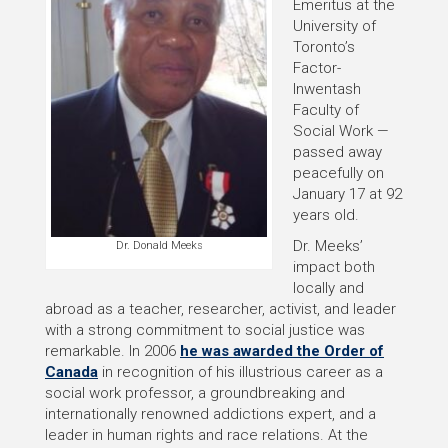
Emeritus at the
University of
Toronto’s
Factor-
Inwentash
Faculty of
Social Work —
passed away
peacefully on
January 17 at 92
years old.
Dr. Meeks’
Dr. Donald Meeks
impact both
locally and
abroad as a teacher, researcher, activist, and leader
with a strong commitment to social justice was
remarkable. In 2006
he was awarded the Order of
Canada
in recognition of his illustrious career as a
social work professor, a groundbreaking and
internationally renowned addictions expert, and a
leader in human rights and race relations. At the