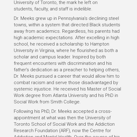
University of Toronto, the mark he left on
students, faculty, and staff is indelible.
Dr. Meeks grew up in Pennsylvania’s declining steel
towns, within a system that directed Black students
away from academics. Regardless, his parents had
high academic expectations. After excelling in high
school, he received a scholarship to Hampton
University in Virginia, where he flourished as both a
scholar and campus leader. Inspired by both
frequent encounters with discrimination and his
father’s dedication as a preacher to helping others,
Dr. Meeks pursued a career that would allow him to
combat racism and serve those disadvantaged by
systemic injustice. He received his Master of Social
Work degree from Atlanta University and his PhD in
Social Work from Smith College.
Following his PhD, Dr. Meeks accepted a cross-
appointment at what was then the University of
Toronto School of Social Work and the Addiction
Research Foundation (ARF), now the Centre for