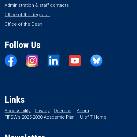
Administration & staff contacts
Office of the Registrar
Office of the Dean
Follow Us
Links
Accessibility
Privacy
Quercus
Acorn
FIFSW’s 2025-2030 Academic Plan
U of T Home