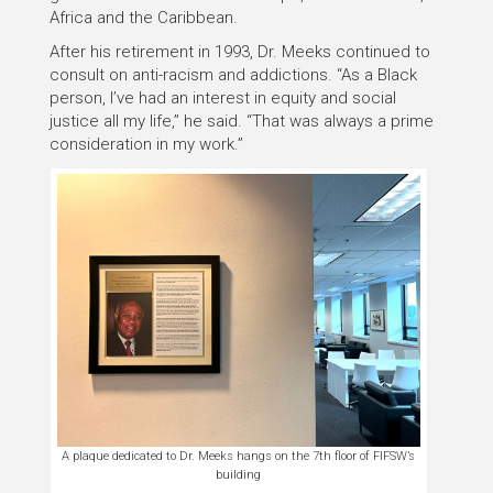
Africa and the Caribbean.
After his retirement in 1993, Dr. Meeks continued to
consult on anti-racism and addictions. “As a Black
person, I’ve had an interest in equity and social
justice all my life,” he said. “That was always a prime
consideration in my work.”
A plaque dedicated to Dr. Meeks hangs on the 7th floor of FIFSW’s
building