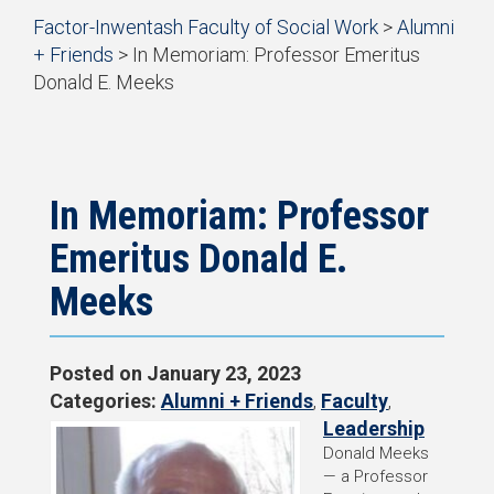
Start
Factor-Inwentash Faculty of Social Work
>
Alumni
of
+ Friends
>
In Memoriam: Professor Emeritus
breadcrumb
Donald E. Meeks
trail
is
End
navigation
the
of
current
breadcrumb
page
trail
navigation
In Memoriam: Professor
Emeritus Donald E.
Meeks
Posted on
January 23, 2023
Categories:
Alumni + Friends
,
Faculty
,
Leadership
Donald Meeks
— a Professor