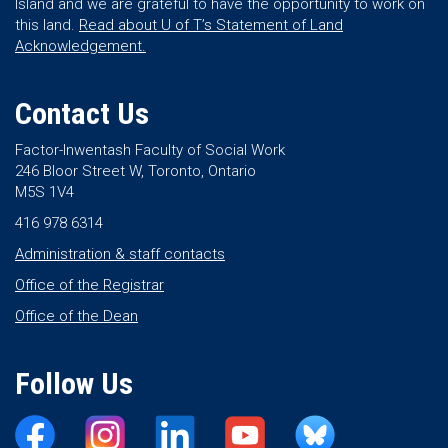
Island and we are grateful to have the opportunity to work on
this land.
Read about U of T’s Statement of Land
Acknowledgement.
Contact Us
Factor-Inwentash Faculty of Social Work
246 Bloor Street W, Toronto, Ontario
M5S 1V4
416 978 6314
Administration & staff contacts
Office of the Registrar
Office of the Dean
Follow Us