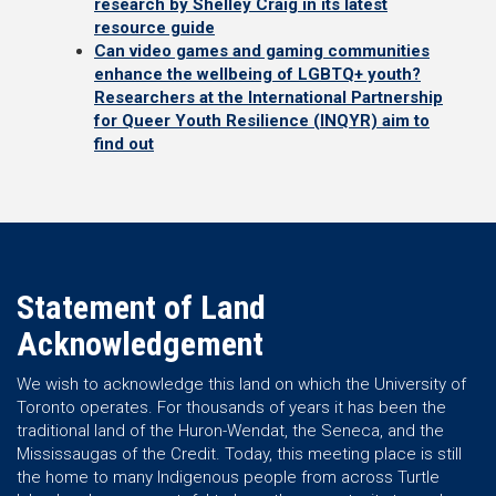
research by Shelley Craig in its latest
resource guide
Can video games and gaming communities
enhance the wellbeing of LGBTQ+ youth?
Researchers at the International Partnership
for Queer Youth Resilience (INQYR) aim to
find out
Statement of Land
Acknowledgement
We wish to acknowledge this land on which the University of
Toronto operates. For thousands of years it has been the
traditional land of the Huron-Wendat, the Seneca, and the
Mississaugas of the Credit. Today, this meeting place is still
the home to many Indigenous people from across Turtle