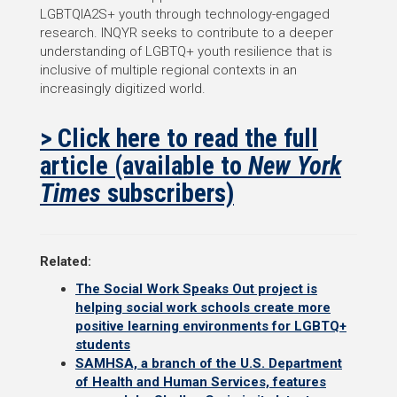
LGBTQIA2S+ youth through technology-engaged
research. INQYR seeks to contribute to a deeper
understanding of LGBTQ+ youth resilience that is
inclusive of multiple regional contexts in an
increasingly digitized world.
> Click here to read the full
article (available to
New York
Times
subscribers)
Related:
The Social Work Speaks Out project is
helping social work schools create more
positive learning environments for LGBTQ+
students
SAMHSA, a branch of the U.S. Department
of Health and Human Services, features