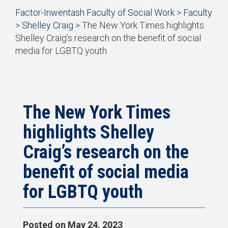
Start
Factor-Inwentash Faculty of Social Work
>
Faculty
Current Students
of
>
Shelley Craig
>
The New York Times highlights
breadcrumb
Practicum
Shelley Craig’s research on the benefit of social
trail
media for LGBTQ youth
navigation
Simulation Learning
is
End
the
of
News & Events
current
breadcrumb
page
trail
navigation
The New York Times
highlights Shelley
Craig’s research on the
benefit of social media
for LGBTQ youth
Posted on
May 24, 2023