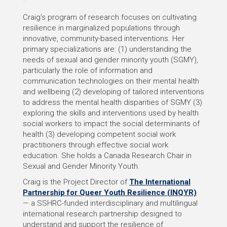
Craig’s program of research focuses on cultivating
resilience in marginalized populations through
innovative, community-based interventions. Her
primary specializations are: (1) understanding the
needs of sexual and gender minority youth (SGMY),
particularly the role of information and
communication technologies on their mental health
and wellbeing (2) developing of tailored interventions
to address the mental health disparities of SGMY (3)
exploring the skills and interventions used by health
social workers to impact the social determinants of
health (3) developing competent social work
practitioners through effective social work
education. She holds a Canada Research Chair in
Sexual and Gender Minority Youth.
Craig is the Project Director of
The International
Partnership for Queer Youth Resilience (INQYR)
— a SSHRC-funded interdisciplinary and multilingual
international research partnership designed to
understand and support the resilience of