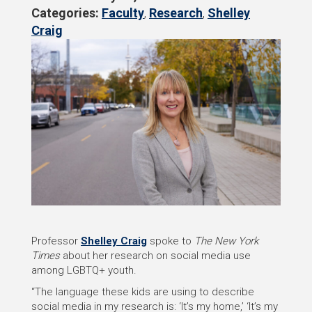
Categories:
Faculty
,
Research
,
Shelley
Craig
Professor
Shelley Craig
spoke to
The New York
Times
about her research on social media use
among LGBTQ+ youth.
“The language these kids are using to describe
social media in my research is: ‘It’s my home,’ ‘It’s my