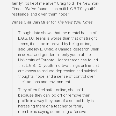
family,’ ‘It’s kept me alive,’” Craig told The New York
Times. “We’ve found it has built L.G.B.T.Q. youth’s
resilience, and given them hope.”
Writes Clair Cain Miller for
The New York Times
:
Though data shows that the mental health of
L.G.B.T.Q. teens is worse than that of straight
teens, it can be improved by being online,
said Shelley L. Craig, a Canada Research Chair
in sexual and gender minority youth at the
University of Toronto. Her research has found
that L.G.B.T.Q. youth find two things online that
are known to reduce depression and suicidal
thoughts: hope, and a sense of control over
their actions and environment.
They often feel safer online, she said,
because they can log off or remove their
profile in a way they can’t if a school bully is
harassing them or a teacher or family
member is saying something offensive.