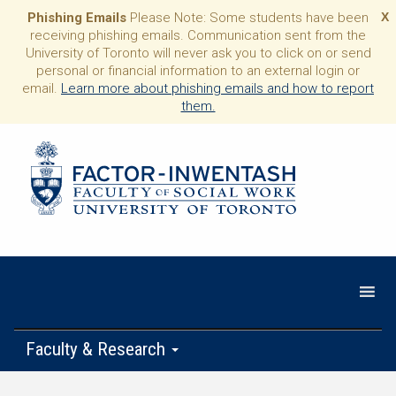
Phishing Emails
Please Note: Some students have been
X
receiving phishing emails. Communication sent from the
University of Toronto will never ask you to click on or send
personal or financial information to an external login or
email.
Learn more about phishing emails and how to report
them.
Faculty & Research
Programs