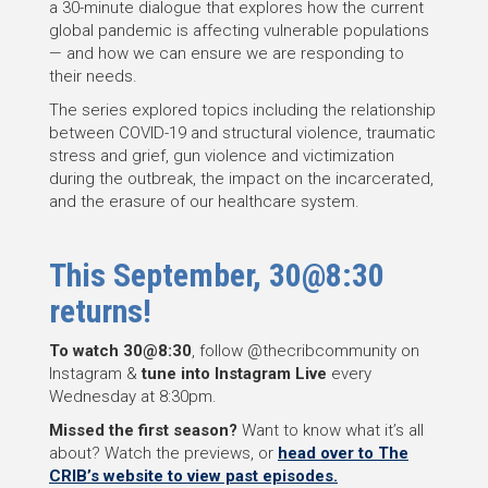
a 30-minute dialogue that explores how the current
global pandemic is affecting vulnerable populations
— and how we can ensure we are responding to
their needs.
The series explored topics including the relationship
between COVID-19 and structural violence, traumatic
stress and grief, gun violence and victimization
during the outbreak, the impact on the incarcerated,
and the erasure of our healthcare system.
This September, 30@8:30
returns!
To watch 30@8:30
, follow @thecribcommunity on
Instagram &
tune into Instagram Live
every
Wednesday at 8:30pm.
Missed the first season?
Want to know what it’s all
about? Watch the previews, or
head over to The
CRIB’s website to view past episodes.