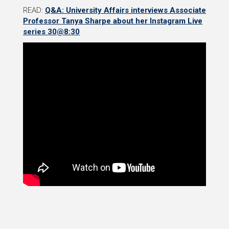
READ:
Q&A: University Affairs interviews Associate
Professor Tanya Sharpe about her Instagram Live
series 30@8:30