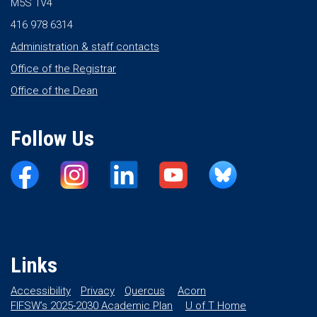
M5S 1V4
416 978 6314
Administration & staff contacts
Office of the Registrar
Office of the Dean
Follow Us
Links
Accessibility
Privacy
Quercus
Acorn
FIFSW’s 2025-2030 Academic Plan
U of T Home