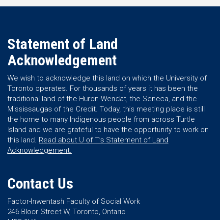
Statement of Land
Acknowledgement
We wish to acknowledge this land on which the University of
Toronto operates. For thousands of years it has been the
traditional land of the Huron-Wendat, the Seneca, and the
Mississaugas of the Credit. Today, this meeting place is still
the home to many Indigenous people from across Turtle
Island and we are grateful to have the opportunity to work on
this land.
Read about U of T’s Statement of Land
Acknowledgement.
Contact Us
Factor-Inwentash Faculty of Social Work
246 Bloor Street W, Toronto, Ontario