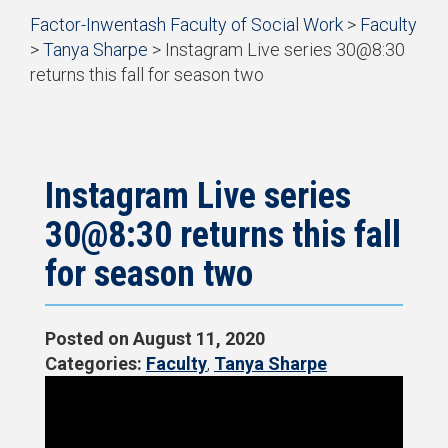
Start
Factor-Inwentash Faculty of Social Work
>
Faculty
of
>
Tanya Sharpe
>
Instagram Live series 30@8:30
breadcrumb
returns this fall for season two
trail
is
End
navigation
the
of
current
breadcrumb
page
trail
navigation
Instagram Live series
30@8:30 returns this fall
for season two
Posted on
August 11, 2020
Categories:
Faculty
,
Tanya Sharpe