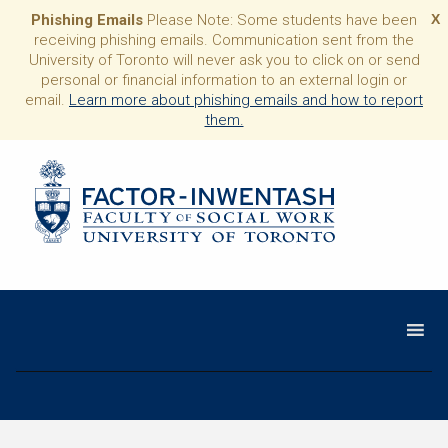
Phishing Emails
Please Note: Some students have been
X
receiving phishing emails. Communication sent from the
University of Toronto will never ask you to click on or send
personal or financial information to an external login or
email.
Learn more about phishing emails and how to report
them.