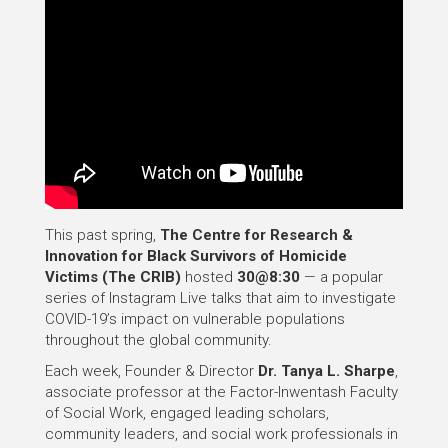
This past spring,
The Centre for Research &
Innovation for Black Survivors of Homicide
Victims (The CRIB)
hosted
30@8:30
— a popular
series of Instagram Live talks that aim to investigate
COVID-19’s impact on vulnerable populations
throughout the global community.
Each week, Founder & Director
Dr. Tanya L. Sharpe
,
associate professor at the Factor-Inwentash Faculty
of Social Work, engaged leading scholars,
community leaders, and social work professionals in