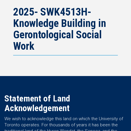
2025- SWK4513H-
Knowledge Building in
Gerontological Social
Work
Statement of Land
Acknowledgement
We wish to acknowledge this land on which the University of
Toronto operates. For thousands of years it has been the