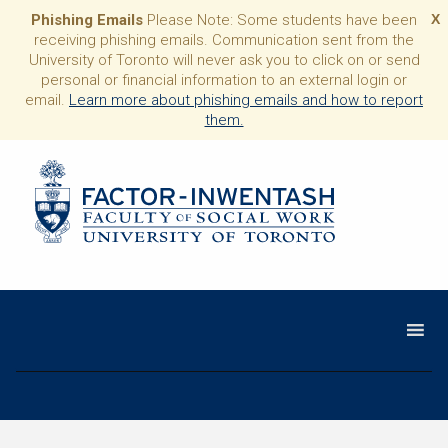
Phishing Emails
Please Note: Some students have been
X
receiving phishing emails. Communication sent from the
University of Toronto will never ask you to click on or send
personal or financial information to an external login or
email.
Learn more about phishing emails and how to report
them.