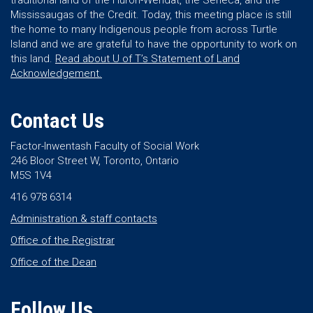
traditional land of the Huron-Wendat, the Seneca, and the
Mississaugas of the Credit. Today, this meeting place is still
the home to many Indigenous people from across Turtle
Island and we are grateful to have the opportunity to work on
this land.
Read about U of T’s Statement of Land
Acknowledgement.
Contact Us
Factor-Inwentash Faculty of Social Work
246 Bloor Street W, Toronto, Ontario
M5S 1V4
416 978 6314
Administration & staff contacts
Office of the Registrar
Office of the Dean
Follow Us