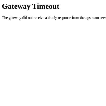
Gateway Timeout
The gateway did not receive a timely response from the upstream serve