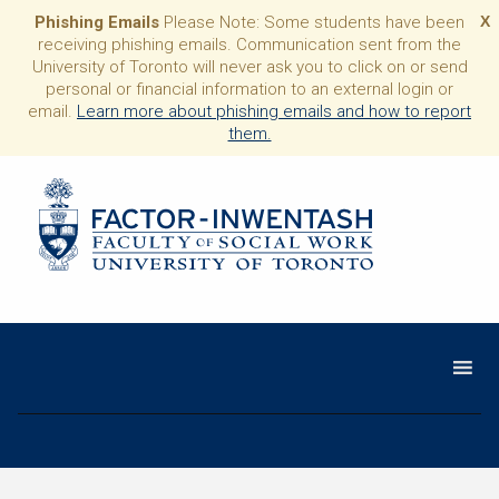
Phishing Emails
Please Note: Some students have been
X
receiving phishing emails. Communication sent from the
University of Toronto will never ask you to click on or send
personal or financial information to an external login or
email.
Learn more about phishing emails and how to report
them.