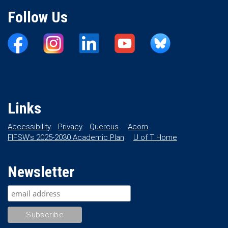
Follow Us
Links
Accessibility
Privacy
Quercus
Acorn
FIFSW’s 2025-2030 Academic Plan
U of T Home
Newsletter