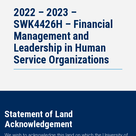
2022 – 2023 –
SWK4426H – Financial
Management and
Leadership in Human
Service Organizations
Statement of Land
Acknowledgement
We wish to acknowledge this land on which the University of