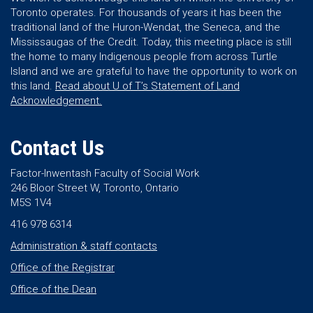
Toronto operates. For thousands of years it has been the
traditional land of the Huron-Wendat, the Seneca, and the
Mississaugas of the Credit. Today, this meeting place is still
the home to many Indigenous people from across Turtle
Island and we are grateful to have the opportunity to work on
this land.
Read about U of T’s Statement of Land
Acknowledgement.
Contact Us
Factor-Inwentash Faculty of Social Work
246 Bloor Street W, Toronto, Ontario
M5S 1V4
416 978 6314
Administration & staff contacts
Office of the Registrar
Office of the Dean