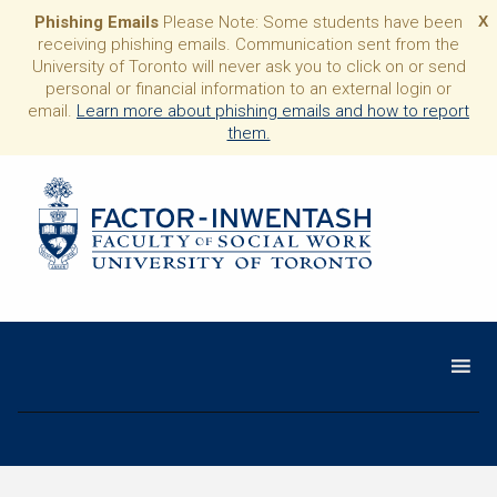
Phishing Emails
Please Note: Some students have been
X
receiving phishing emails. Communication sent from the
University of Toronto will never ask you to click on or send
personal or financial information to an external login or
email.
Learn more about phishing emails and how to report
them.