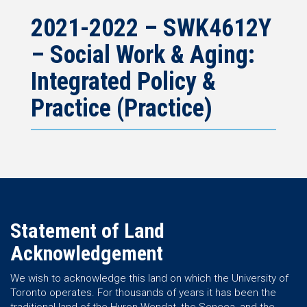
2021-2022 – SWK4612Y
– Social Work & Aging:
Integrated Policy &
Practice (Practice)
Statement of Land
Acknowledgement
We wish to acknowledge this land on which the University of
Toronto operates. For thousands of years it has been the