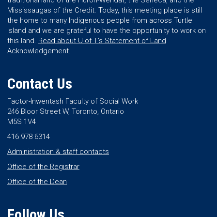
traditional land of the Huron-Wendat, the Seneca, and the
Mississaugas of the Credit. Today, this meeting place is still
the home to many Indigenous people from across Turtle
Island and we are grateful to have the opportunity to work on
this land.
Read about U of T’s Statement of Land
Acknowledgement.
Contact Us
Factor-Inwentash Faculty of Social Work
246 Bloor Street W, Toronto, Ontario
M5S 1V4
416 978 6314
Administration & staff contacts
Office of the Registrar
Office of the Dean
Follow Us