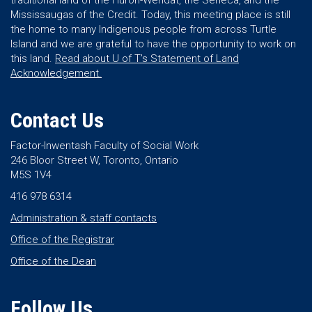
traditional land of the Huron-Wendat, the Seneca, and the
Mississaugas of the Credit. Today, this meeting place is still
the home to many Indigenous people from across Turtle
Island and we are grateful to have the opportunity to work on
this land.
Read about U of T’s Statement of Land
Acknowledgement.
Contact Us
Factor-Inwentash Faculty of Social Work
246 Bloor Street W, Toronto, Ontario
M5S 1V4
416 978 6314
Administration & staff contacts
Office of the Registrar
Office of the Dean
Follow Us