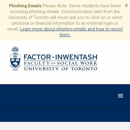
Phishing Emails
Please Note: Some students have been
X
receiving phishing emails. Communication sent from the
University of Toronto will never ask you to click on or send
personal or financial information to an external login or
email.
Learn more about phishing emails and how to report
them.