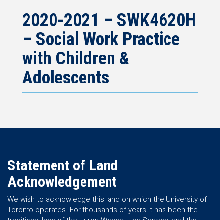
2020-2021 – SWK4620H
– Social Work Practice
with Children &
Adolescents
Statement of Land
Acknowledgement
We wish to acknowledge this land on which the University of
Toronto operates. For thousands of years it has been the