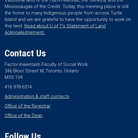
traditional land of the Huron-Wendat, the Seneca, and the
Mississaugas of the Credit. Today, this meeting place is still
the home to many Indigenous people from across Turtle
Island and we are grateful to have the opportunity to work on
this land.
Read about U of T’s Statement of Land
Acknowledgement.
Contact Us
Factor-Inwentash Faculty of Social Work
246 Bloor Street W, Toronto, Ontario
M5S 1V4
416 978 6314
Administration & staff contacts
Office of the Registrar
Office of the Dean
Follow Us