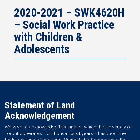
2020-2021 – SWK4620H
– Social Work Practice
with Children &
Adolescents
Statement of Land
Acknowledgement
We wish to acknowledge this land on which the University of
Toronto operates. For thousands of years it has been the