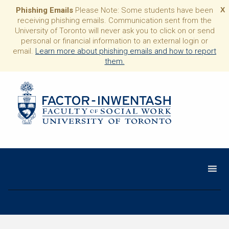
Phishing Emails
Please Note: Some students have been
X
receiving phishing emails. Communication sent from the
University of Toronto will never ask you to click on or send
personal or financial information to an external login or
email.
Learn more about phishing emails and how to report
them.