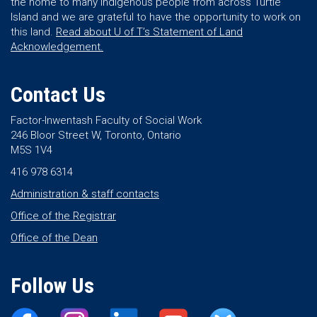
the home to many Indigenous people from across Turtle
Island and we are grateful to have the opportunity to work on
this land.
Read about U of T’s Statement of Land
Acknowledgement.
Contact Us
Factor-Inwentash Faculty of Social Work
246 Bloor Street W, Toronto, Ontario
M5S 1V4
416 978 6314
Administration & staff contacts
Office of the Registrar
Office of the Dean
Follow Us