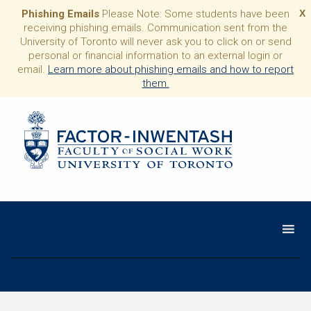
Phishing Emails
Please Note: Some students have been
X
receiving phishing emails. Communication sent from the
University of Toronto will never ask you to click on or send
personal or financial information to an external login or
email.
Learn more about phishing emails and how to report
them.