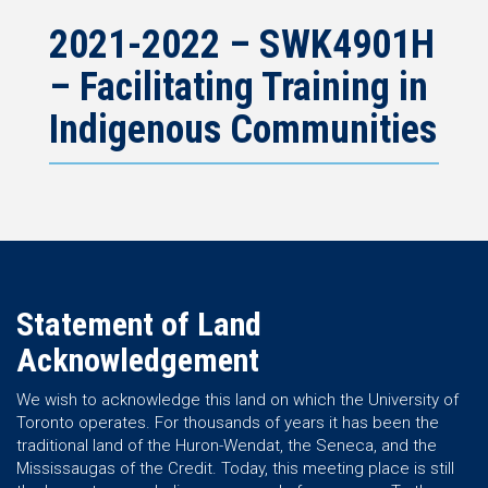
2021-2022 – SWK4901H
– Facilitating Training in
Indigenous Communities
Statement of Land
Acknowledgement
We wish to acknowledge this land on which the University of
Toronto operates. For thousands of years it has been the
traditional land of the Huron-Wendat, the Seneca, and the
Mississaugas of the Credit. Today, this meeting place is still