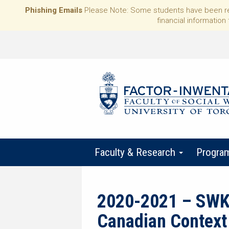
Phishing Emails
Please Note: Some students have been rece
financial information 
Faculty & Research
Progra
2020-2021 – SWK41
Canadian Context