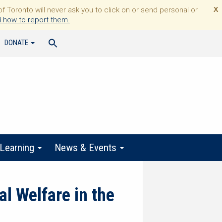
Toronto will never ask you to click on or send personal or
X
 how to report them.
DONATE
 Learning
News & Events
l Welfare in the