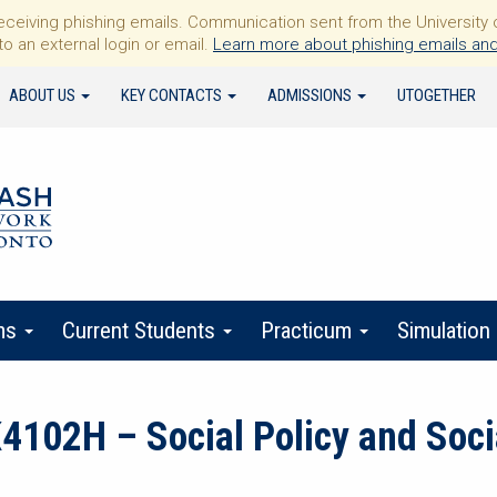
iving phishing emails. Communication sent from the University of 
to an external login or email.
Learn more about phishing emails and
ABOUT US
KEY CONTACTS
ADMISSIONS
UTOGETHER
ms
Current Students
Practicum
Simulation
02H – Social Policy and Socia