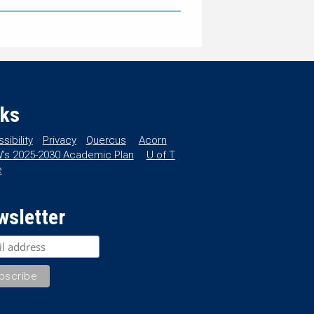
nks
sibility
Privacy
Quercus
Acorn
’s 2025-2030 Academic Plan
U of T
e
wsletter