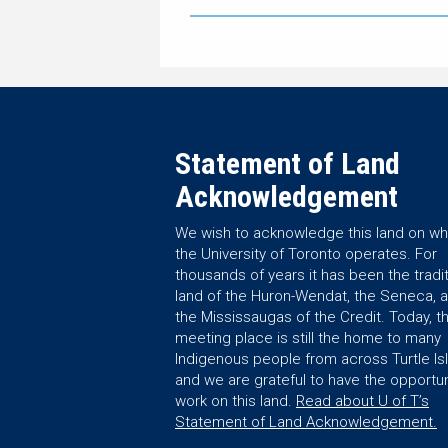
Statement of Land
Acknowledgement
We wish to acknowledge this land on wh
the University of Toronto operates. For
thousands of years it has been the tradit
land of the Huron-Wendat, the Seneca, 
the Mississaugas of the Credit. Today, th
meeting place is still the home to many
Indigenous people from across Turtle Is
and we are grateful to have the opportun
work on this land.
Read about U of T’s
Statement of Land Acknowledgement.