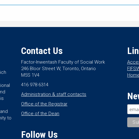
Contact Us
Li
Factor-Inwentash Faculty of Social Work
Acces
246 Bloor Street W, Toronto, Ontario
FIFSW
ich
M5S 1V4
Hom
416 978 6314
ional
and
Ne
Administration & staff contacts
is
Office of the Registrar
land
Office of the Dean
ity to
Follow Us