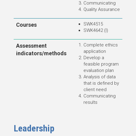
Communicating
Quality Assurance
SWK4515
Courses
SWK4642 (I)
Complete ethics
Assessment
application
indicators/methods
Develop a
feasible program
evaluation plan
Analysis of data
that is defined by
client need
Communicating
results
Leadership