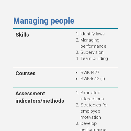
Managing people
Identify laws
Skills
Managing
performance
Supervision
Team building
SWK4427
Courses
SWK4642 (II)
Simulated
Assessment
interactions
indicators/methods
Strategies for
employee
motivation
Develop
performance