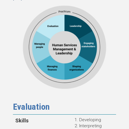
Evaluation
Developing
Skills
Interpreting