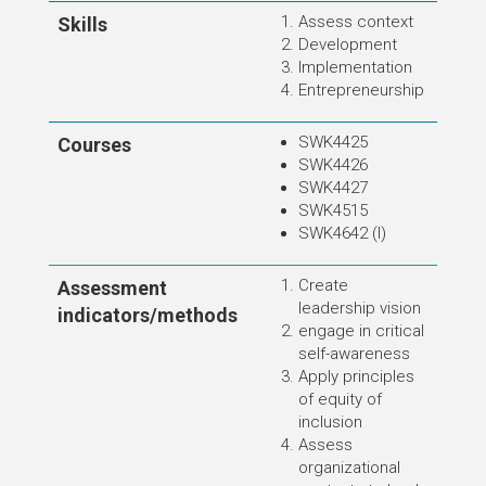
Assess context
Skills
Development
Implementation
Entrepreneurship
SWK4425
Courses
SWK4426
SWK4427
SWK4515
SWK4642 (I)
Create
Assessment
leadership vision
indicators/methods
engage in critical
self-awareness
Apply principles
of equity of
inclusion
Assess
organizational