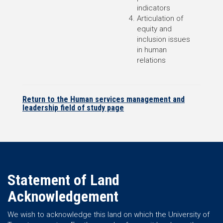
indicators
Articulation of
equity and
inclusion issues
in human
relations
Return to the Human services management and
leadership field of study page
Statement of Land
Acknowledgement
We wish to acknowledge this land on which the University of