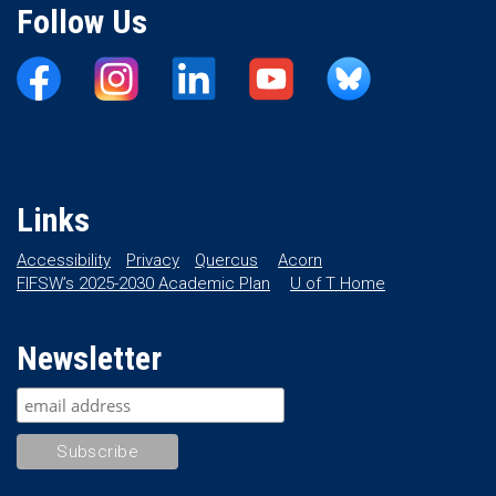
Follow Us
Links
Accessibility
Privacy
Quercus
Acorn
FIFSW’s 2025-2030 Academic Plan
U of T Home
Newsletter