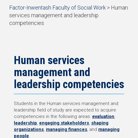
Start
Factor-Inwentash Faculty of Social Work
>
Human
of
services management and leadership
breadcrumb
competencies
trail
is
End
navigation
the
of
current
breadcrumb
page
trail
navigation
Human services
management and
leadership competencies
Students in the Human services management and
leadership field of study are expected to acquire
competencies in the following areas:
evaluation
,
leadership
,
engaging stakeholders
,
shaping
organizations
,
managing finances
, and
managing
people
.