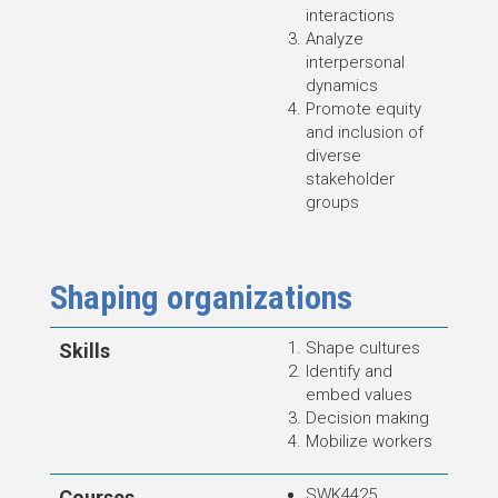
interactions
Analyze
interpersonal
dynamics
Promote equity
and inclusion of
diverse
stakeholder
groups
Shaping organizations
Shape cultures
Skills
Identify and
embed values
Decision making
Mobilize workers
SWK4425
Courses