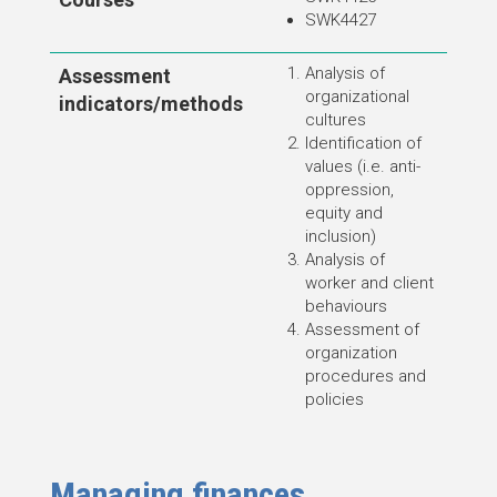
SWK4427
Analysis of
Assessment
organizational
indicators/methods
cultures
Identification of
values (i.e. anti-
oppression,
equity and
inclusion)
Analysis of
worker and client
behaviours
Assessment of
organization
procedures and
policies
Managing finances