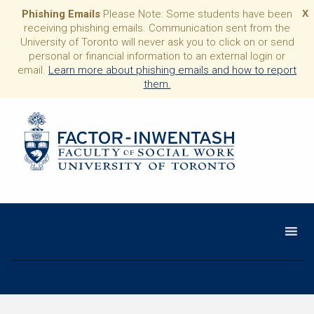
Phishing Emails
Please Note: Some students have been
X
receiving phishing emails. Communication sent from the
University of Toronto will never ask you to click on or send
personal or financial information to an external login or
email.
Learn more about phishing emails and how to report
them.