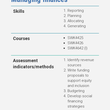
Reporting
Skills
Planning
Allocating
Generating
SWK4425
Courses
SWK4426
SWK4642 (I)
Identify revenue
Assessment
source
s
indicators/methods
Write funding
proposals to
support equity
and inclusion
Budgeting
Develop social
financing
strategies