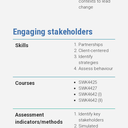
contexts to lead
change
Engaging stakeholders
Partnerships
Skills
Client-centered
Identify
strategies
Assess behaviour
SWK4425
Courses
SWK4427
SWK4642 (I)
SWK4642 (II)
Identify key
Assessment
stakeholders
indicators/methods
Simulated