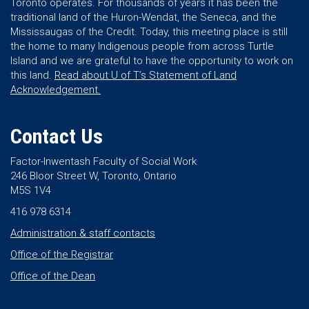
Toronto operates. For thousands of years it has been the
traditional land of the Huron-Wendat, the Seneca, and the
Mississaugas of the Credit. Today, this meeting place is still
the home to many Indigenous people from across Turtle
Island and we are grateful to have the opportunity to work on
this land.
Read about U of T’s Statement of Land
Acknowledgement.
Contact Us
Factor-Inwentash Faculty of Social Work
246 Bloor Street W, Toronto, Ontario
M5S 1V4
416 978 6314
Administration & staff contacts
Office of the Registrar
Office of the Dean