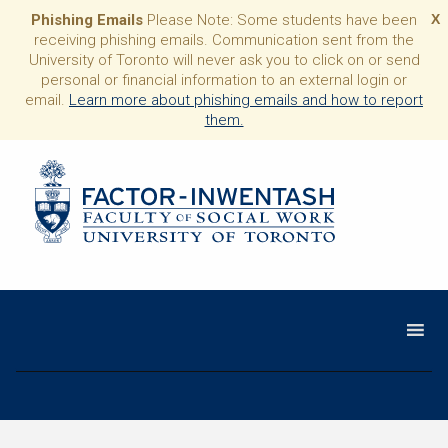
Phishing Emails
Please Note: Some students have been
X
receiving phishing emails. Communication sent from the
University of Toronto will never ask you to click on or send
personal or financial information to an external login or
email.
Learn more about phishing emails and how to report
them.