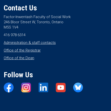
Contact Us
Factor-Inwentash Faculty of Social Work
246 Bloor Street W, Toronto, Ontario
M5S 1V4
416 978 6314
Administration & staff contacts
Office of the Registrar
Office of the Dean
Follow Us