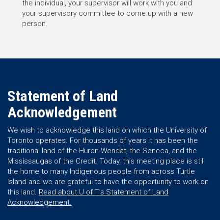
the individual, your supervisor will work with you and
your supervisory committee to come up with a new
person.
Statement of Land
Acknowledgement
We wish to acknowledge this land on which the University of
Toronto operates. For thousands of years it has been the
traditional land of the Huron-Wendat, the Seneca, and the
Mississaugas of the Credit. Today, this meeting place is still
the home to many Indigenous people from across Turtle
Island and we are grateful to have the opportunity to work on
this land.
Read about U of T’s Statement of Land
Acknowledgement.