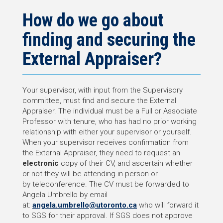
How do we go about
finding and securing the
External Appraiser?
Your supervisor, with input from the Supervisory
committee, must find and secure the External
Appraiser. The individual must be a Full or Associate
Professor with tenure, who has had no prior working
relationship with either your supervisor or yourself.
When your supervisor receives confirmation from
the External Appraiser, they need to request an
electronic
copy of their CV, and ascertain whether
or not they will be attending in person or
by teleconference. The CV must be forwarded to
Angela Umbrello by email
at:
angela.umbrello@utoronto.ca
who will forward it
to SGS for their approval. If SGS does not approve