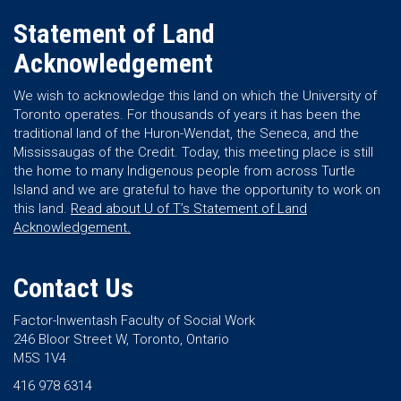
Statement of Land
Acknowledgement
We wish to acknowledge this land on which the University of
Toronto operates. For thousands of years it has been the
traditional land of the Huron-Wendat, the Seneca, and the
Mississaugas of the Credit. Today, this meeting place is still
the home to many Indigenous people from across Turtle
Island and we are grateful to have the opportunity to work on
this land.
Read about U of T’s Statement of Land
Acknowledgement.
Contact Us
Factor-Inwentash Faculty of Social Work
246 Bloor Street W, Toronto, Ontario
M5S 1V4
416 978 6314