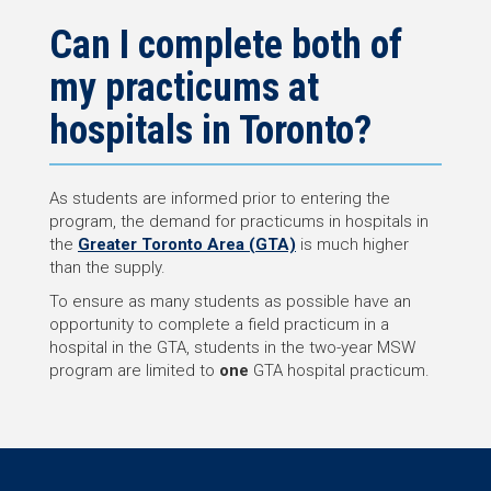
Can I complete both of
my practicums at
hospitals in Toronto?
As students are informed prior to entering the
program, the demand for practicums in hospitals in
the
Greater Toronto Area (GTA)
is much higher
than the supply.
To ensure as many students as possible have an
opportunity to complete a field practicum in a
hospital in the GTA, students in the two-year MSW
program are limited to
one
GTA hospital practicum.