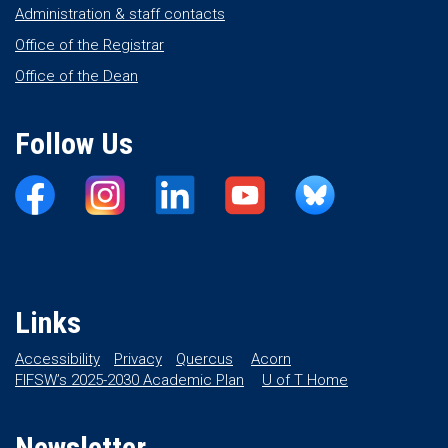
Administration & staff contacts
Office of the Registrar
Office of the Dean
Follow Us
Links
Accessibility
Privacy
Quercus
Acorn
FIFSW’s 2025-2030 Academic Plan
U of T Home
Newsletter