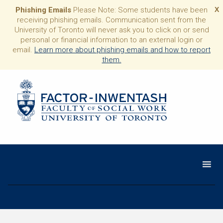
Phishing Emails
Please Note: Some students have been
X
receiving phishing emails. Communication sent from the
University of Toronto will never ask you to click on or send
personal or financial information to an external login or
email.
Learn more about phishing emails and how to report
them.