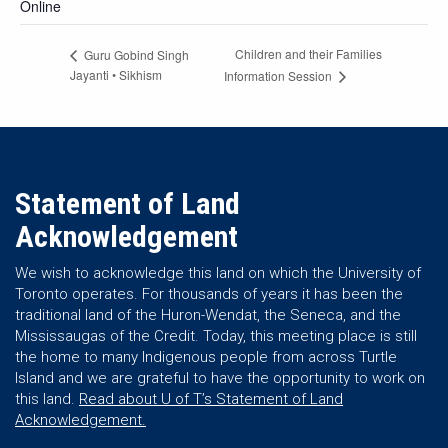
Online
Children and their Families
Guru Gobind Singh
Jayanti • Sikhism
Information Session
Statement of Land
Acknowledgement
We wish to acknowledge this land on which the University of
Toronto operates. For thousands of years it has been the
traditional land of the Huron-Wendat, the Seneca, and the
Mississaugas of the Credit. Today, this meeting place is still
the home to many Indigenous people from across Turtle
Island and we are grateful to have the opportunity to work on
this land.
Read about U of T’s Statement of Land
Acknowledgement.