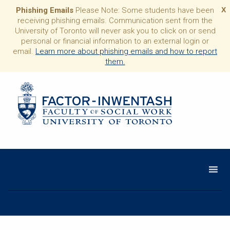
Phishing Emails
Please Note: Some students have been
X
receiving phishing emails. Communication sent from the
University of Toronto will never ask you to click on or send
personal or financial information to an external login or
email.
Learn more about phishing emails and how to report
them.