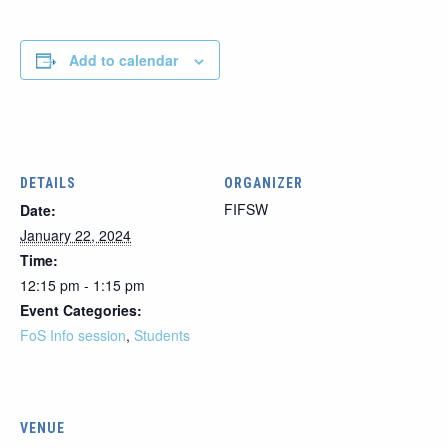
Add to calendar
DETAILS
ORGANIZER
FIFSW
Date:
January 22, 2024
Time:
12:15 pm - 1:15 pm
Event Categories:
FoS Info session
,
Students
VENUE