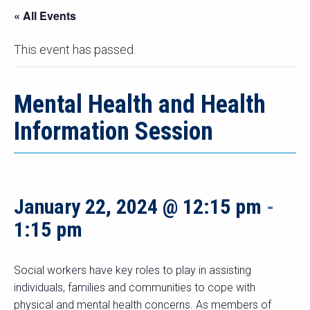
« All Events
This event has passed.
Mental Health and Health
Information Session
January 22, 2024 @ 12:15 pm
-
1:15 pm
Social workers have key roles to play in assisting
individuals, families and communities to cope with
physical and mental health concerns. As members of