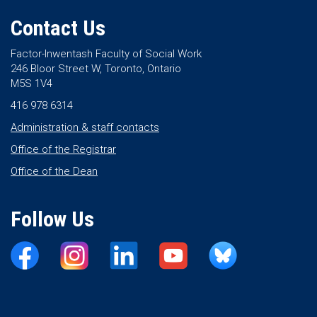
Contact Us
Factor-Inwentash Faculty of Social Work
246 Bloor Street W, Toronto, Ontario
M5S 1V4
416 978 6314
Administration & staff contacts
Office of the Registrar
Office of the Dean
Follow Us