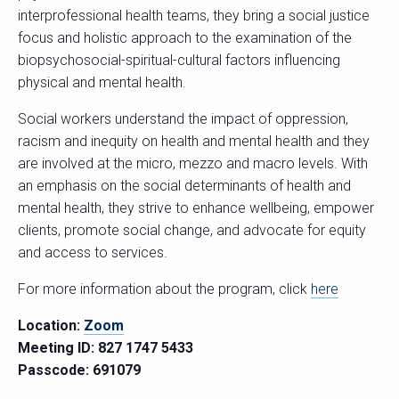
interprofessional health teams, they bring a social justice
focus and holistic approach to the examination of the
biopsychosocial-spiritual-cultural factors influencing
physical and mental health.
Social workers understand the impact of oppression,
racism and inequity on health and mental health and they
are involved at the micro, mezzo and macro levels. With
an emphasis on the social determinants of health and
mental health, they strive to enhance wellbeing, empower
clients, promote social change, and advocate for equity
and access to services.
For more information about the program, click
here
Location:
Zoom
Meeting ID: 827 1747 5433
Passcode: 691079