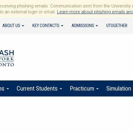
iving phishing emails. Communication sent from the University of 
to an external login or email.
Learn more about phishing emails and
ABOUT US
KEY CONTACTS
ADMISSIONS
UTOGETHER
ms
Current Students
Practicum
Simulation