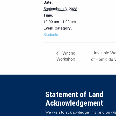
Date:
September 13, 2022
Time:
12:00 pm - 1:00 pm
Event Category:
Students
Invisible W
Writing
Workshop
of Homicide 
Statement of Land
Acknowledgement
We wish to acknowledge this land on wh