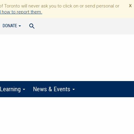
Toronto will never ask you to click on or send personal or
X
 how to report them.
DONATE
 Learning
News & Events