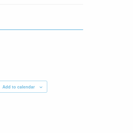
Add to calendar