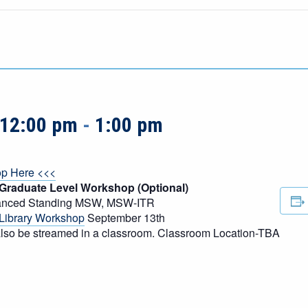
 12:00 pm
-
1:00 pm
op Here <<<
 Graduate Level Workshop (Optional)
vanced Standing MSW, MSW-ITR
Library Workshop
September 13th
l also be streamed in a classroom. Classroom Location-TBA