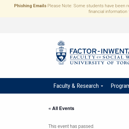
Phishing Emails
Please Note: Some students have been rece
financial information 
Faculty & Research
Progra
« All Events
This event has passed.