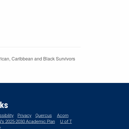
frican, Caribbean and Black Survivors
nks
sibility
Privacy
Quercus
Acorn
’s 2025-2030 Academic Plan
U of T
e