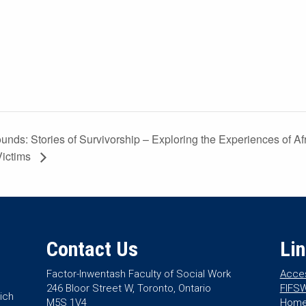
ounds: Stories of Survivorship – Exploring the Experiences of A
Victims
Contact Us
Li
Factor-Inwentash Faculty of Social Work
Acces
246 Bloor Street W, Toronto, Ontario
FIFSW
ich
M5S 1V4
Hom