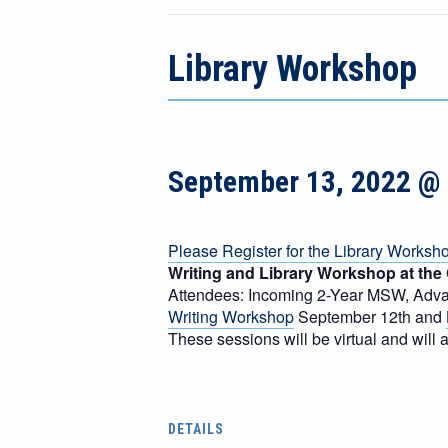
Library Workshop
September 13, 2022 @
Please Register for the Library Worksh
Writing and Library Workshop at the
Attendees: Incoming 2-Year MSW, Ad
Writing Workshop
September 12th and
These sessions will be virtual and wil
DETAILS