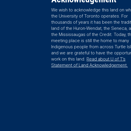
We wish to acknowledge this land on wh
the University of Toronto operates. For
thousands of years it has been the tradit
land of the Huron-Wendat, the Seneca, 
the Mississaugas of the Credit. Today, th
meeting place is still the home to many
Indigenous people from across Turtle Is
and we are grateful to have the opportun
work on this land.
Read about U of T’s
Statement of Land Acknowledgement.