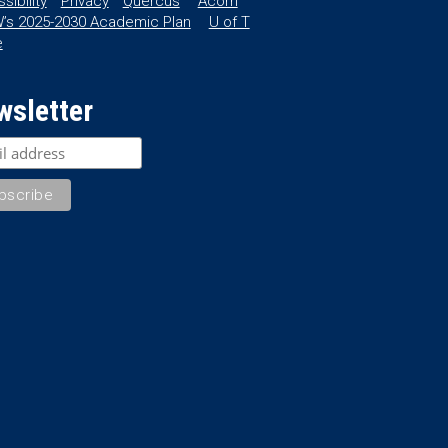
sibility
Privacy
Quercus
Acorn
’s 2025-2030 Academic Plan
U of T
e
wsletter