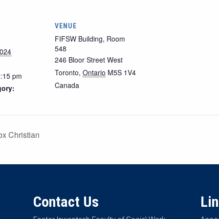
VENUE
FIFSW Building, Room
548
2024
246 Bloor Street West
Toronto
,
Ontario
M5S 1V4
1:15 pm
Canada
gory:
x Christian
Contact Us
Li