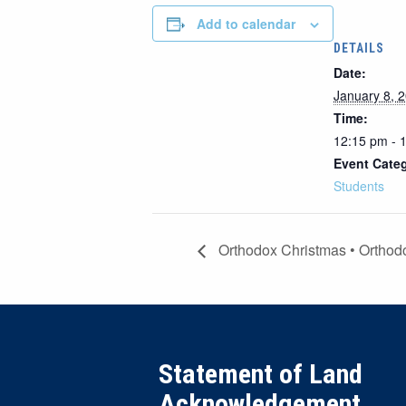
Add to calendar
DETAILS
Date:
January 8, 
Time:
12:15 pm - 
Event Cate
Students
Orthodox Christmas • Orthodo
Statement of Land
Acknowledgement