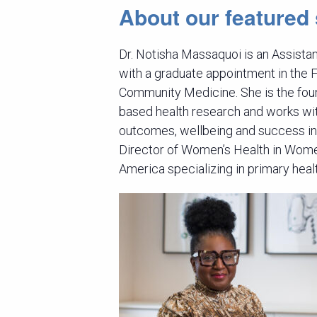
About our featured
Dr. Notisha Massaquoi is an Assista
with a graduate appointment in the 
Community Medicine. She is the fou
based health research and works wi
outcomes, wellbeing and success in
Director of Women’s Health in Wome
America specializing in primary heal