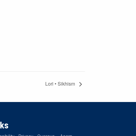
Lori • Sikhism
nks