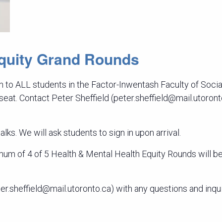
Equity Grand Rounds
 to ALL students in the Factor-Inwentash Faculty of Socia
 seat. Contact Peter Sheffield (peter.sheffield@mail.utoron
lks. We will ask students to sign in upon arrival.
m of 4 of 5 Health & Mental Health Equity Rounds will be 
er.sheffield@mail.utoronto.ca) with any questions and inqui