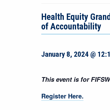
Health Equity Gran
of Accountability
January 8, 2024 @ 12:
This event is for FIFSW
Register Here.