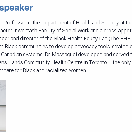
 speaker
nt Professor in the Department of Health and Society at th
Factor Inwentash Faculty of Social Work and a cross-appoi
nder and director of the Black Health Equity Lab (The BH
th Black communities to develop advocacy tools, strategi
 Canadian systems. Dr. Massaquoi developed and served 
n’s Hands Community Health Centre in Toronto – the only
thcare for Black and racialized women.