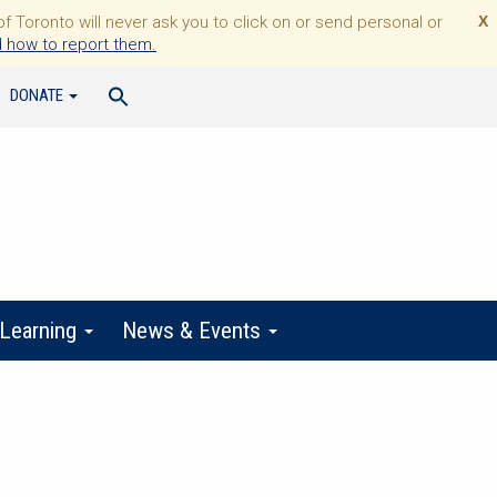
Toronto will never ask you to click on or send personal or
X
 how to report them.
DONATE
 Learning
News & Events