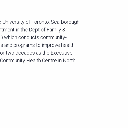
e University of Toronto, Scarborough
ntment in the Dept of Family &
EL) which conducts community-
es and programs to improve health
for two decades as the Executive
 Community Health Centre in North