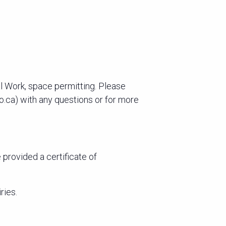
l Work, space permitting. Please
to.ca) with any questions or for more
provided a certificate of
ries.