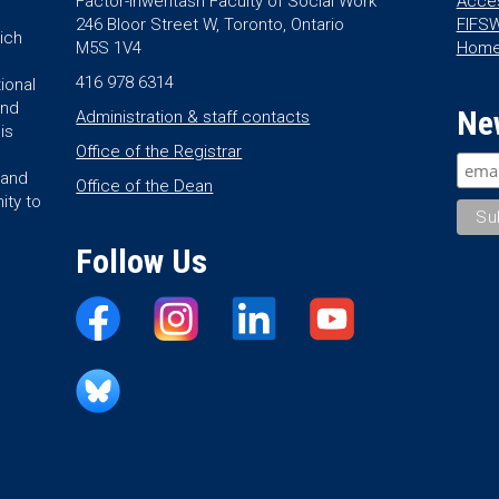
Factor-Inwentash Faculty of Social Work
Acces
246 Bloor Street W, Toronto, Ontario
FIFSW
ich
M5S 1V4
Hom
416 978 6314
ional
and
Ne
Administration & staff contacts
is
Office of the Registrar
land
Office of the Dean
ity to
Follow Us