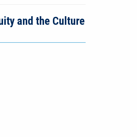
ity and the Culture