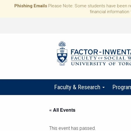
Phishing Emails
Please Note: Some students have been rece
financial information 
Faculty & Research
Progra
« All Events
This event has passed.