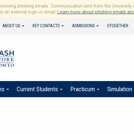
iving phishing emails. Communication sent from the University of 
to an external login or email.
Learn more about phishing emails and
ABOUT US
KEY CONTACTS
ADMISSIONS
UTOGETHER
ms
Current Students
Practicum
Simulation