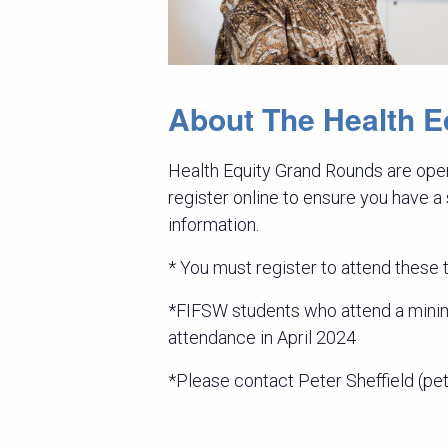
About The Health 
Health Equity Grand Rounds are open
register online to ensure you have a
information.
* You must register to attend these ta
*FIFSW students who attend a minimu
attendance in April 2024
*Please contact Peter Sheffield (pet