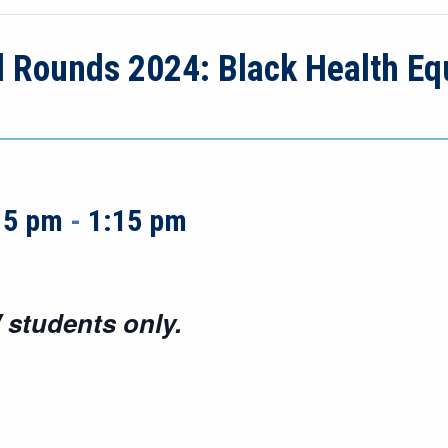
d Rounds 2024: Black Health Equ
15 pm
-
1:15 pm
 students only.