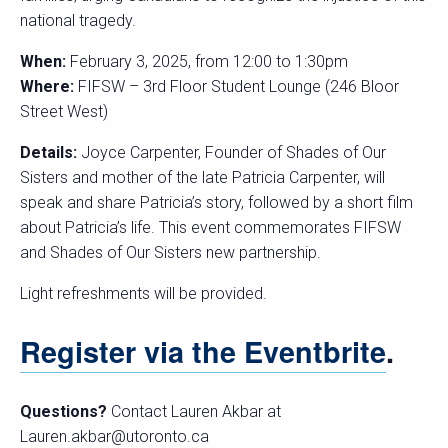
national tragedy.
When:
February 3, 2025, from 12:00 to 1:30pm
Where:
FIFSW – 3rd Floor Student Lounge (246 Bloor
Street West)
Details:
Joyce Carpenter, Founder of Shades of Our
Sisters and mother of the late Patricia Carpenter, will
speak and share Patricia’s story, followed by a short film
about Patricia’s life. This event commemorates FIFSW
and Shades of Our Sisters new partnership.
Light refreshments will be provided.
Register via the Eventbrite
.
Questions?
Contact Lauren Akbar at
Lauren.akbar@utoronto.ca