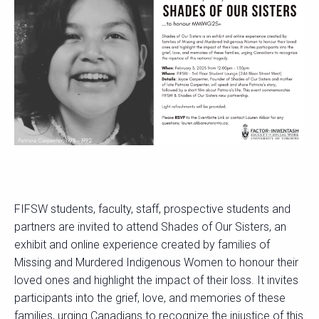
FIFSW students, faculty, staff, prospective students and
partners are invited to attend Shades of Our Sisters, an
exhibit and online experience created by families of
Missing and Murdered Indigenous Women to honour their
loved ones and highlight the impact of their loss. It invites
participants into the grief, love, and memories of these
families, urging Canadians to recognize the injustice of this