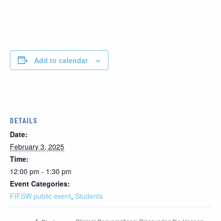
Add to calendar
DETAILS
Date:
February 3, 2025
Time:
12:00 pm - 1:30 pm
Event Categories:
FIFSW public event
,
Students