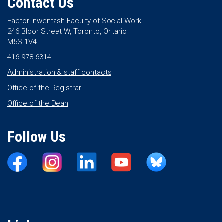
Contact Us
Factor-Inwentash Faculty of Social Work
246 Bloor Street W, Toronto, Ontario
M5S 1V4
416 978 6314
Administration & staff contacts
Office of the Registrar
Office of the Dean
Follow Us