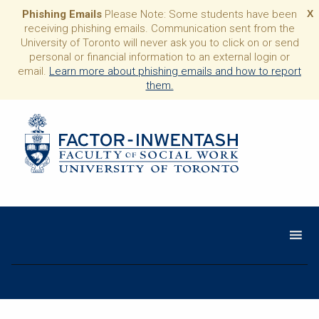
Phishing Emails
Please Note: Some students have been
X
receiving phishing emails. Communication sent from the
University of Toronto will never ask you to click on or send
personal or financial information to an external login or
email.
Learn more about phishing emails and how to report
them.