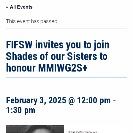
« All Events
This event has passed.
FIFSW invites you to join
Shades of our Sisters to
honour MMIWG2S+
February 3, 2025 @ 12:00 pm
-
1:30 pm