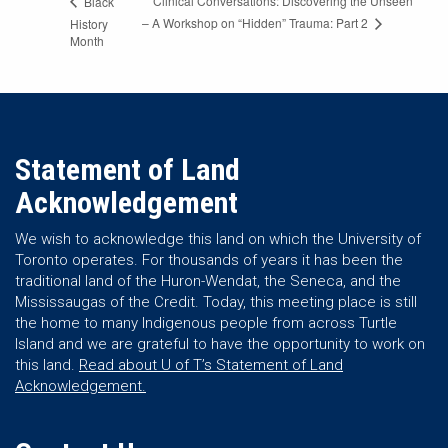
Clinical Conversations: Discovering the Unseen
Black
– A Workshop on “Hidden” Trauma: Part 2
History
Month
Statement of Land
Acknowledgement
We wish to acknowledge this land on which the University of
Toronto operates. For thousands of years it has been the
traditional land of the Huron-Wendat, the Seneca, and the
Mississaugas of the Credit. Today, this meeting place is still
the home to many Indigenous people from across Turtle
Island and we are grateful to have the opportunity to work on
this land.
Read about U of T’s Statement of Land
Acknowledgement.