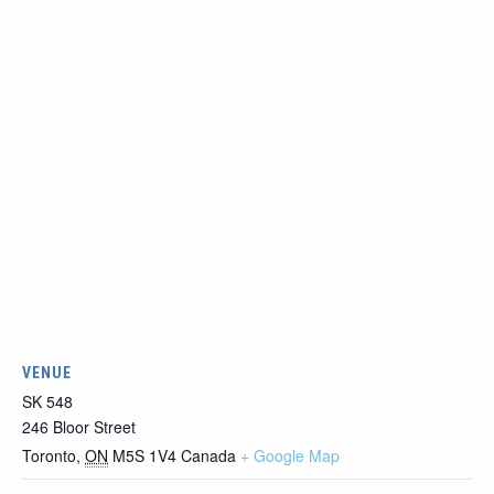
VENUE
SK 548
246 Bloor Street
Toronto
,
ON
M5S 1V4
Canada
+ Google Map