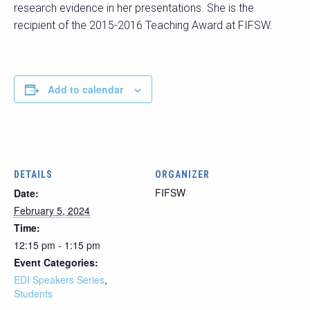
research evidence in her presentations. She is the
recipient of the 2015-2016 Teaching Award at FIFSW.
Add to calendar
DETAILS
ORGANIZER
FIFSW
Date:
February 5, 2024
Time:
12:15 pm - 1:15 pm
Event Categories:
EDI Speakers Series
,
Students