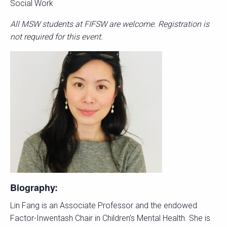
Social Work
All MSW students at FIFSW are welcome. Registration is
not required for this event.
Biography:
Lin Fang is an Associate Professor and the endowed
Factor-Inwentash Chair in Children’s Mental Health. She is