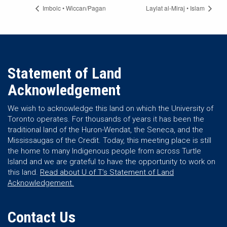
Imbolc • Wiccan/Pagan
Laylat al-Miraj • Islam
Statement of Land
Acknowledgement
We wish to acknowledge this land on which the University of
Toronto operates. For thousands of years it has been the
traditional land of the Huron-Wendat, the Seneca, and the
Mississaugas of the Credit. Today, this meeting place is still
the home to many Indigenous people from across Turtle
Island and we are grateful to have the opportunity to work on
this land.
Read about U of T’s Statement of Land
Acknowledgement.
Contact Us