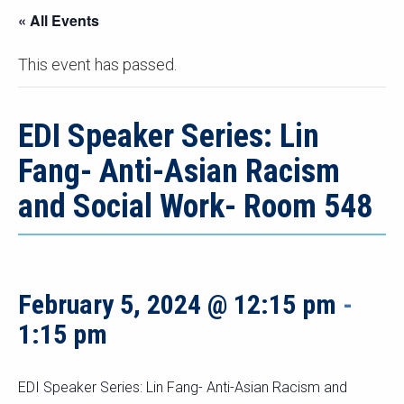
« All Events
This event has passed.
EDI Speaker Series: Lin
Fang- Anti-Asian Racism
and Social Work- Room 548
February 5, 2024 @ 12:15 pm
-
1:15 pm
EDI Speaker Series: Lin Fang- Anti-Asian Racism and