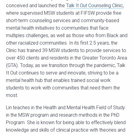
conceived and launched the
Talk It Out Counseling Clinic
,
where supervised MSW students at FIFSW provide free
short-term counseling services and community-based
mental health initiatives to communities that face
multiples challenges, as well as those who from Black and
other racialized communities. In its first 2.5 years, the
Clinic has trained 39 MSW students to provide services to
over 450 clients and residents in the Greater Toronto Area
(GTA). Today, as we transition through the pandemic, Talk
It Out continues to serve and innovate, striving to be a
mental health hub that enables trained social work
students to work with communities that need them the
most.
Lin teaches in the Health and Mental Health Field of Study
in the MSW program and research methods in the PhD
Program. She is known for being able to effectively blend
knowledge and skills of clinical practice with theories and