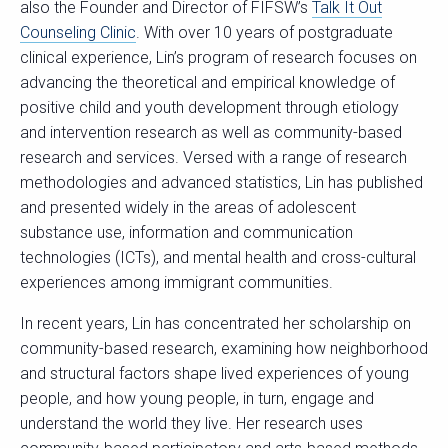
also the Founder and Director of FIFSW’s
Talk It Out
Counseling Clinic
. With over 10 years of postgraduate
clinical experience, Lin’s program of research focuses on
advancing the theoretical and empirical knowledge of
positive child and youth development through etiology
and intervention research as well as community-based
research and services. Versed with a range of research
methodologies and advanced statistics, Lin has published
and presented widely in the areas of adolescent
substance use, information and communication
technologies (ICTs), and mental health and cross-cultural
experiences among immigrant communities.
In recent years, Lin has concentrated her scholarship on
community-based research, examining how neighborhood
and structural factors shape lived experiences of young
people, and how young people, in turn, engage and
understand the world they live. Her research uses