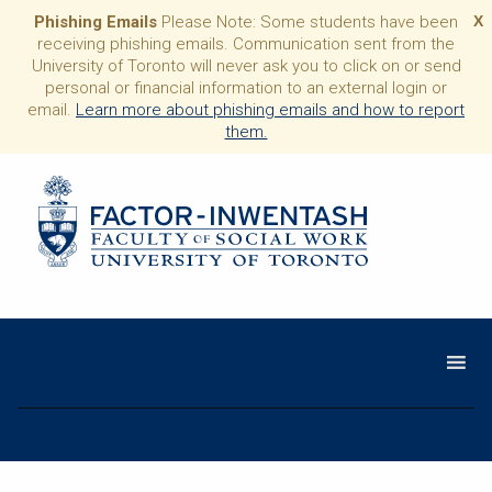
Phishing Emails
Please Note: Some students have been
X
receiving phishing emails. Communication sent from the
University of Toronto will never ask you to click on or send
personal or financial information to an external login or
email.
Learn more about phishing emails and how to report
them.