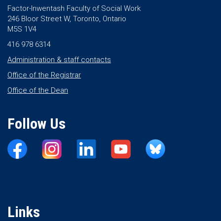
Factor-Inwentash Faculty of Social Work
246 Bloor Street W, Toronto, Ontario
M5S 1V4
416 978 6314
Administration & staff contacts
Office of the Registrar
Office of the Dean
Follow Us
Links