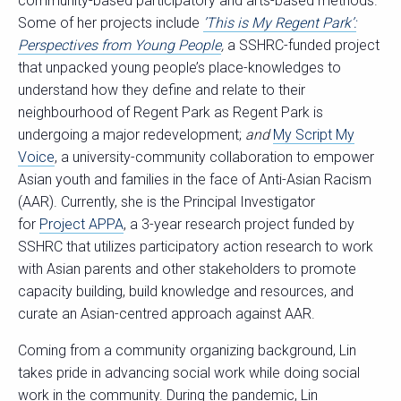
community-based participatory and arts-based methods.
Some of her projects include
’This is My Regent Park’:
Perspectives from Young People
,
a SSHRC-funded project
that unpacked young people’s place-knowledges to
understand how they define and relate to their
neighbourhood of Regent Park as Regent Park is
undergoing a major redevelopment;
and
My Script My
Voice
, a university-community collaboration to empower
Asian youth and families in the face of Anti-Asian Racism
(AAR). Currently, she is the Principal Investigator
for
Project APPA
, a 3-year research project funded by
SSHRC that utilizes participatory action research to work
with Asian parents and other stakeholders to promote
capacity building, build knowledge and resources, and
curate an Asian-centred approach against AAR.
Coming from a community organizing background, Lin
takes pride in advancing social work while doing social
work in the community. During the pandemic, Lin