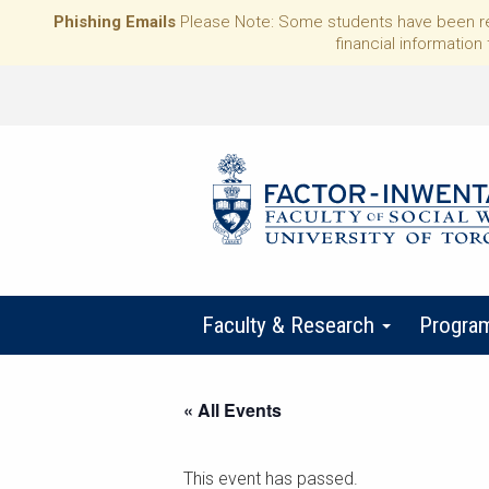
Phishing Emails
Please Note: Some students have been rece
financial information 
Faculty & Research
Progra
« All Events
This event has passed.