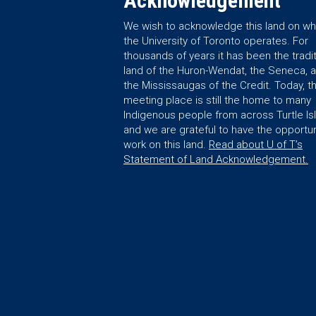
Acknowledgement
We wish to acknowledge this land on wh
the University of Toronto operates. For
thousands of years it has been the tradit
land of the Huron-Wendat, the Seneca, 
the Mississaugas of the Credit. Today, th
meeting place is still the home to many
Indigenous people from across Turtle Is
and we are grateful to have the opportun
work on this land.
Read about U of T’s
Statement of Land Acknowledgement.