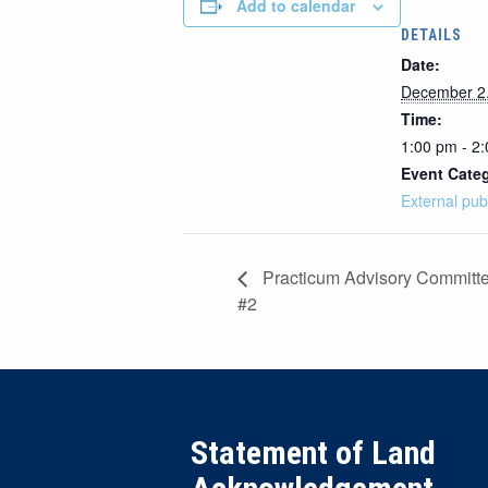
Add to calendar
DETAILS
Date:
December 2
Time:
1:00 pm - 2
Event Cate
External pub
Practicum Advisory Committ
#2
Statement of Land