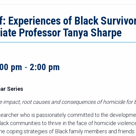
: Experiences of Black Survivo
ciate Professor Tanya Sharpe
:00 pm
-
2:00 pm
ar Series
te impact, root causes and consequences of homicide for
searcher who is passionately committed to the developme
Black communities to thrive in the face of homicide violen
 the coping strategies of Black family members and friends