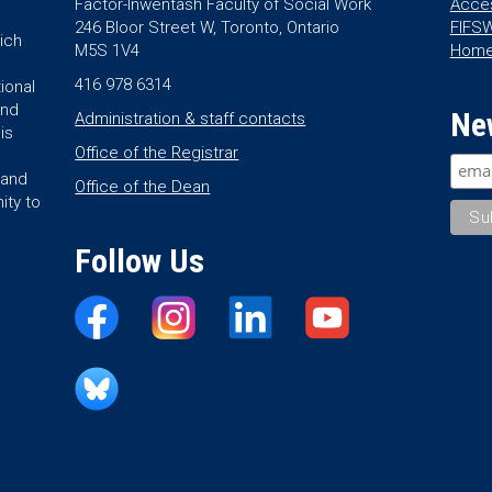
Factor-Inwentash Faculty of Social Work
Acces
246 Bloor Street W, Toronto, Ontario
FIFSW
ich
M5S 1V4
Hom
416 978 6314
ional
and
Ne
Administration & staff contacts
is
Office of the Registrar
land
Office of the Dean
ity to
Follow Us