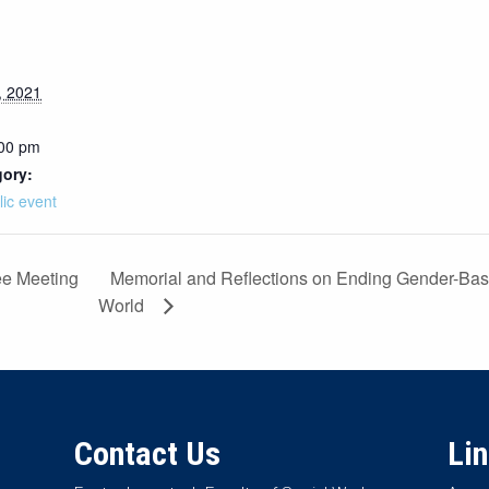
, 2021
:00 pm
gory:
lic event
Memorial and Reflections on Ending Gender-Bas
ee Meeting
World
Contact Us
Li