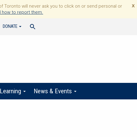
Toronto will never ask you to click on or send personal or
X
 how to report them.
DONATE
 Learning
News & Events