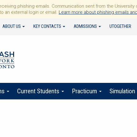
iving phishing emails. Communication sent from the University of 
to an external login or email.
Learn more about phishing emails and
ABOUT US
KEY CONTACTS
ADMISSIONS
UTOGETHER
ms
Current Students
Practicum
Simulation