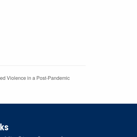
ed Violence in a Post-Pandemic
nks