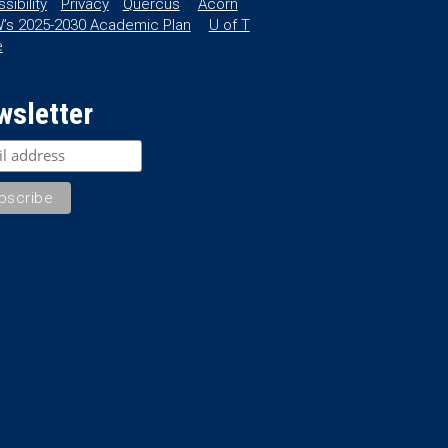
sibility
Privacy
Quercus
Acorn
’s 2025-2030 Academic Plan
U of T
e
wsletter