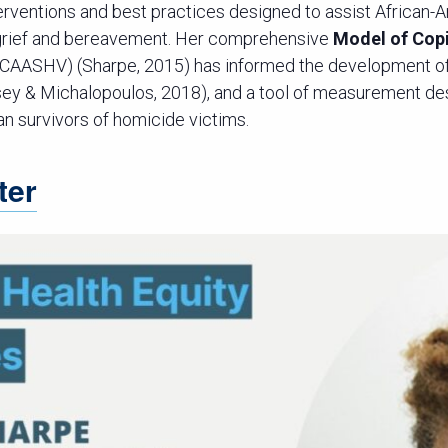
terventions and best practices designed to assist African-
 grief and bereavement. Her comprehensive
Model of Cop
CAASHV) (Sharpe, 2015) has informed the development of
sey & Michalopoulos, 2018), and a tool of measurement de
an survivors of homicide victims.
ter