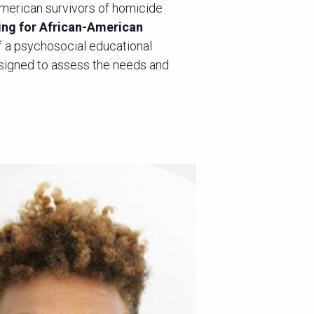
American survivors of homicide
ing for African-American
 a psychosocial educational
signed to assess the needs and