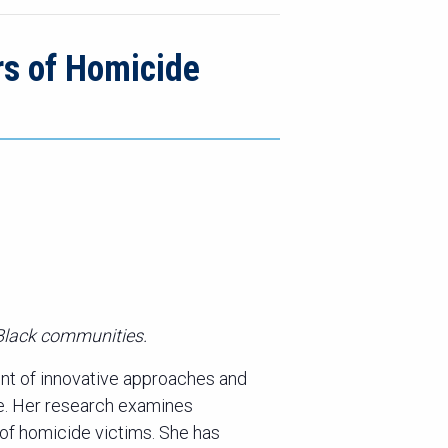
rs of Homicide
 Black communities.
nt of innovative approaches and
ce. Her research examines
 of homicide victims. She has