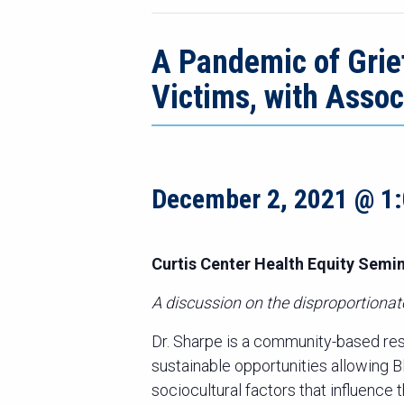
A Pandemic of Grief
Victims, with Asso
December 2, 2021 @ 1
Curtis Center Health Equity Semin
A discussion on the disproportiona
Dr. Sharpe is a community-based re
sustainable opportunities allowing 
sociocultural factors that influence