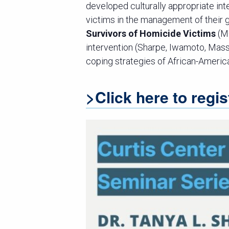
developed culturally appropriate in
victims in the management of their
Survivors of Homicide Victims
(M
intervention (Sharpe, Iwamoto, Mas
coping strategies of African-Americ
>Click here to regis