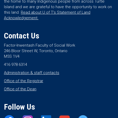
the home to many Indigenous people from across Turtle
Island and we are grateful to have the opportunity to work on
this land.
Read about U of T’s Statement of Land
Acknowledgement.
Contact Us
Factor-Inwentash Faculty of Social Work
246 Bloor Street W, Toronto, Ontario
M5S 1V4
416 978 6314
Administration & staff contacts
Office of the Registrar
Office of the Dean
Follow Us