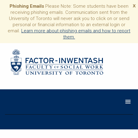
Phishing Emails
Please Note: Some students have been
X
receiving phishing emails. Communication sent from the
University of Toronto will never ask you to click on or send
personal or financial information to an external login or
email.
Learn more about phishing emails and how to report
them.