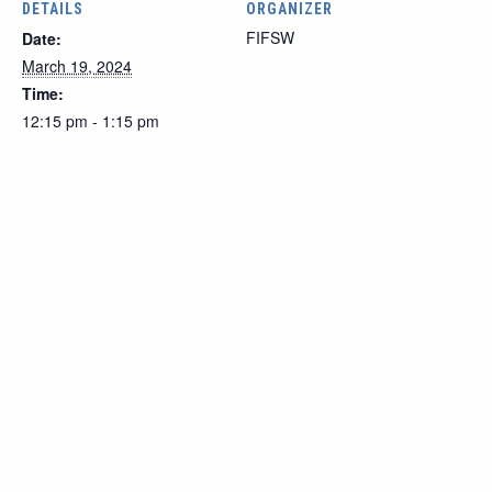
DETAILS
ORGANIZER
FIFSW
Date:
March 19, 2024
Time:
12:15 pm - 1:15 pm