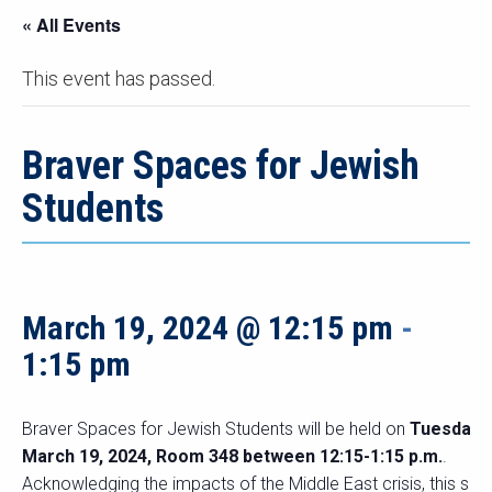
« All Events
This event has passed.
Braver Spaces for Jewish
Students
March 19, 2024 @ 12:15 pm
-
1:15 pm
Braver Spaces for Jewish Students will be held on
Tuesday
March 19, 2024, Room 348 between 12:15-1:15 p.m.
.
Acknowledging the impacts of the Middle East crisis, this sp