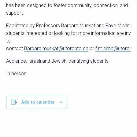
has been designed to foster community, connection, and
support.
Facilitated by Professors Barbara Muskat and Faye Mishna,
students interested or looking for more information are invite
to
contact
Barbara.muskat@utoronto.ca
or
f.mishna@utoronto
Audience: Israeli and Jewish identifying students
In person
Add to calendar