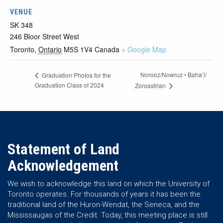
VENUE
SK 348
246 Bloor Street West
Toronto
,
Ontario
M5S 1V4
Canada
+ Google Map
Norooz/Nowruz • Baha’i/
Graduation Photos for the
Graduation Class of 2024
Zoroastrian
Statement of Land
Acknowledgement
We wish to acknowledge this land on which the University of
Toronto operates. For thousands of years it has been the
traditional land of the Huron-Wendat, the Seneca, and the
Mississaugas of the Credit. Today, this meeting place is still