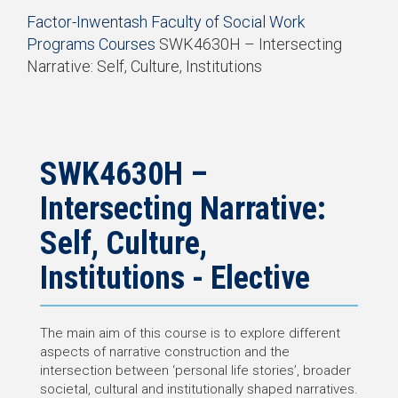
Start
Factor-Inwentash Faculty of Social Work
of
Programs
Courses
SWK4630H – Intersecting
breadcrumb
Narrative: Self, Culture, Institutions
trail
End
navigation
of
breadcrumb
trail
navigation
SWK4630H –
Intersecting Narrative:
Self, Culture,
Institutions - Elective
The main aim of this course is to explore different
aspects of narrative construction and the
intersection between ‘personal life stories’, broader
societal, cultural and institutionally shaped narratives.