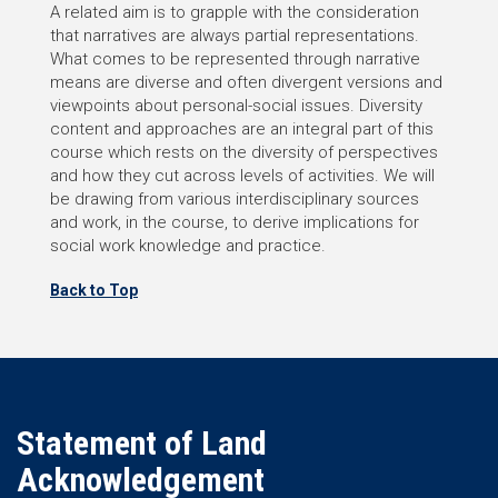
A related aim is to grapple with the consideration
that narratives are always partial representations.
What comes to be represented through narrative
means are diverse and often divergent versions and
viewpoints about personal-social issues. Diversity
content and approaches are an integral part of this
course which rests on the diversity of perspectives
and how they cut across levels of activities. We will
be drawing from various interdisciplinary sources
and work, in the course, to derive implications for
social work knowledge and practice.
Back to Top
Statement of Land
Acknowledgement