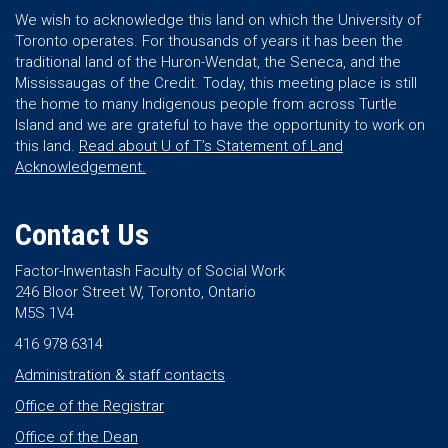
We wish to acknowledge this land on which the University of
Toronto operates. For thousands of years it has been the
traditional land of the Huron-Wendat, the Seneca, and the
Mississaugas of the Credit. Today, this meeting place is still
the home to many Indigenous people from across Turtle
Island and we are grateful to have the opportunity to work on
this land.
Read about U of T’s Statement of Land
Acknowledgement.
Contact Us
Factor-Inwentash Faculty of Social Work
246 Bloor Street W, Toronto, Ontario
M5S 1V4
416 978 6314
Administration & staff contacts
Office of the Registrar
Office of the Dean