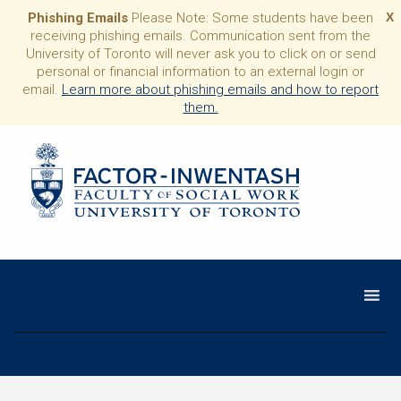
Phishing Emails
Please Note: Some students have been
X
receiving phishing emails. Communication sent from the
University of Toronto will never ask you to click on or send
personal or financial information to an external login or
email.
Learn more about phishing emails and how to report
them.