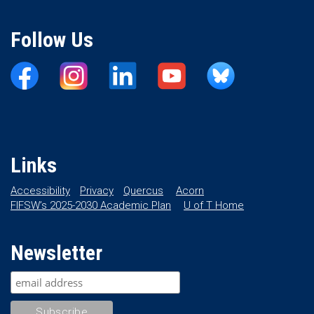
Follow Us
Links
Accessibility
Privacy
Quercus
Acorn
FIFSW’s 2025-2030 Academic Plan
U of T Home
Newsletter