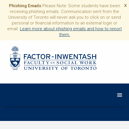
Phishing Emails
Please Note: Some students have been
X
receiving phishing emails. Communication sent from the
University of Toronto will never ask you to click on or send
personal or financial information to an external login or
email.
Learn more about phishing emails and how to report
them.