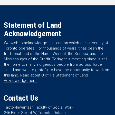
Statement of Land
Acknowledgement
We wish to acknowledge this land on which the University of
Toronto operates. For thousands of years it has been the
traditional land of the Huron-Wendat, the Seneca, and the
Mississaugas of the Credit. Today, this meeting place is still
the home to many Indigenous people from across Turtle
Island and we are grateful to have the opportunity to work on
this land.
Read about U of T’s Statement of Land
Acknowledgement.
Contact Us
Factor-Inwentash Faculty of Social Work
246 Bloor Street W, Toronto, Ontario