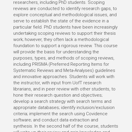
researchers, including PhD students. Scoping
reviews are conducted to identify research gaps, to
explore conceptual and methodological issues, and
serve to establish the state of the evidence in a
particular field. PhD students have been increasingly
undertaking scoping reviews to support their thesis
work; however, they often lack a methodological
foundation to support a rigorous review. This course
will provide the basis for understanding the
purposes, types, and methods of scoping reviews,
including PRISMA (Preferred Reporting Items for
Systematic Reviews and Meta-Analyses) guidelines
and innovative approaches. Students will work with
the instructor, with input from UofT research
librarians, and in peer review with other students, to
hone their research question and objectives;
develop a search strategy with search terms and
appropriate databases; identify inclusion/exclusion
criteria; implement the search using Covidence
software; and conduct data extraction and
synthesis. In the second half of the course, students