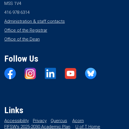
M5S 1V4
416 978 6314
Administration & staff contacts
Office of the Registrar
Office of the Dean
Follow Us
Links
Accessibility
Privacy
Quercus
Acorn
FIFSW’s 2025-2030 Academic Plan
U of T Home