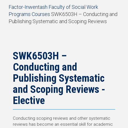
Start
Factor-Inwentash Faculty of Social Work
of
Programs
Courses
SWK6503H – Conducting and
breadcrumb
Publishing Systematic and Scoping Reviews
trail
End
navigation
of
breadcrumb
trail
navigation
SWK6503H –
Conducting and
Publishing Systematic
and Scoping Reviews -
Elective
Conducting scoping reviews and other systematic
reviews has become an essential skill for academic