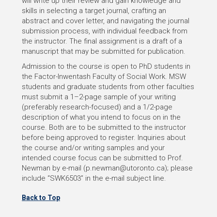
will write up their review and gain knowledge and
skills in selecting a target journal, crafting an
abstract and cover letter, and navigating the journal
submission process, with individual feedback from
the instructor. The final assignment is a draft of a
manuscript that may be submitted for publication.
Admission to the course is open to PhD students in
the Factor-Inwentash Faculty of Social Work. MSW
students and graduate students from other faculties
must submit a 1–2-page sample of your writing
(preferably research-focused) and a 1/2-page
description of what you intend to focus on in the
course. Both are to be submitted to the instructor
before being approved to register. Inquiries about
the course and/or writing samples and your
intended course focus can be submitted to Prof.
Newman by e-mail (p.newman@utoronto.ca); please
include “SWK6503” in the e-mail subject line.
Back to Top