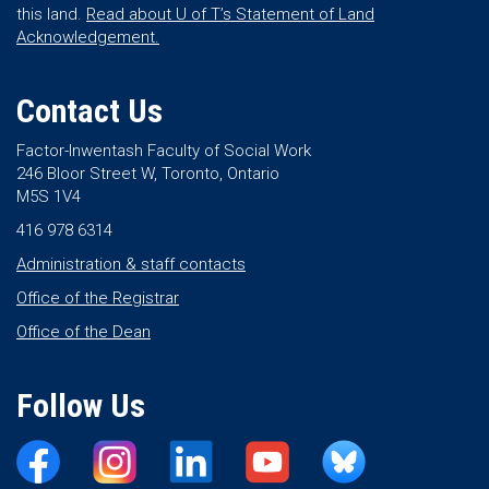
this land.
Read about U of T’s Statement of Land
Acknowledgement.
Contact Us
Factor-Inwentash Faculty of Social Work
246 Bloor Street W, Toronto, Ontario
M5S 1V4
416 978 6314
Administration & staff contacts
Office of the Registrar
Office of the Dean
Follow Us