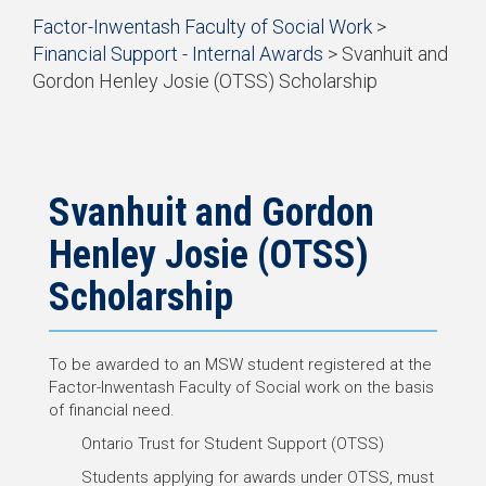
Start
Factor-Inwentash Faculty of Social Work
>
of
Financial Support - Internal Awards
> Svanhuit and
breadcrumb
Gordon Henley Josie (OTSS) Scholarship
trail
End
navigation
of
breadcrumb
trail
navigation
Svanhuit and Gordon
Henley Josie (OTSS)
Scholarship
To be awarded to an MSW student registered at the
Factor-Inwentash Faculty of Social work on the basis
of financial need.
Ontario Trust for Student Support (OTSS)
Students applying for awards under OTSS, must