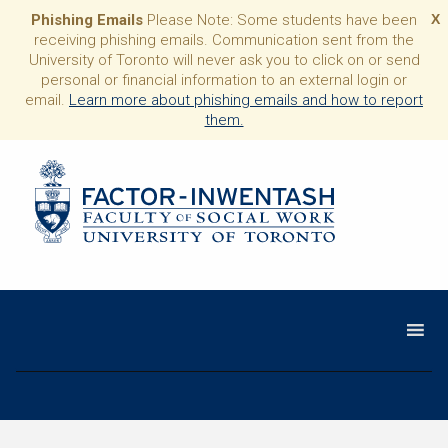
Phishing Emails
Please Note: Some students have been
X
receiving phishing emails. Communication sent from the
University of Toronto will never ask you to click on or send
personal or financial information to an external login or
email.
Learn more about phishing emails and how to report
them.