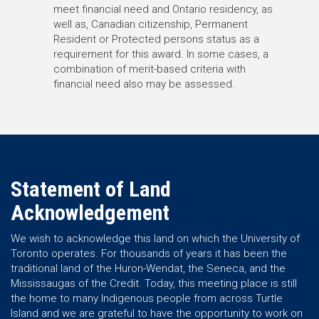
meet financial need and Ontario residency, as
well as, Canadian citizenship, Permanent
Resident or Protected persons status as a
requirement for this award. In some cases, a
combination of merit-based criteria with
financial need also may be assessed.
Statement of Land
Acknowledgement
We wish to acknowledge this land on which the University of
Toronto operates. For thousands of years it has been the
traditional land of the Huron-Wendat, the Seneca, and the
Mississaugas of the Credit. Today, this meeting place is still
the home to many Indigenous people from across Turtle
Island and we are grateful to have the opportunity to work on