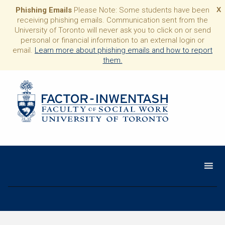
Phishing Emails
Please Note: Some students have been
X
receiving phishing emails. Communication sent from the
University of Toronto will never ask you to click on or send
personal or financial information to an external login or
email.
Learn more about phishing emails and how to report
them.