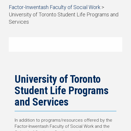
Start
Factor-Inwentash Faculty of Social Work
>
of
University of Toronto Student Life Programs and
breadcrumb
Services
trail
is
End
navigation
the
of
current
breadcrumb
page
trail
navigation
University of Toronto
Student Life Programs
and Services
In addition to programs/resources offered by the
Factor-Inwentash Faculty of Social Work and the