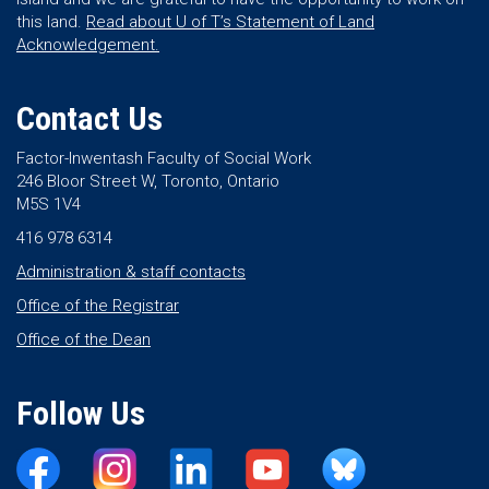
this land.
Read about U of T’s Statement of Land
Acknowledgement.
Contact Us
Factor-Inwentash Faculty of Social Work
246 Bloor Street W, Toronto, Ontario
M5S 1V4
416 978 6314
Administration & staff contacts
Office of the Registrar
Office of the Dean
Follow Us