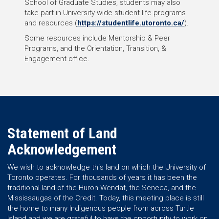
School of Graduate Studies, students may also
take part in University-wide student life programs
and resources (
https://studentlife.utoronto.ca/
).
Some resources include Mentorship & Peer
Programs, and the Orientation, Transition, &
Engagement office.
Statement of Land
Acknowledgement
We wish to acknowledge this land on which the University of
Toronto operates. For thousands of years it has been the
traditional land of the Huron-Wendat, the Seneca, and the
Mississaugas of the Credit. Today, this meeting place is still
the home to many Indigenous people from across Turtle
Island and we are grateful to have the opportunity to work on