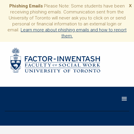
Phishing Emails
Please Note: Some students have been
X
receiving phishing emails. Communication sent from the
University of Toronto will never ask you to click on or send
personal or financial information to an external login or
email.
Learn more about phishing emails and how to report
them.