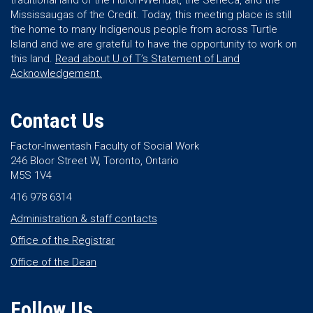
traditional land of the Huron-Wendat, the Seneca, and the
Mississaugas of the Credit. Today, this meeting place is still
the home to many Indigenous people from across Turtle
Island and we are grateful to have the opportunity to work on
this land.
Read about U of T’s Statement of Land
Acknowledgement.
Contact Us
Factor-Inwentash Faculty of Social Work
246 Bloor Street W, Toronto, Ontario
M5S 1V4
416 978 6314
Administration & staff contacts
Office of the Registrar
Office of the Dean
Follow Us