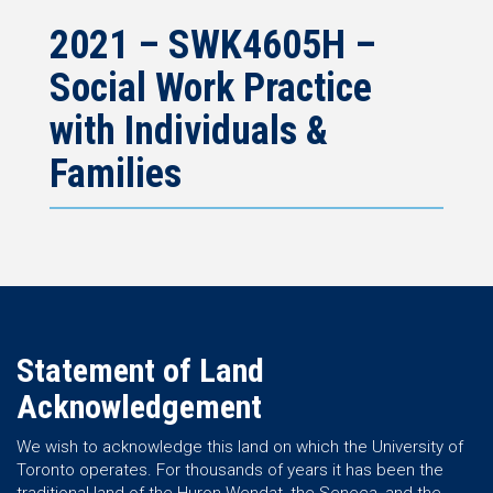
2021 – SWK4605H –
Social Work Practice
with Individuals &
Families
Statement of Land
Acknowledgement
We wish to acknowledge this land on which the University of
Toronto operates. For thousands of years it has been the