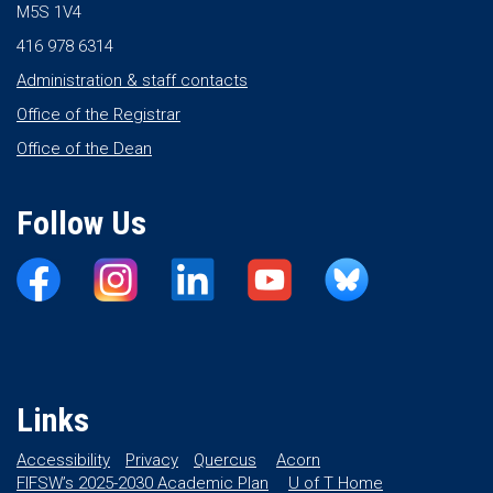
M5S 1V4
416 978 6314
Administration & staff contacts
Office of the Registrar
Office of the Dean
Follow Us
Links
Accessibility
Privacy
Quercus
Acorn
FIFSW’s 2025-2030 Academic Plan
U of T Home