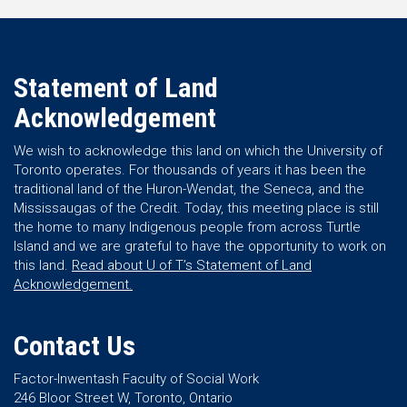
Statement of Land
Acknowledgement
We wish to acknowledge this land on which the University of
Toronto operates. For thousands of years it has been the
traditional land of the Huron-Wendat, the Seneca, and the
Mississaugas of the Credit. Today, this meeting place is still
the home to many Indigenous people from across Turtle
Island and we are grateful to have the opportunity to work on
this land.
Read about U of T’s Statement of Land
Acknowledgement.
Contact Us
Factor-Inwentash Faculty of Social Work
246 Bloor Street W, Toronto, Ontario