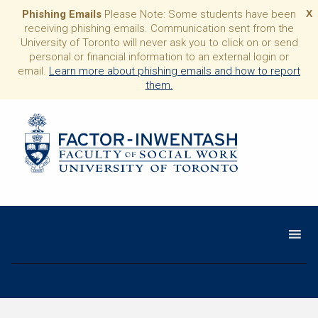
Phishing Emails
Please Note: Some students have been
X
receiving phishing emails. Communication sent from the
University of Toronto will never ask you to click on or send
personal or financial information to an external login or
email.
Learn more about phishing emails and how to report
them.