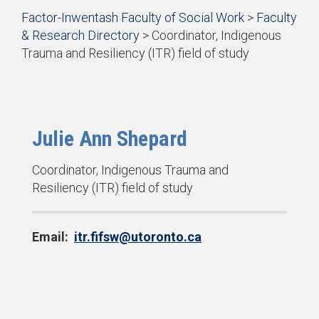
Start
Factor-Inwentash Faculty of Social Work
>
Faculty
of
& Research Directory
>
Coordinator, Indigenous
breadcrumb
Trauma and Resiliency (ITR) field of study
trail
is
End
navigation
the
of
current
breadcrumb
page
trail
navigation
Julie Ann Shepard
P
Coordinator, Indigenous Trauma and
o
Resiliency (ITR) field of study
s
i
Email:
itr.fifsw@utoronto.ca
t
i
o
n
: