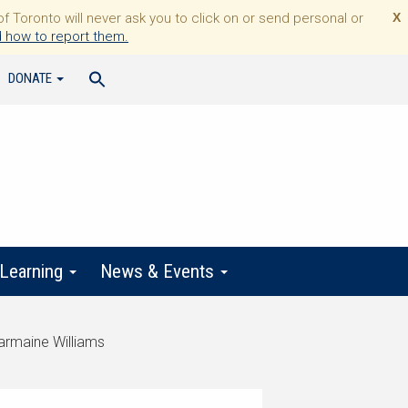
Toronto will never ask you to click on or send personal or
X
 how to report them.
DONATE
 Learning
News & Events
harmaine Williams