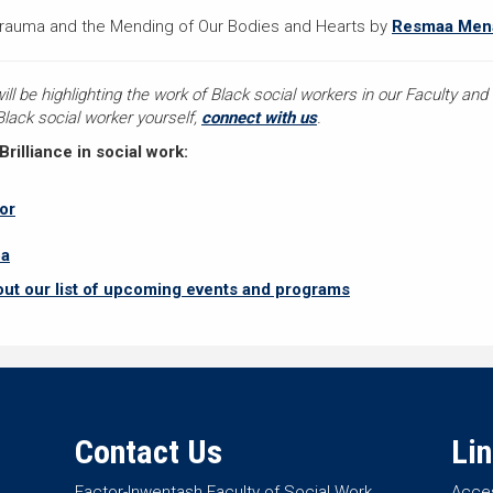
Trauma and the Mending of Our Bodies and Hearts by
Resmaa Me
 be highlighting the work of Black social workers in our Faculty and a
 Black social worker yourself,
connect with us
.
illiance in social work:
or
ba
out our list of upcoming events and programs
Contact Us
Li
Factor-Inwentash Faculty of Social Work
Acces