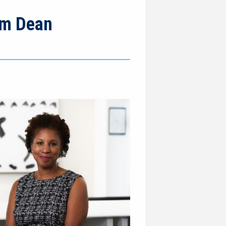
rim Dean