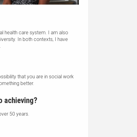
tal health care system. I am also
iversity. In both contexts, I have
.
sibility that you are in social work
omething better.
to achieving?
 over 50 years.