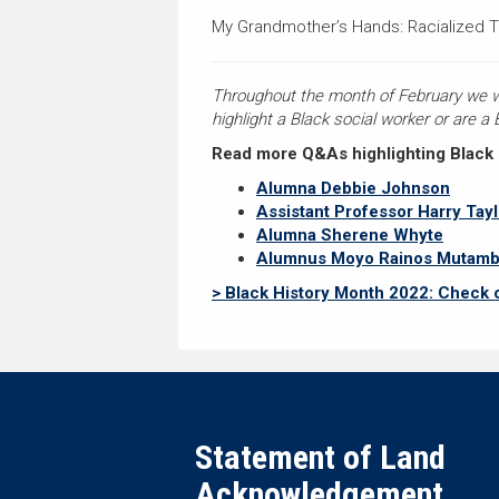
My Grandmother’s Hands: Racialized 
Throughout the month of February we will
highlight a Black social worker or are a
Read more Q&As highlighting Black Br
Alumna Debbie Johnson
Assistant Professor Harry Tayl
Alumna Sherene Whyte
Alumnus Moyo Rainos Mutam
> Black History Month 2022: Check 
Statement of Land
Acknowledgement