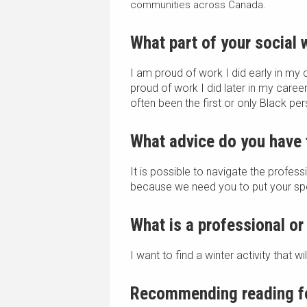
communities across Canada.
What part of your social
I am proud of work I did early in my 
proud of work I did later in my career
often been the first or only Black pe
What advice do you have 
It is possible to navigate the profes
because we need you to put your spec
What is a professional or
I want to find a winter activity that 
Recommending reading fo