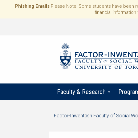
Phishing Emails
Please Note: Some students have been rece
financial information 
Faculty & Research
Progra
Start
Factor-Inwentash Faculty of Social Wo
of
is
End
breadcrumb
the
of
trail
current
breadcrumb