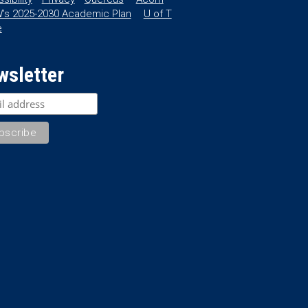
’s 2025-2030 Academic Plan
U of T
e
wsletter