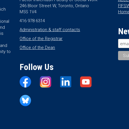
246 Bloor Street W, Toronto, Ontario
FIFSW
ich
M5S 1V4
Hom
416 978 6314
ional
and
Ne
Administration & staff contacts
is
Office of the Registrar
land
Office of the Dean
ity to
Follow Us