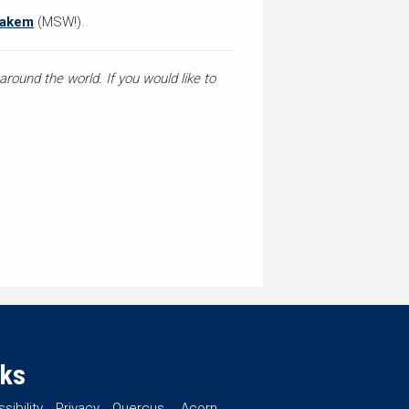
nakem
(MSW!).
round the world. If you would like to
nks
sibility
Privacy
Quercus
Acorn