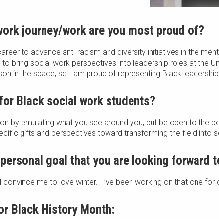
 work journey/work are you most proud of?
career to advance anti-racism and diversity initiatives in the men
 to bring social work perspectives into leadership roles at the Un
rson in the space, so I am proud of representing Black leadership
for Black social work students?
sion by emulating what you see around you, but be open to the pos
ific gifts and perspectives toward transforming the field into s
 personal goal that you are looking forward 
will convince me to love winter. I’ve been working on that one for
r Black History Month: