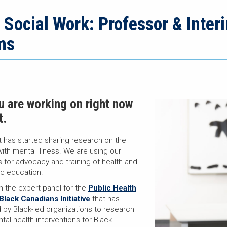
n Social Work: Professor & Inte
ms
ou are working on right now
t.
t has started sharing research on the
with mental illness. We are using our
 for advocacy and training of health and
ic education.
on the expert panel for the
Public Health
lack Canadians Initiative
that has
by Black-led organizations to research
tal health interventions for Black