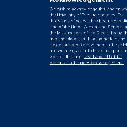
We wish to acknowledge this land on wh
the University of Toronto operates. For
thousands of years it has been the tradit
land of the Huron-Wendat, the Seneca, 
the Mississaugas of the Credit. Today, th
meeting place is still the home to many
Indigenous people from across Turtle Is
and we are grateful to have the opportun
work on this land.
Read about U of T’s
Statement of Land Acknowledgement.