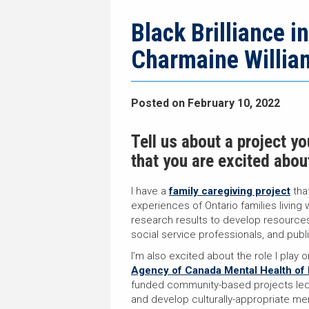
navigation
page
trail
navigation
Black Brilliance i
Charmaine Willia
Posted on
February 10, 2022
Tell us about a project y
that you are excited abou
I have a
family caregiving project
tha
experiences of Ontario families living 
research results to develop resources
social service professionals, and publ
I’m also excited about the role I play 
Agency of Canada Mental Health of B
funded community-based projects led 
and develop culturally-appropriate men