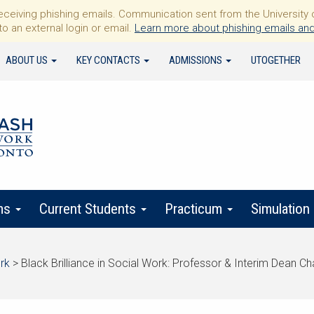
iving phishing emails. Communication sent from the University of 
to an external login or email.
Learn more about phishing emails and
ABOUT US
KEY CONTACTS
ADMISSIONS
UTOGETHER
ms
Current Students
Practicum
Simulation
rk
>
Black Brilliance in Social Work: Professor & Interim Dean C