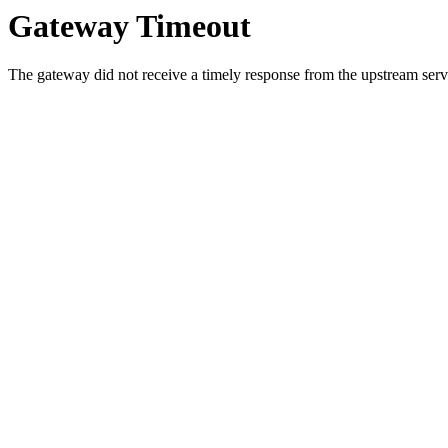
Gateway Timeout
The gateway did not receive a timely response from the upstream serve