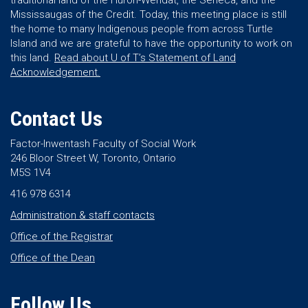
traditional land of the Huron-Wendat, the Seneca, and the
Mississaugas of the Credit. Today, this meeting place is still
the home to many Indigenous people from across Turtle
Island and we are grateful to have the opportunity to work on
this land.
Read about U of T’s Statement of Land
Acknowledgement.
Contact Us
Factor-Inwentash Faculty of Social Work
246 Bloor Street W, Toronto, Ontario
M5S 1V4
416 978 6314
Administration & staff contacts
Office of the Registrar
Office of the Dean
Follow Us