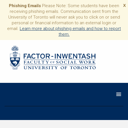
Phishing Emails
Please Note: Some students have been
X
receiving phishing emails. Communication sent from the
University of Toronto will never ask you to click on or send
personal or financial information to an external login or
email.
Learn more about phishing emails and how to report
them.