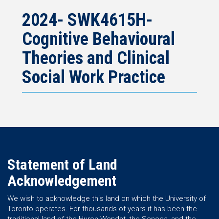
2024- SWK4615H-
Cognitive Behavioural
Theories and Clinical
Social Work Practice
Statement of Land
Acknowledgement
We wish to acknowledge this land on which the University of
Toronto operates. For thousands of years it has been the