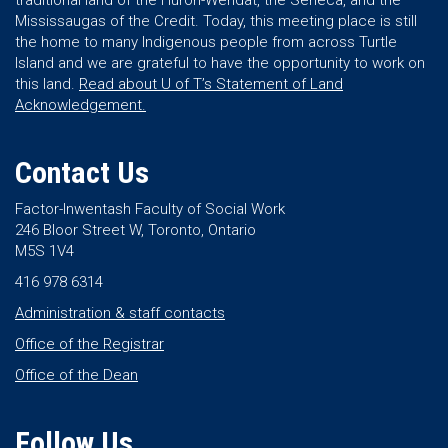
traditional land of the Huron-Wendat, the Seneca, and the
Mississaugas of the Credit. Today, this meeting place is still
the home to many Indigenous people from across Turtle
Island and we are grateful to have the opportunity to work on
this land.
Read about U of T’s Statement of Land
Acknowledgement.
Contact Us
Factor-Inwentash Faculty of Social Work
246 Bloor Street W, Toronto, Ontario
M5S 1V4
416 978 6314
Administration & staff contacts
Office of the Registrar
Office of the Dean
Follow Us