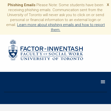
Phishing Emails
Please Note: Some students have been
X
receiving phishing emails. Communication sent from the
University of Toronto will never ask you to click on or send
personal or financial information to an external login or
email.
Learn more about phishing emails and how to report
them.