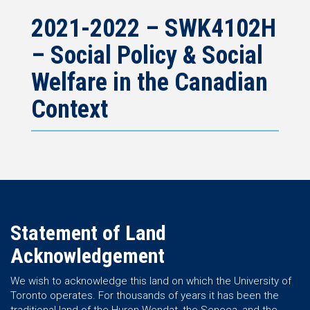
2021-2022 – SWK4102H
– Social Policy & Social
Welfare in the Canadian
Context
Statement of Land
Acknowledgement
We wish to acknowledge this land on which the University of
Toronto operates. For thousands of years it has been the