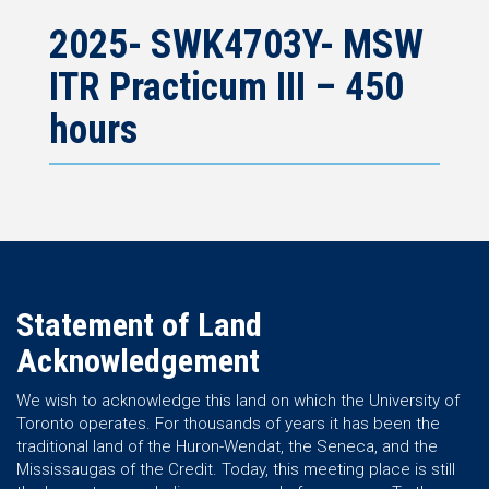
2025- SWK4703Y- MSW
ITR Practicum III – 450
hours
Statement of Land
Acknowledgement
We wish to acknowledge this land on which the University of
Toronto operates. For thousands of years it has been the
traditional land of the Huron-Wendat, the Seneca, and the
Mississaugas of the Credit. Today, this meeting place is still