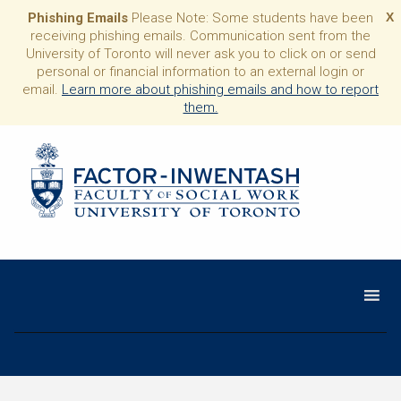
Phishing Emails
Please Note: Some students have been
X
receiving phishing emails. Communication sent from the
University of Toronto will never ask you to click on or send
personal or financial information to an external login or
email.
Learn more about phishing emails and how to report
them.