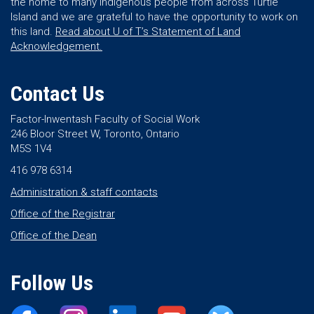
the home to many Indigenous people from across Turtle
Island and we are grateful to have the opportunity to work on
this land.
Read about U of T’s Statement of Land
Acknowledgement.
Contact Us
Factor-Inwentash Faculty of Social Work
246 Bloor Street W, Toronto, Ontario
M5S 1V4
416 978 6314
Administration & staff contacts
Office of the Registrar
Office of the Dean
Follow Us