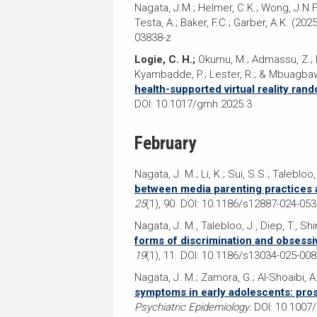
Nagata, J.M.; Helmer, C.K.; Wong, J.N.F.;
Testa, A.; Baker, F.C.; Garber, A.K. (2025
03838-z
Logie, C. H.;
Okumu, M.; Admassu, Z.; Mac
Kyambadde, P.; Lester, R.; & Mbuagbaw
health-supported virtual reality ra
DOI: 10.1017/gmh.2025.3
February
Nagata, J. M.; Li, K.; Sui, S.S.; Talebloo,
between media parenting practices 
25
(1), 90. DOI: 10.1186/s12887-024-05
Nagata, J. M., Talebloo, J., Diep, T., Shi
forms of discrimination and obsessi
19
(1), 11. DOI: 10.1186/s13034-025-008
Nagata, J. M.; Zamora, G.; Al-Shoaibi, A.
symptoms in early adolescents: pro
Psychiatric Epidemiology.
DOI: 10.1007