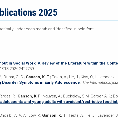
blications 2025
betically under each month and identified in bold font.
nout in Social Work: A Review of the Literature within the Cont
371918.2024.2427759
Y.; Otmar, C. D.;
Ganson, K. T.;
Testa, A.; He, J.; Kiss, O.; Lavender, J.
g Disorder Symptoms in Early Adolescence
.
The International jour
Vargas, R.;
Ganson, K.T.;
Nguyen, A.; Buckelew, S.M; Garber, A.K.; Do
 adolescents and young adults with avoidant/restrictive food in
hoaibi, A. A. A.; Low, P.;
Ganson, K. T
.; Testa, A.; He, J.; Lavender, J