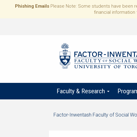
Phishing Emails
Please Note: Some students have been rece
financial information 
Faculty & Research
Progra
Start
Factor-Inwentash Faculty of Social Wo
of
is
End
breadcrumb
the
of
trail
current
breadcrumb