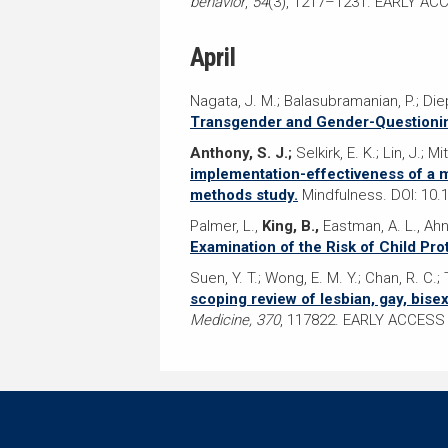
behavior
,
54
(3), 1217–1231. EARLY AC
April
Nagata, J. M.; Balasubramanian, P.; Diep
Transgender and Gender-Questionin
Anthony, S. J.;
Selkirk, E. K.; Lin, J.; 
implementation-effectiveness of a mi
methods study.
Mindfulness. DOI: 10.
Palmer, L.,
King, B.,
Eastman, A. L., Ahn
Examination of the Risk of Child Pro
Suen, Y. T.; Wong, E. M. Y.; Chan, R. C.;
scoping review of lesbian, gay, bise
Medicine, 370
, 117822. EARLY ACCESS 