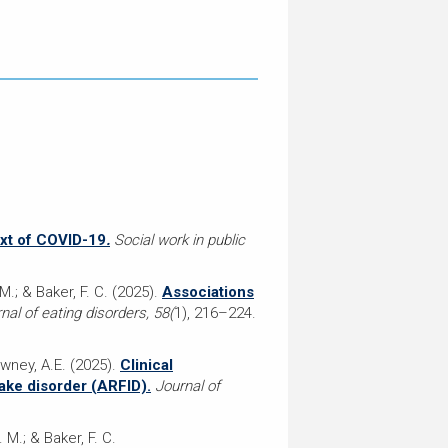
ext of COVID-19
.
Social work in public
 M.; & Baker, F. C. (2025).
Associations
nal of eating disorders, 58(
1), 216–224.
wney, A.E. (2025).
Clinical
take disorder (ARFID).
Journal of
. M.; & Baker, F. C.