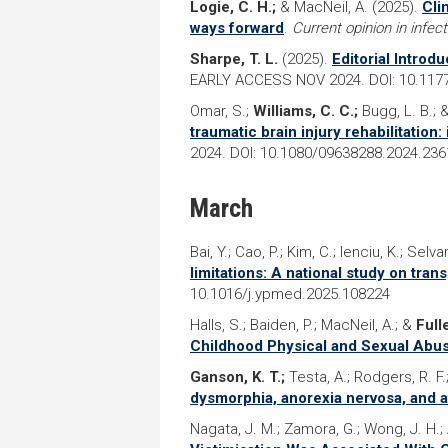
Logie, C. H.;
& MacNeil, A. (2025).
Cli
ways forward
.
Current opinion in infec
Sharpe, T. L.
(2025).
Editorial Introd
EARLY ACCESS NOV 2024. DOI: 10.11
Omar, S.;
Williams, C. C.;
Bugg, L. B.; 
traumatic brain injury rehabilitation:
2024. DOI: 10.1080/09638288.2024.23
March
Bai, Y.; Cao, P.; Kim, C.; Ienciu, K.; Sel
limitations: A national study on tra
10.1016/j.ypmed.2025.108224
Halls, S.; Baiden, P.; MacNeil, A.; &
Full
Childhood Physical and Sexual Abu
Ganson, K. T.;
Testa, A.; Rodgers, R. F.
dysmorphia, anorexia nervosa, and a
Nagata, J. M.; Zamora, G.; Wong, J. H.; 