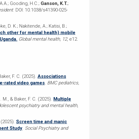
.A.A.; Gooding, H.C.;
Ganson, K.T.
;
esident
. DOI: 10.1038/s41390-025-
, D. K.; Nakitende, A.; Katisi, B.;
ch other for mental health) mobile
 Uganda.
Global mental health, 12
, e12.
Baker, F. C. (2025).
Associations
re-rated video games
. BMC pediatrics,
. M., & Baker, F. C. (2025).
Multiple
dolescent psychiatry and mental health,
. (2025).
Screen time and manic
ment Study
.
Social Psychiatry and