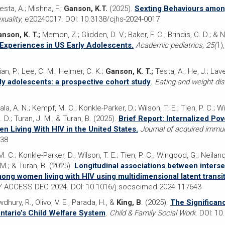
esta, A.; Mishna, F.;
Ganson, K.T.
(2025).
Sexting Behaviours amo
uality
, e20240017. DOI: 10.3138/cjhs-2024-0017
nson, K. T.;
Memon, Z.; Glidden, D. V.; Baker, F. C.; Brindis, C. D.; &
Experiences in US Early Adolescents.
Academic pediatrics, 25(
1)
n, P.; Lee, C. M.; Helmer, C. K.;
Ganson, K. T.;
Testa, A.; He, J.; Lave
ly adolescents: a prospective cohort study
.
Eating and weight di
Pala, A. N.; Kempf, M. C.; Konkle-Parker, D.; Wilson, T. E.; Tien, P. C.; W
 D.; Turan, J. M.; & Turan, B. (2025).
Brief Report: Internalized Po
 Living With HIV in the United States.
Journal of acquired immu
538
M. C.; Konkle-Parker, D.; Wilson, T. E.; Tien, P. C.; Wingood, G.; Neilan
 M.; & Turan, B. (2025).
Longitudinal associations between intersec
ong women living with HIV using multidimensional latent transi
LY ACCESS DEC 2024. DOI: 10.1016/j.socscimed.2024.117643
wdhury, R., Olivo, V. E., Parada, H., &
King, B
. (2025).
The Significanc
ntario’s Child Welfare System
. Child & Family Social Work
. DOI: 1