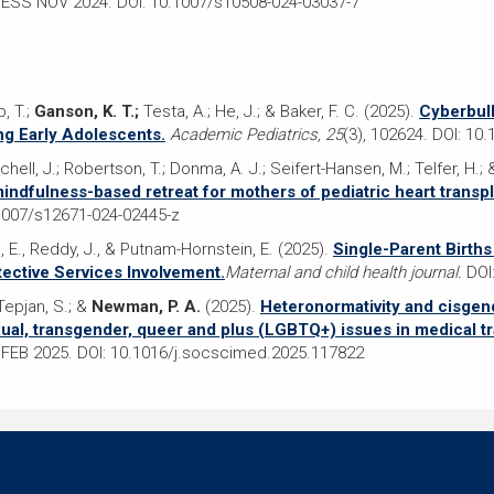
CESS NOV 2024. DOI: 10.1007/s10508-024-03037-7
, T.;
Ganson, K. T.;
Testa, A.; He, J.; & Baker, F. C. (2025).
Cyberbul
g Early Adolescents.
Academic Pediatrics, 25
(3), 102624. DOI: 10
Mitchell, J.; Robertson, T.; Donma, A. J.; Seifert-Hansen, M.; Telfer, H.
ndfulness-based retreat for mothers of pediatric heart transpla
1007/s12671-024-02445-z
, E., Reddy, J., & Putnam-Hornstein, E. (2025).
Single-Parent Births
tective Services Involvement.
Maternal and child health journal.
DOI:
 Tepjan, S.; &
Newman, P. A.
(2025).
Heteronormativity and cisgend
xual, transgender, queer and plus (LGBTQ+) issues in medical tra
FEB 2025. DOI: 10.1016/j.socscimed.2025.117822