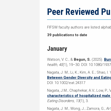
navigation
page
trail
navigation
Peer Reviewed Pu
FIFSW faculty authors are listed alpha
39 publications to date
January
Watson, V. C.; &
Begun, S.
(2025).
Bur
health, 40
(1), 19–30. DOI: 10.1080/19
Nagata, J. M.; Li, K.; Kim, A. E.; Shao, I. 
Between Gender Diversity and Eatin
DOI: 10.1002/eat.24317
Nagata, J.M.; Chaphekar, A.V.; Low, P.; 
characteristics of hospitalized male
Eating Disorders, 13
(1), 3.
Nagata, J. M.; Wong, J.; Zamora, G.; Al-S