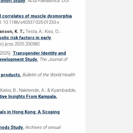
Cohort Study
.
Acta Paediatrica
. DOI:
 correlates of muscle dysmorphia
OI: 10.1186/s40337-025-01233-x
anson, K. T.;
Testa, A.; Kiss, O.;
lic risk factors in early
6/j.ijcrp.2025.200382
(2025).
Transgender Identity and
Development Study.
The Journal of
 products.
Bulletin of the World Health
; Katisi, B.; Nakitende, A.; & Kyambadde,
ive Insights From Kampala,
uals in Hong Kong: A Scoping
hods Study.
Archives of sexual