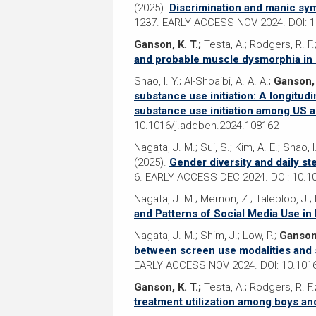
(2025).
Discrimination and manic sym
1237. EARLY ACCESS NOV 2024. DOI: 10
Ganson, K. T.;
Testa, A.; Rodgers, R. F.
and probable muscle dysmorphia in
Shao, I. Y.; Al-Shoaibi, A. A. A.;
Ganson, 
substance use initiation: A longitud
substance use initiation among US 
10.1016/j.addbeh.2024.108162
Nagata, J. M.; Sui, S.; Kim, A. E.; Shao, I
(2025).
Gender diversity and daily s
6. EARLY ACCESS DEC 2024. DOI: 10.1
Nagata, J. M.; Memon, Z.; Talebloo, J.; Li
and Patterns of Social Media Use in
Nagata, J. M.; Shim, J.; Low, P.;
Ganson,
between screen use modalities and 
EARLY ACCESS NOV 2024. DOI: 10.1016
Ganson, K. T.;
Testa, A.; Rodgers, R. F.
treatment utilization among boys a