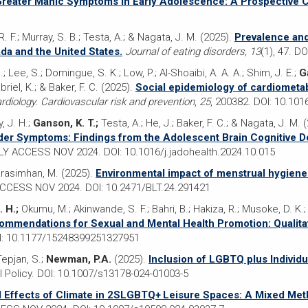
Greater Manic Symptoms in Early Adolescence: A Prospective 
. F.; Murray, S. B.; Testa, A.; & Nagata, J. M. (2025).
Prevalence and
da and the United States.
Journal of eating disorders, 13
(1), 47. D
; Lee, S.; Domingue, S. K.; Low, P.; Al-Shoaibi, A. A. A.; Shim, J. E.;
G
riel, K.; & Baker, F. C. (2025).
Social epidemiology of cardiometabo
cardiology. Cardiovascular risk and prevention
,
25
, 200382. DOI: 10.101
, J. H.;
Ganson, K. T.;
Testa, A.; He, J.; Baker, F. C.; & Nagata, J. M. 
order Symptoms: Findings from the Adolescent Brain Cognitive 
RLY ACCESS NOV 2024. DOI: 10.1016/j.jadohealth.2024.10.015
arasimhan, M. (2025).
Environmental impact of menstrual hygiene
ACCESS NOV 2024. DOI: 10.2471/BLT.24.291421
. H.;
Okumu, M.; Akinwande, S. F.; Bahri, B.; Hakiza, R.; Musoke, D. K.
mmendations for Sexual and Mental Health Promotion: Qualitat
I: 10.1177/15248399251327951
Tepjan, S.;
Newman, P.A.
(2025).
Inclusion of LGBTQ plus Individ
 Policy. DOI: 10.1007/s13178-024-01003-5
 Effects of Climate in 2SLGBTQ+ Leisure Spaces: A Mixed Met