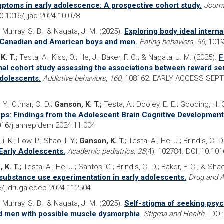
ptoms in early adolescence: A prospective cohort study
.
Journa
.1016/j.jad.2024.10.078
; Murray, S. B.; & Nagata, J. M. (2025).
Exploring body ideal interna
 Canadian and American boys and men.
Eating behaviors
,
56
, 101
K. T.;
Testa, A.; Kiss, O.; He, J.; Baker, F. C.; & Nagata, J. M. (2025).
F
inal cohort study assessing the associations between reward sen
adolescents.
Addictive behaviors
,
160
, 108162. EARLY ACCESS SEPT 
. Y.; Otmar, C. D.;
Ganson, K. T.;
Testa, A.; Dooley, E. E.; Gooding, H. C
teps: Findings from the Adolescent Brain Cognitive Development
016/j.annepidem.2024.11.004
, K.; Low, P.; Shao, I. Y.;
Ganson, K. T.
; Testa, A.; He, J.; Brindis, C. 
 Early Adolescents.
Academic pediatrics, 25
(4), 102784. DOI: 10.10
 K. T.;
Testa, A.; He, J.; Santos, G.; Brindis, C. D.; Baker, F. C.; & Shao
substance use experimentation in early adolescents.
Drug and A
/j.drugalcdep.2024.112504
; Murray, S. B.; & Nagata, J. M. (2025).
Self-stigma of seeking psyc
nd men with possible muscle dysmorphia
.
Stigma and Health.
DOI: