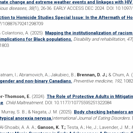
mate change and extreme weather events and linkages with HI
tious diseases, 38(
1), 26-36. EARLY ACCESS DEC 2024. DOI: 10.109
uction to Homicide Studies Special Issue: In the Aftermath of H
77/10887679241298709
& Colantonio, A. (2025).
Mapping the institutionalization of racis
 implications for Black populations.
Disability and rehabilitation
,
47
61803
varatnam, I.; Abramovich, A.; Jakubiec, B.;
Brennan, D. J.;
& Chum, A. 
nsgender and non-binary Canadians.
Preventive medicine, 192,
1082
er-Thomson, E.
(2024).
The Role of Protective Adults in Mitigat
se
.
Child Maltreatment.
DOI: 10.1177/10775595251322084
; Murray, S. B.; & Nagata, J. M. (2025).
Body checking behaviors a
typical anorexia nervosa.
I
nternational Journal of Eating Disorders.
Al-Shoaibi, A. A. A.;
Ganson, K. T.;
Testa, A.; He, J.; Lavender, J. M.; 