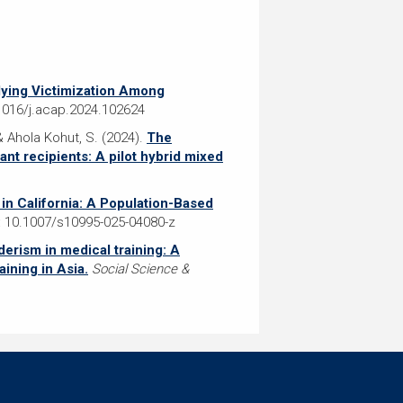
lying Victimization Among
.1016/j.acap.2024.102624
; & Ahola Kohut, S. (2024).
The
nt recipients: A pilot hybrid mixed
 in California: A Population-Based
 10.1007/s10995-025-04080-z
erism in medical training: A
ining in Asia.
Social Science &