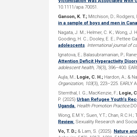
Victimisation Was Associated With 
10.1111/apa.70051.
Ganson, K. T.;
Mitchison, D.; Rodgers, R
in a sample of boys and men in Cana
Nagata, J. M.; Helmer, C. K.; Wong, J. H.
Gooding, H. C.; Dooley, E. E.; Pettee Gab
adolescents
.
International journal of 
Ignatova, E.; Balasubramanian, P.; Raney
Attention Deficit Hyperactivity Dis
adolescent health, 76
(3), 396–400. EA
Aujla, M.;
Logie, C. H.;
Hardon, A.; & N
Organization, 103
(3), 223–225. EARLY 
Sternthal, I. G.; MacKenzie, F.;
Logie, C
P. (2025)
Urban Refugee Youth’s Reco
Uganda.
Health Promotion Practice.
DO
Wong, E.M.Y.; Suen, Y.T.; Chan, R.C.H.; 
Review.
Sexuality Research and Social
Vo, T. D.;
& Lam, S. (2025).
Nature and