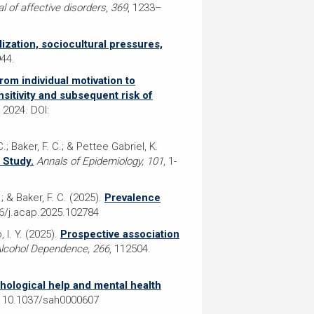
l of affective disorders
,
369
, 1233–
lization, sociocultural pressures,
944.
rom individual motivation to
sitivity and subsequent risk of
2024. DOI:
.; Baker, F. C.; & Pettee Gabriel, K.
 Study.
Annals of Epidemiology, 101
, 1-
D.; & Baker, F. C. (2025).
Prevalence
16/j.acap.2025.102784
, I. Y. (2025).
Prospective association
lcohol Dependence, 266
, 112504.
hological help and mental health
 10.1037/sah0000607