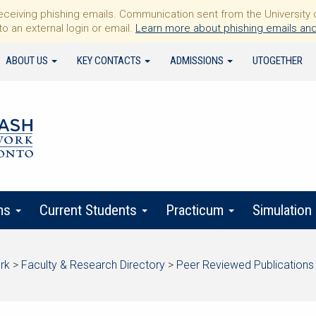
iving phishing emails. Communication sent from the University of 
to an external login or email.
Learn more about phishing emails and
ABOUT US
KEY CONTACTS
ADMISSIONS
UTOGETHER
ms
Current Students
Practicum
Simulation
rk
>
Faculty & Research Directory
>
Peer Reviewed Publications