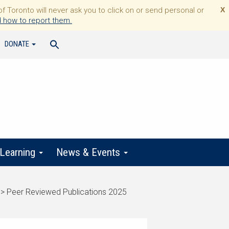
Toronto will never ask you to click on or send personal or
X
 how to report them.
DONATE
 Learning
News & Events
>
Peer Reviewed Publications 2025