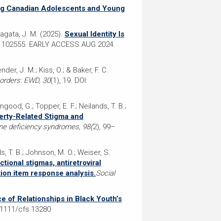
ng Canadian Adolescents and Young
 Nagata, J. M. (2025).
Sexual Identity Is
, 102555. EARLY ACCESS AUG 2024.
nder, J. M.; Kiss, O.; & Baker, F. C.
sorders: EWD, 30
(1), 19. DOI:
ingood, G.; Topper, E. F.; Neilands, T. B.;
verty-Related Stigma and
ne deficiency syndromes, 98(
2), 99–
ds, T. B.; Johnson, M. O.; Weiser, S.
tional stigmas, antiretroviral
tion item response analysis.
Social
e of Relationships in Black Youth’s
0.1111/cfs.13280