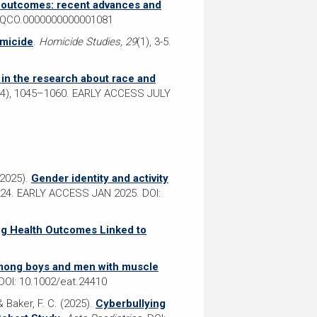
V outcomes: recent advances and
7/QCO.0000000000001081
omicide
.
Homicide Studies, 29
(1), 3-5.
m in the research about race and
(4), 1045–1060. EARLY ACCESS JULY
(2025).
Gender identity and activity
24. EARLY ACCESS JAN 2025. DOI:
ing Health Outcomes Linked to
mong boys and men with muscle
DOI: 10.1002/eat.24410
& Baker, F. C. (2025).
Cyberbullying