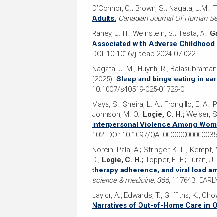
O’Connor, C.; Brown, S.; Nagata, J.M.; T
Adults.
Canadian Journal Of Human Sex
Raney, J. H.; Weinstein, S.; Testa, A.;
Ga
Associated with Adverse Childhood 
DOI: 10.1016/j.acap.2024.07.022
Nagata, J. M.; Huynh, R.; Balasubramania
(2025).
Sleep and binge eating in ear
10.1007/s40519-025-01729-0
Maya, S.; Sheira, L. A.; Frongillo, E. A.; 
Johnson, M. O.;
Logie, C. H.;
Weiser, S.
Interpersonal Violence Among Women
102. DOI: 10.1097/QAI.0000000000003
Norcini-Pala, A.; Stringer, K. L.; Kempf, 
D.;
Logie, C. H.;
Topper, E. F.; Turan, J.
therapy adherence, and viral load am
science & medicine, 366
, 117643. EAR
Laylor, A., Edwards, T., Griffiths, K., Cho
Narratives of Out-of-Home Care in O