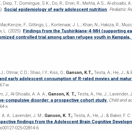
 Diep, T.; Domingue, S.K.; Do, R.; Ervin, R.; Mehta, A.S.; Al-shoaibi, A
).
Social epidemiology of early adolescent nutrition
.
Pediatric R
Kenzie, F.; Gittings, L.; Kortenaar, J. L.; Khan, N.; Hakiza, R.; Musoke
, L. (2025).
Findings from the Tushirikiane-4-MH (supporting ea
ndomized controlled trial among urban refugee youth in Kampala,
 J.; Otmar, C.D.; Shao, I.Y.; Kiss, O.;
Ganson, K.T.,
Testa, A.; He, J.; & 
and early adolescent consumption of R-rated movies and matu
367-w
m, J., Al-Shoaibi, A. A. A.,
Ganson, K. T.,
Testa, A., He, J., Lavender, J
ve-compulsive disorder: a prospective cohort study.
Child and a
64-x
 A. A.; Lavender, J. M.;
Ganson, K. T.;
Testa, A.; He, J.; & Baker, F. C
spective findings from the Adolescent Brain Cognitive Develop
/s00127-025-02814-6